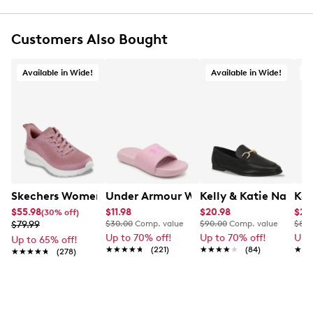
Round toe
Water-friendly design
Ventilation ports for breathability
Customers Also Bought
Customizable with Jibbitz charms (sold
separately)
Available in Wide!
Available in Wide!
A
Croslite foam cushioning for all-day support
Iconic Crocs Comfort: Lightweight. Flexible. 360-
degree comfort
Easy to clean and quick drying
Croslite foam outsole, ideal for indoors and
outdoors
Skechers Women's Bobs Sport Squad Waves Wide Width
Under Armour Women's Ansa Fix Slide
Kelly & Katie Natalie
Kel
$55.98
$11.98
$20.98
$29
(30% off)
$79.99
$30.00
Comp. value
$90.00
Comp. value
$80.
Up to 70% off!
Up to 70% off!
Up 
Up to 65% off!
★★★★★
★★★★★
(221)
★★★★★
★★★★★
(84)
★★
★★
★★★★★
★★★★★
(278)