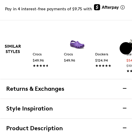
Pay in 4 interest-free payments of $9.75 with
SIMILAR
STYLES
Crocs
Crocs
Dockers
St
$49.96
$49.96
$124.94
$5
★★★★★
★★★★★
★★★★★
★★★★★
$10
★
★
Returns & Exchanges
Returns & Exchanges
Style Inspiration
We want you to be completely delighted with your
purchase. If you are not 100% satisfied for any reason
Product Description
upon receiving your order, you may return the item(s) for a