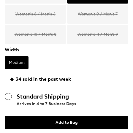
Women's 8 / Men's 6
Women's 9 / Men's 7
Women's 10 / Men's 8
Women's 11 / Men's 9
Width
Medium
🔥 34 sold in the past week
Standard Shipping
Arrives in
4 to 7 Business Days
Add to Bag