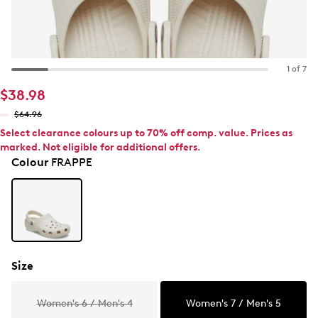
1 of 7
$38.98
$64.96
Select clearance colours up to 70% off comp. value. Prices as
marked. Not eligible for additional offers.
Colour
FRAPPE
Size
Women's 6 / Men's 4
Women's 7 / Men's 5