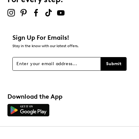
Sign Up For Emails!
Stay in the know with our latest offers.
Submit
Download the App