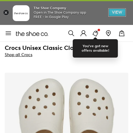
The Shoe Company
VIEW
Open in The Shoe Company app
FREE - In Google Play
You've got new
Crocs Unisex Classic Clog
offers available!
Shop all Crocs