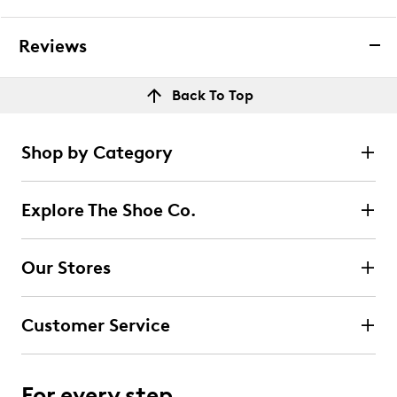
Reviews
Back To Top
Shop by Category
Explore The Shoe Co.
Our Stores
Customer Service
For every step.