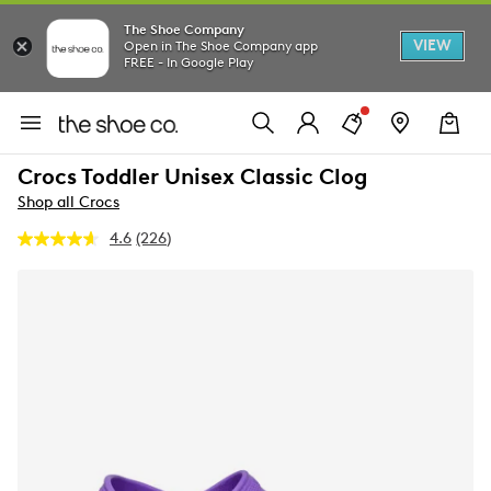
The Shoe Company
VIEW
Open in The Shoe Company app
FREE - In Google Play
Crocs Toddler Unisex Classic Clog
Shop all Crocs
4.6
(226)
Read
226
Reviews.
Same
page
link.