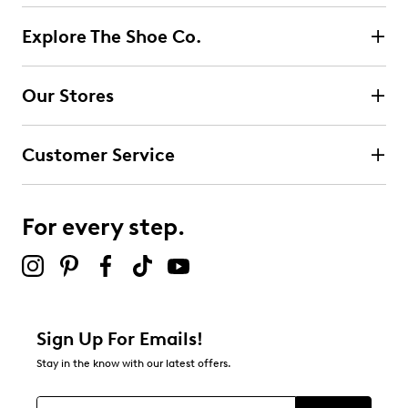
reviews
195
Explore The Shoe Co.
195 reviews with 5 stars.
4 stars
stars
Our Stores
9
9 reviews with 4 stars.
Customer Service
3 stars
stars
6
6 reviews with 3 stars.
For every step.
2 stars
stars
3
3 reviews with 2 stars.
1 star
stars
Sign Up For Emails!
13
Stay in the know with our latest offers.
13 reviews with 1 star.
Overall Rating