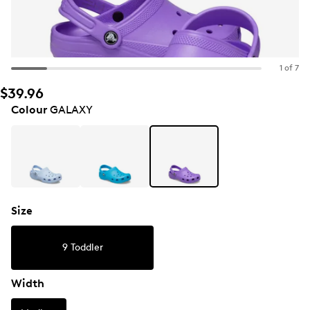
1 of 7
$39.96
Colour
GALAXY
Size
9 Toddler
Width