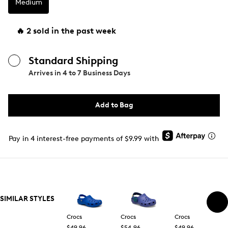
Medium
🔥 2 sold in the past week
Standard Shipping
Arrives in
4 to 7 Business Days
Add to Bag
Pay in 4 interest-free payments of $9.99 with
SIMILAR STYLES
Crocs
Crocs
Crocs
$49.96
$54.96
$49.96