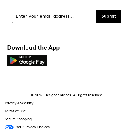
Filters
Sort by
Submit
Download the App
© 2026 Designer Brands. All rights reserved
Privacy & Security
Terms of Use
Secure Shopping
Your Privacy Choices