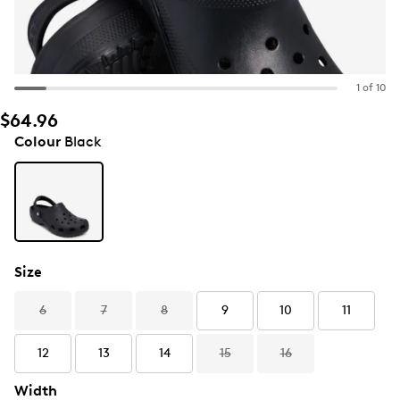
1 of 10
$64.96
Colour
Black
Size
6
7
8
9
10
11
12
13
14
15
16
Width