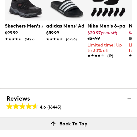
degree comfort
Easy to clean and quick drying
Croslite foam outsole, ideal for indoors and
outdoors
Skechers Men's After Burn M. Fit Sneaker - Extra Extra
adidas Mens' Adilette Shower Slide
Nike Men's 6-pack E
Nik
$99.99
$39.99
$20.97
$44
(25% off)
$27.99
$59
★★★★★
★★★★★
(1427)
★★★★★
★★★★★
(6756)
Limited time! Up
Lim
to 30% off
to 
★★★★★
★★★★★
(19)
★★
★★
Reviews
4.6
(16445)
4.6
out
Reviews
Back To Top
of
Review this product
5