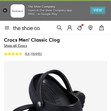
The Shoe Company
VIEW
Open in The Shoe Company app
FREE - In Google Play
Crocs Men' Classic Clog
Shop all Crocs
4.6
(16445)
Read
16445
Reviews.
Same
page
link.