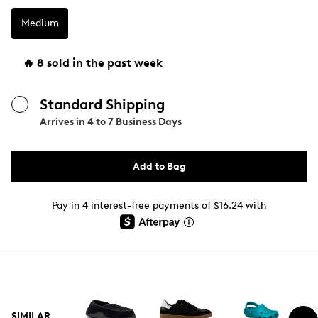
Medium
🔥 8 sold in the past week
Standard Shipping
Arrives in
4 to 7 Business Days
Add to Bag
Pay in 4 interest-free payments of $16.24 with
SIMILAR