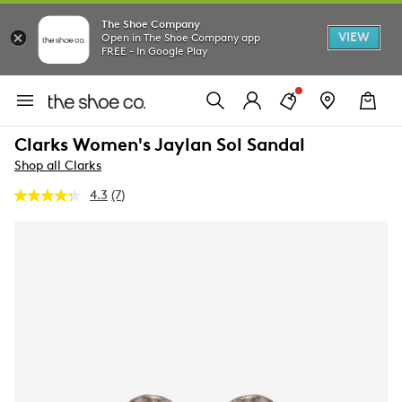
The Shoe Company
VIEW
Open in The Shoe Company app
FREE - In Google Play
Clarks Women's Jaylan Sol Sandal
Shop all Clarks
4.3
(7)
Read
7
Reviews.
Same
page
link.