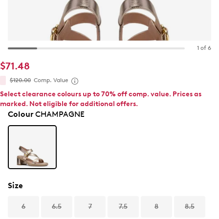
1 of 6
$71.48
$120.00
Comp. Value
Select clearance colours up to 70% off comp. value. Prices as
marked. Not eligible for additional offers.
Colour
CHAMPAGNE
Size
6
6.5
7
7.5
8
8.5