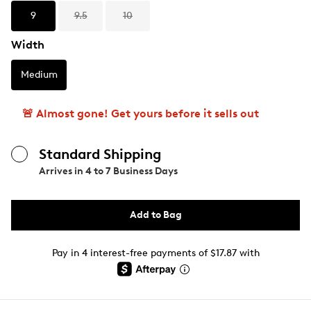
9
9.5
10
Width
Medium
🚨 Almost gone! Get yours before it sells out
Standard Shipping
Arrives in
4 to 7 Business Days
Add to Bag
Pay in 4 interest-free payments of $17.87 with