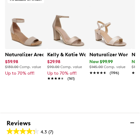
Naturalizer Areda Wedge Sandal
Kelly & Katie Women's Hailee Dress Sa
Naturalizer Women's 
N b
$59.98
$29.98
Now $99.99
Now
$130.00
Comp. value
$90.00
Comp. value
$145.00
Comp. value
$110
Up to 70% off!
Up to 70% off!
★★★★★
★★★★★
(1196)
★★
★★
★★★★★
★★★★★
(161)
Reviews
4.3
(7)
4.3