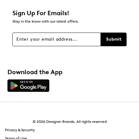
1 star
stars
Sign Up For Emails!
0
Stay in the know with our latest offers.
0 reviews with 1 star.
Overall Rating
Submit
4.3
Download the App
© 2026 Designer Brands. All rights reserved
Privacy & Security
Terms of Use