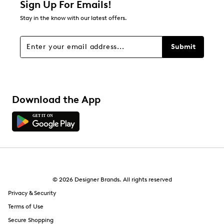
Sign Up For Emails!
12
Stay in the know with our latest offers.
12 reviews with 1 star.
Overall Rating
Submit
3.5
Download the App
© 2026 Designer Brands. All rights reserved
Privacy & Security
Terms of Use
Secure Shopping