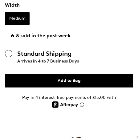
Width
Medium
🔥 8 sold in the past week
Standard Shipping
Arrives in
4 to 7 Business Days
Add to Bag
Pay in 4 interest-free payments of $15.00 with