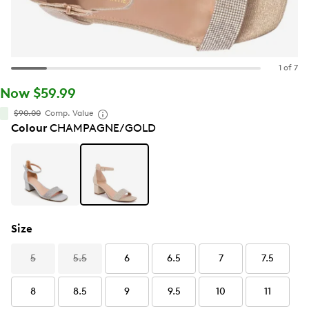
1 of 7
Now $59.99
$90.00
Comp. Value
Colour
CHAMPAGNE/GOLD
Size
5
5.5
6
6.5
7
7.5
8
8.5
9
9.5
10
11