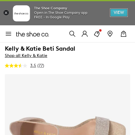
The Shoe Company
VIEW
Open in The Shoe Company app
FREE - In Google Play
Kelly & Katie Beti Sandal
Shop all Kelly & Katie
3.5
(77)
Read
77
Reviews.
Same
page
link.