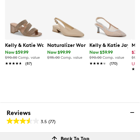
Kelly & Katie Women's Florence-01 Mule Sandal
Naturalizer Women's Ginger Slingba
Kelly & Katie Jayle
Mix
Now $59.99
Now $99.99
Now $59.99
$34
$90.00
Comp. value
$115.00
Comp. value
$90.00
Comp. value
$90.
★★★★★
★★★★★
(87)
★★★★★
★★★★★
(170)
Up 
★★
★★
Reviews
3.5
(77)
3.5
out
Reviews
Back To Top
of