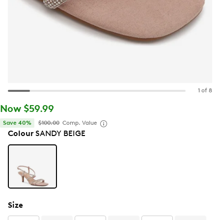
1 of 8
Now $59.99
Save 40%
$100.00
Comp. Value
Colour
SANDY BEIGE
Size