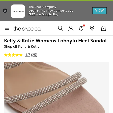
The Shoe Company
VIEW
Open in The Shoe Company app
FREE - In Google Play
Kelly & Katie Womens Lahayla Heel Sandal
Shop all Kelly & Katie
4.7
(25)
Read
25
Reviews.
Same
page
link.