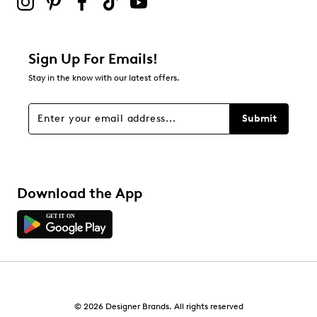
1
1 review with 2 stars.
1 star
stars
Sign Up For Emails!
0
Stay in the know with our latest offers.
0 reviews with 1 star.
Overall Rating
Submit
4.7
Download the App
© 2026 Designer Brands. All rights reserved