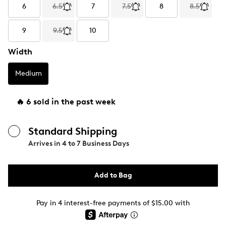
6
6.5
7
7.5
8
8.5
9
9.5
10
Width
Medium
🔥 6 sold in the past week
Standard Shipping
Arrives in
4 to 7 Business Days
Add to Bag
Pay in 4 interest-free payments of $15.00 with