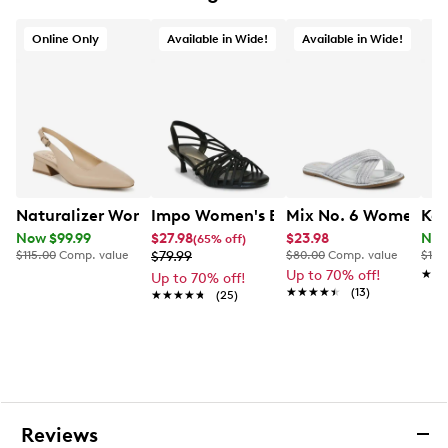
Synthetic lining
Lightly cushioned footbed
Online Only
Available in Wide!
Available in Wide!
Heel sandal design
Covered heel
Synthetic outsole
Exclusive to Designer Brands Canada
Naturalizer Women's Ginger Slingback Pump
Impo Women's Essance Wide Width S
Mix No. 6 Women's C
Kel
Now $99.99
$27.98
$23.98
Now
(65% off)
$115.00
Comp. value
$79.99
$80.00
Comp. value
$100
Up to 70% off!
★★
★★
Up to 70% off!
★★★★★
★★★★★
(13)
★★★★★
★★★★★
(25)
Reviews