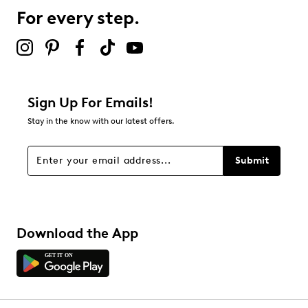
For every step.
Select to rate the item with 5 stars. This action will open
submission form.
Adding a review will require a valid email for verification
Filter Reviews
Relevancy Info
Display a popup with information
about Relevancy Sort.
Sign Up For Emails!
Stay in the know with our latest offers.
Filters
Sort by
Submit
Download the App