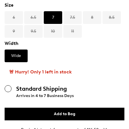
Size
6
6.5
7
7.5
8
8.5
9
9.5
10
11
Width
Wide
🚨 Hurry! Only 1 left in stock
Standard Shipping
Arrives in
4 to 7 Business Days
Add to Bag