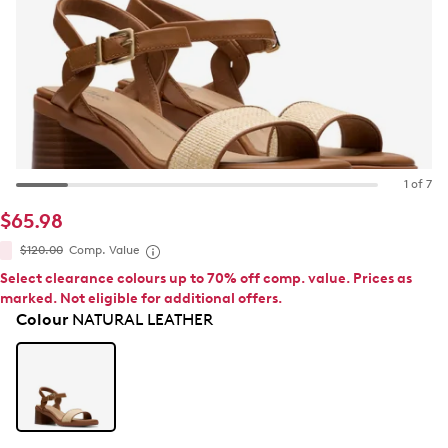
1 of 7
$65.98
$120.00
Comp. Value
Select clearance colours up to 70% off comp. value. Prices as
marked. Not eligible for additional offers.
Colour
NATURAL LEATHER