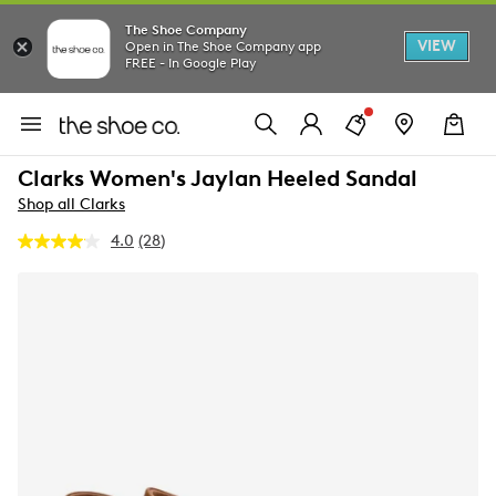
The Shoe Company
VIEW
Open in The Shoe Company app
FREE - In Google Play
Clarks Women's Jaylan Heeled Sandal
Shop all Clarks
4.0
(28)
Read
28
Reviews.
Same
page
link.