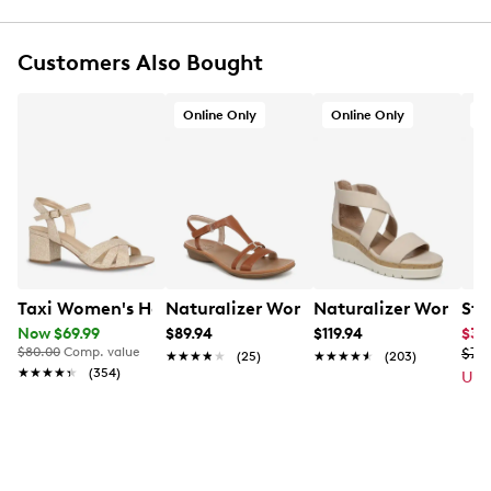
Open toe
5mm Ultimate Comfort foam footbed PU foam
Customers Also Bought
footbed for all-day comfort and support
Flexible, grippy TPR (thermoplastic rubber) outsole
Online Only
Online Only
A
Taxi Women's Harper Sandal
Naturalizer Women's Sofia Wide Widt
Naturalizer Women'
Ste
Now $69.99
$89.94
$119.94
$39
$80.00
Comp. value
$79
★★★★★
★★★★★
(25)
★★★★★
★★★★★
(203)
★★★★★
★★★★★
(354)
Up 