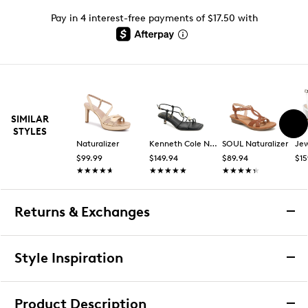
Pay in 4 interest-free payments of $17.50 with
SIMILAR
STYLES
Naturalizer
Kenneth Cole New York
SOUL Naturalizer
$99.99
$149.94
$89.94
$15
★★★★★
★★★★★
★★★★★
★★★★★
★★★★★
★★★★★
Returns & Exchanges
Returns & Exchanges
Style Inspiration
We want you to be completely delighted with your
purchase. If you are not 100% satisfied for any reason
Product Description
upon receiving your order, you may return the item(s) for a