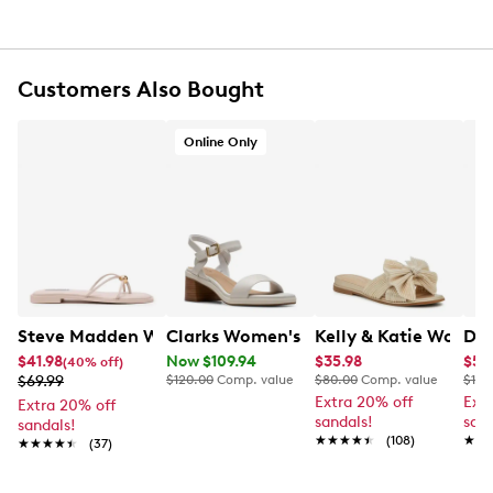
Synthetic lining
Lightly padded footbed
1" platform, 2.75" block heel
Customers Also Bought
Synthetic sole
Online Only
Steve Madden Women's Strappy Flat Sandal
Clarks Women's Jaylan Ray Heeled Sa
Kelly & Katie Women
Dr 
$41.98
Now $109.94
$35.98
$59
(40% off)
$69.99
$120.00
Comp. value
$80.00
Comp. value
$120
Extra 20% off
Ext
Extra 20% off
sandals!
sand
sandals!
★★★★★
★★★★★
(108)
★★
★★
★★★★★
★★★★★
(37)