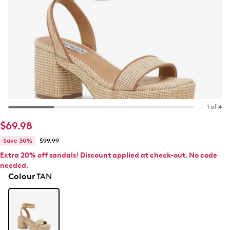
1 of 4
$69.98
Save 30%
$99.99
Extra 20% off sandals! Discount applied at check-out. No code
needed.
Colour
TAN