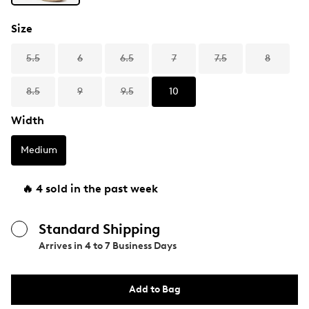
Size
5.5
6
6.5
7
7.5
8
8.5
9
9.5
10
Width
Medium
🔥 4 sold in the past week
Standard Shipping
Arrives in
4 to 7 Business Days
Add to Bag