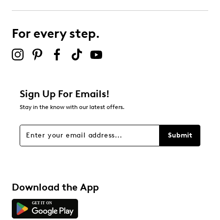
2
2 reviews with 3 stars.
For every step.
2 stars
stars
0
0 reviews with 2 stars.
1 star
stars
Sign Up For Emails!
0
Stay in the know with our latest offers.
0 reviews with 1 star.
Overall Rating
Submit
4.2
Download the App