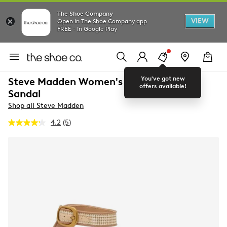
The Shoe Company
VIEW
Open in The Shoe Company app
FREE - In Google Play
You've got new
Steve Madden Women's Ivee Platform
offers available!
Sandal
Shop all Steve Madden
4.2
(5)
Read
5
Reviews.
Same
page
link.