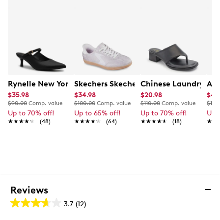
4” stiletto heel
TPU sole
Rynelle New York Kate Mule
Skechers Skechers Women's Hands-Fre
Chinese Laundry Gia
Ald
$35.98
$34.98
$20.98
$49
$90.00
Comp. value
$100.00
Comp. value
$110.00
Comp. value
$120
Up to 70% off!
Up to 65% off!
Up to 70% off!
Up 
★★★★★
★★★★★
(48)
★★★★★
★★★★★
(64)
★★★★★
★★★★★
(18)
★★
★★
Reviews
3.7
(12)
3.7