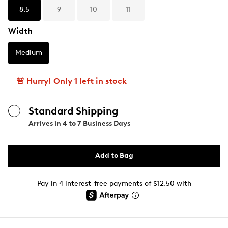
8.5
9
10
11
Width
Medium
🚨 Hurry! Only 1 left in stock
Standard Shipping
Arrives in
4 to 7 Business Days
Add to Bag
Pay in 4 interest-free payments of $12.50 with