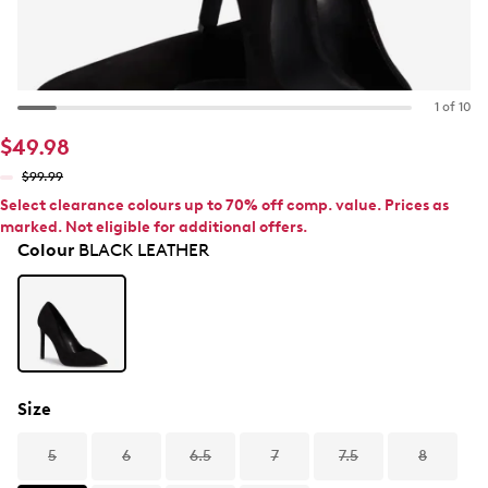
1 of 10
$49.98
$99.99
Select clearance colours up to 70% off comp. value. Prices as
marked. Not eligible for additional offers.
Colour
BLACK LEATHER
Size
5
6
6.5
7
7.5
8