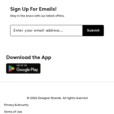
Relevancy Info
Display a popup with information
about Relevancy Sort.
Sign Up For Emails!
Stay in the know with our latest offers.
Filters
Sort by
Submit
Download the App
© 2026 Designer Brands. All rights reserved
Privacy & Security
Terms of Use