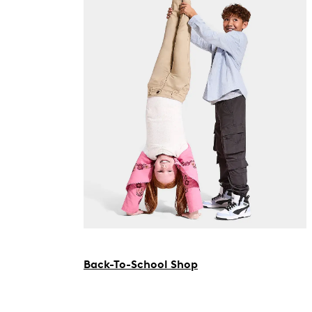
Back-To-School Shop