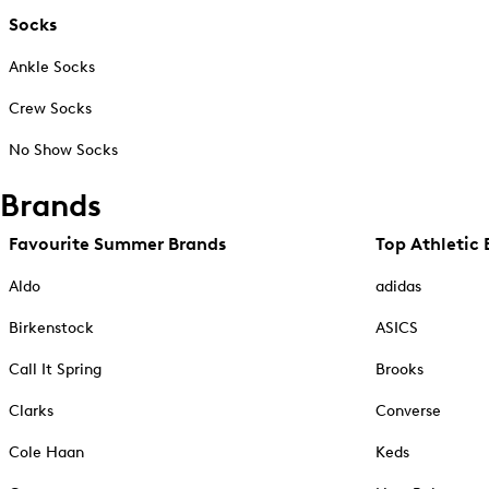
Socks
Ankle Socks
Crew Socks
No Show Socks
Brands
Favourite Summer Brands
Top Athletic 
Aldo
adidas
Birkenstock
ASICS
Call It Spring
Brooks
Clarks
Converse
Cole Haan
Keds