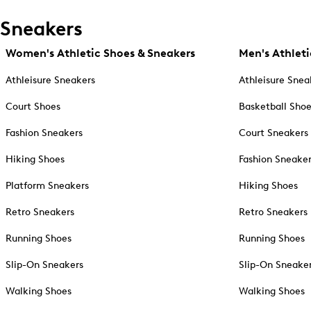
Sneakers
Women's Athletic Shoes & Sneakers
Men's Athleti
Athleisure Sneakers
Athleisure Snea
Court Shoes
Basketball Sho
Fashion Sneakers
Court Sneakers
Hiking Shoes
Fashion Sneake
Platform Sneakers
Hiking Shoes
Retro Sneakers
Retro Sneakers
Running Shoes
Running Shoes
Slip-On Sneakers
Slip-On Sneake
Walking Shoes
Walking Shoes