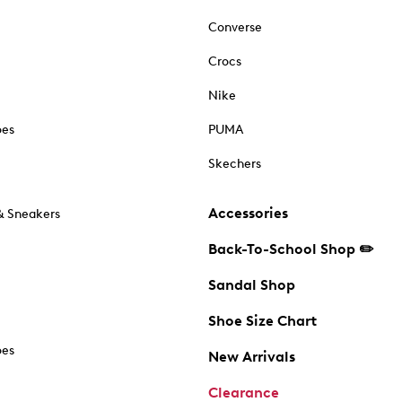
Converse
Crocs
Nike
oes
PUMA
Skechers
Accessories
& Sneakers
Back-To-School Shop ✏️
Sandal Shop
Shoe Size Chart
oes
New Arrivals
Clearance