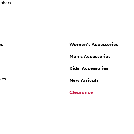
akers
es
Women's Accessories
Men's Accessories
Kids' Accessories
oles
New Arrivals
Clearance