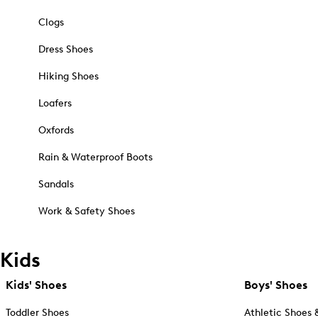
Clogs
Dress Shoes
Hiking Shoes
Loafers
Oxfords
Rain & Waterproof Boots
Sandals
Work & Safety Shoes
Kids
Kids' Shoes
Boys' Shoes
Toddler Shoes
Athletic Shoes 