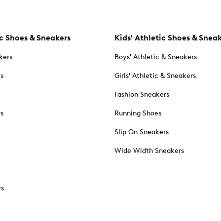
c Shoes & Sneakers
Kids' Athletic Shoes & Snea
kers
Boys' Athletic & Sneakers
es
Girls' Athletic & Sneakers
Fashion Sneakers
rs
Running Shoes
Slip On Sneakers
Wide Width Sneakers
rs