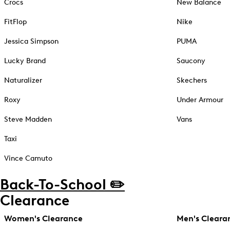
Crocs
New Balance
FitFlop
Nike
Jessica Simpson
PUMA
Lucky Brand
Saucony
Naturalizer
Skechers
Roxy
Under Armour
Steve Madden
Vans
Taxi
Vince Camuto
Back-To-School ✏️
Clearance
Women's Clearance
Men's Cleara