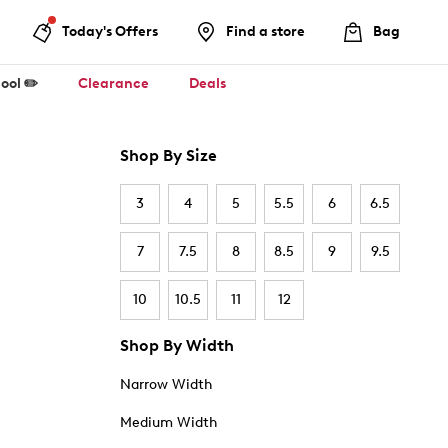
Today's Offers
Find a store
Bag
ool ✏️
Clearance
Deals
Shop By Size
3
4
5
5.5
6
6.5
7
7.5
8
8.5
9
9.5
10
10.5
11
12
Shop By Width
Narrow Width
Medium Width