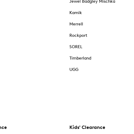
Jewel Badgley Mischka
Kamik
Merrell
Rockport
SOREL
Timberland
UGG
nce
Kids' Clearance