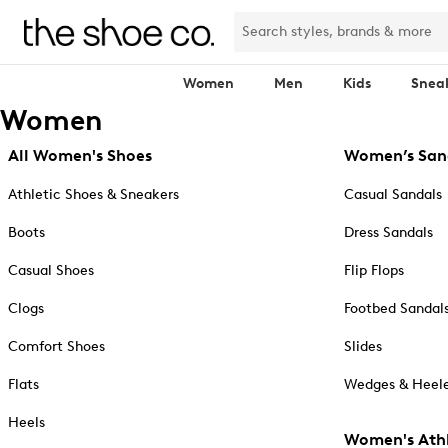
Women
Men
Kids
Snea
Women
All Women's Shoes
Women’s San
Athletic Shoes & Sneakers
Casual Sandals
Boots
Dress Sandals
Casual Shoes
Flip Flops
Clogs
Footbed Sandal
Comfort Shoes
Slides
Flats
Wedges & Heele
Heels
Women's Athl