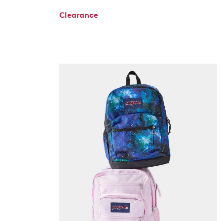
Clearance