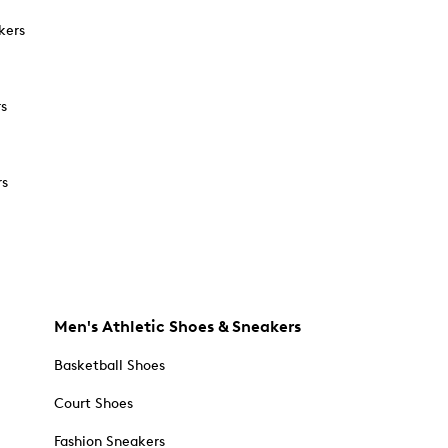
kers
rs
rs
Men's Athletic Shoes & Sneakers
Basketball Shoes
Court Shoes
Fashion Sneakers