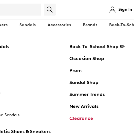
Sign In
kers
Sandals
Accessories
Brands
Back-To-Sch
dals
Back-To-School Shop ✏️
Occasion Shop
Prom
Sandal Shop
s
Summer Trends
New Arrivals
d Sandals
Clearance
etic Shoes & Sneakers