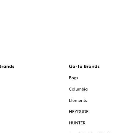
Brands
Go-To Brands
Bogs
Columbia
Elements
HEYDUDE
HUNTER