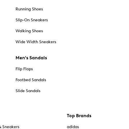
Running Shoes
Slip-On Sneakers
Walking Shoes
Wide Width Sneakers
Men's Sandals
Flip Flops
Footbed Sandals
Slide Sandals
Top Brands
& Sneakers
adidas