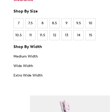
Shop By Size
7
7.5
8
8.5
9
9.5
10
10.5
11
11.5
12
13
14
15
Shop By Width
Medium Width
Wide Width
Extra Wide Width