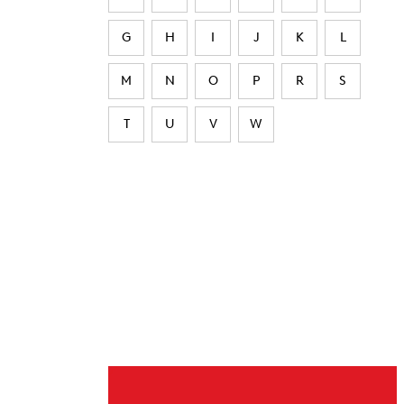
G
H
I
J
K
L
M
N
O
P
R
S
T
U
V
W