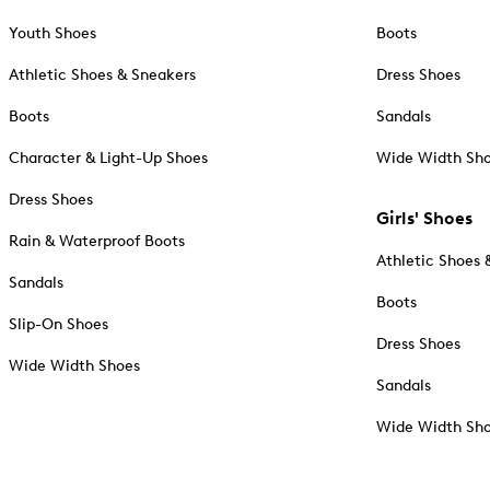
Youth Shoes
Boots
Athletic Shoes & Sneakers
Dress Shoes
Boots
Sandals
Character & Light-Up Shoes
Wide Width Sh
Dress Shoes
Girls' Shoes
Rain & Waterproof Boots
Athletic Shoes 
Sandals
Boots
Slip-On Shoes
Dress Shoes
Wide Width Shoes
Sandals
Wide Width Sh