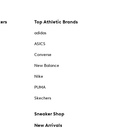
kers
Top Athletic Brands
adidas
ASICS
Converse
New Balance
Nike
PUMA
Skechers
Sneaker Shop
New Arrivals