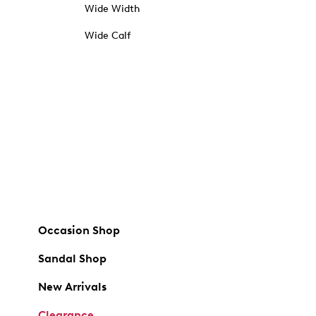
Wide Width
Wide Calf
Occasion Shop
Sandal Shop
New Arrivals
Clearance