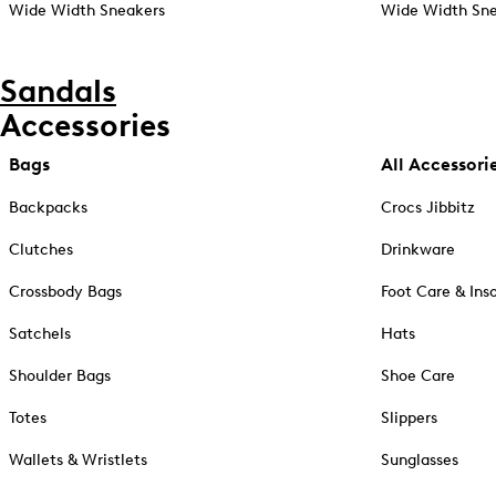
Wide Width Sneakers
Wide Width Sne
Sandals
Accessories
Bags
All Accessori
Backpacks
Crocs Jibbitz
Clutches
Drinkware
Crossbody Bags
Foot Care & Ins
Satchels
Hats
Shoulder Bags
Shoe Care
Totes
Slippers
Wallets & Wristlets
Sunglasses