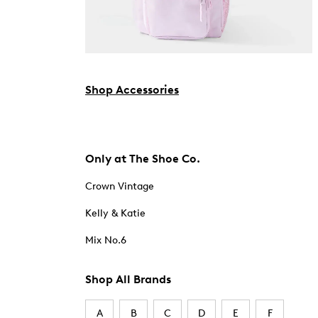
Shop Accessories
Only at The Shoe Co.
Crown Vintage
Kelly & Katie
Mix No.6
Shop All Brands
A
B
C
D
E
F