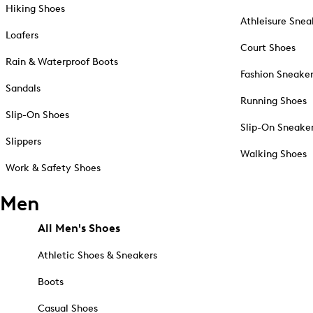
Hiking Shoes
Athleisure Snea
Loafers
Court Shoes
Rain & Waterproof Boots
Fashion Sneake
Sandals
Running Shoes
Slip-On Shoes
Slip-On Sneake
Slippers
Walking Shoes
Work & Safety Shoes
Men
All Men's Shoes
Athletic Shoes & Sneakers
Boots
Casual Shoes