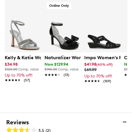
Online Only
Kelly & Katie Women's Abrina Heeled Evening Sandal
Naturalizer Women's Always Wide Wi
Impo Women's Royal
Cha
$34.98
Now $129.94
$41.98
Now
(40% off)
$120.00
Comp. value
$140.00
Comp. value
$69.99
$120
Up to 70% off!
★★★★★
★★★★★
(13)
★★
★★
Up to 70% off!
★★★★★
★★★★★
(57)
★★★★★
★★★★★
(169)
Reviews
3.5
(2)