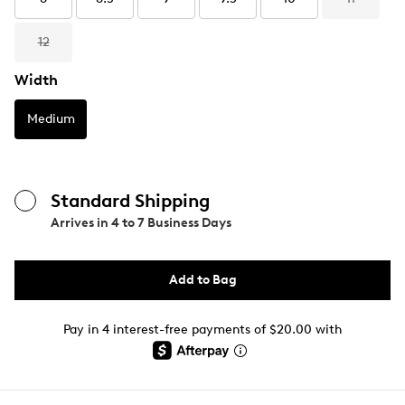
12
Width
Medium
Standard Shipping
Arrives in
4 to 7 Business Days
Add to Bag
Pay in 4 interest-free payments of $20.00 with