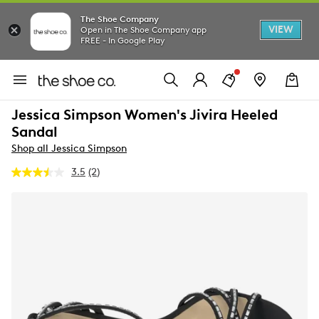
The Shoe Company
VIEW
Open in The Shoe Company app
FREE - In Google Play
Jessica Simpson Women's Jivira Heeled
Sandal
Shop all Jessica Simpson
3.5
(2)
Read
2
Reviews.
Same
page
link.