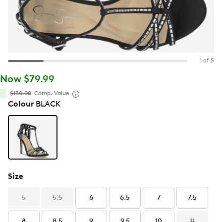
1 of 5
Now $79.99
$130.00
Comp. Value
Colour
BLACK
Size
5
5.5
6
6.5
7
7.5
8
8.5
9
9.5
10
11