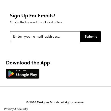
1 review with 2 stars.
1 star
stars
Sign Up For Emails!
0
Stay in the know with our latest offers.
0 reviews with 1 star.
Overall Rating
Submit
3.5
Download the App
© 2026 Designer Brands. All rights reserved
Privacy & Security