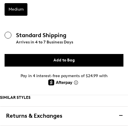
Medium
Standard Shipping
Arrives in
4 to 7 Business Days
Add to Bag
Pay in 4 interest-free payments of $24.99 with
SIMILAR STYLES
Returns & Exchanges