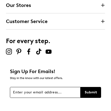
4 stars
stars
Our Stores
1
1 review with 4 stars.
Customer Service
3 stars
stars
0
0 reviews with 3 stars.
For every step.
2 stars
stars
1
1 review with 2 stars.
1 star
stars
Sign Up For Emails!
0
Stay in the know with our latest offers.
0 reviews with 1 star.
Overall Rating
Submit
4.0