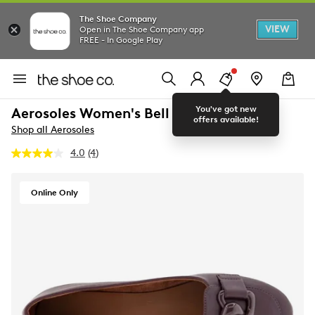
The Shoe Company
VIEW
Open in The Shoe Company app
FREE - In Google Play
You've got new
Aerosoles Women's Bell Flat
offers available!
Shop all Aerosoles
4.0
(4)
Read
4
Reviews.
Same
Online Only
page
link.