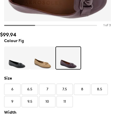
1 of 3
$99.94
Colour
Fig
Size
6
6.5
7
7.5
8
8.5
9
9.5
10
11
Width