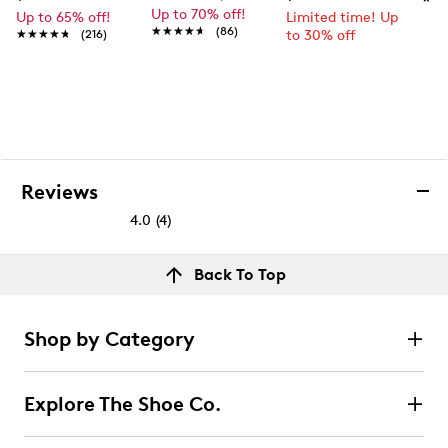
Up to 70% off!
Up to 65% off!
Limited time! Up
★★★★★
★★★★★
(86)
★★★★★
★★★★★
(216)
to 30% off
Reviews
4.0
(4)
4.0
out
Reviews
Back To Top
of
Rating Snapshot
5
Select a row below to filter reviews.
stars.
Shop by Category
4
5 stars
stars
reviews
2
Explore The Shoe Co.
2 reviews with 5 stars.