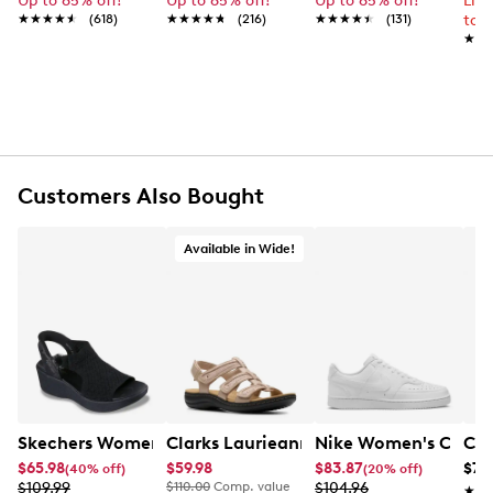
Up to 65% off!
Up to 65% off!
Up to 65% off!
Lim
Round toe
★★★★★
★★★★★
(618)
★★★★★
★★★★★
(216)
★★★★★
★★★★★
(131)
to 
Stitch n' turn
★★
★★
Microfiber lining
Ortholite foam insole
Synthetic sole
Diamond flex outsole
Online only
Customers Also Bought
Available in Wide!
Skechers Women's Hands-Free Slip-Ins Stewart Parallel
Clarks Laurieann Ivy Wide Width Flat
Nike Women's Court 
Con
$65.98
$59.98
$83.87
$79
(40% off)
(20% off)
$109.99
$110.00
Comp. value
$104.96
★★
★★