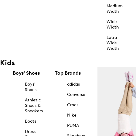
Medium
Width
Wide
Width
Extra
Wide
Width
Kids
Boys' Shoes
Top Brands
Boys'
adidas
Shoes
Converse
Athletic
Crocs
Shoes &
Sneakers
Nike
Boots
PUMA
Dress
Skechers