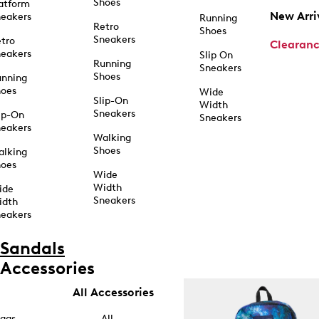
Shoes
atform
New Arri
eakers
Running
Retro
Shoes
Sneakers
tro
Clearan
eakers
Slip On
Running
Sneakers
Shoes
unning
hoes
Wide
Slip-On
Width
Sneakers
ip-On
Sneakers
eakers
Walking
Shoes
alking
hoes
Wide
Width
ide
Sneakers
idth
eakers
Sandals
Accessories
All Accessories
ags
All