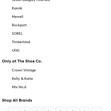
Kamik
Merrell
Rockport
SOREL
Timberland
UGG
Only at The Shoe Co.
Crown Vintage
Kelly & Katie
Mix No.6
Shop All Brands