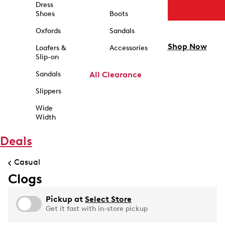
Dress
Shoes
Boots
Oxfords
Sandals
Shop Now
Loafers &
Accessories
Slip-on
Sandals
All Clearance
Slippers
Wide
Width
Deals
Casual
Clogs
Pickup at
Select Store
Get it fast with in-store pickup