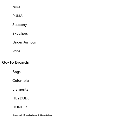
Nike
PUMA
Saucony
Skechers
Under Armour
Vans
Go-To Brands
Bogs
Columbia
Elements
HEYDUDE
HUNTER
Jewel Badgley Mischka