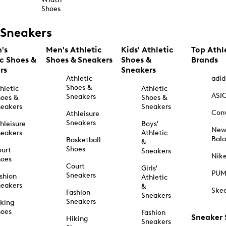
Shoes
Sneakers
's
Men's Athletic
Kids' Athletic
Top Athl
ic Shoes &
Shoes & Sneakers
Shoes &
Brands
rs
Sneakers
Athletic
adid
Shoes &
hletic
Athletic
ASI
Sneakers
oes &
Shoes &
eakers
Sneakers
Con
Athleisure
Sneakers
hleisure
Boys'
Ne
eakers
Athletic
Bal
Basketball
&
Shoes
urt
Sneakers
Nik
hoes
Court
Girls'
PU
Sneakers
shion
Athletic
eakers
&
Ske
Fashion
Sneakers
Sneakers
king
hoes
Fashion
Sneaker
Hiking
Sneakers