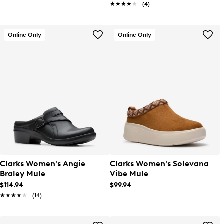
★★★★★
★★★★★
(4)
Online Only
Online Only
Clarks Women's Angie
Clarks Women's Solevana
Braley Mule
Vibe Mule
$114.94
$99.94
★★★★★
★★★★★
(14)