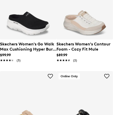
Skechers Women's Go Walk
Skechers Women's Contour
Max Cushioning Hyper Burst
Foam - Cozy Fit Mule
Mule
$99.99
$89.99
★★★★★
★★★★★
(3)
★★★★★
★★★★★
(2)
Online Only