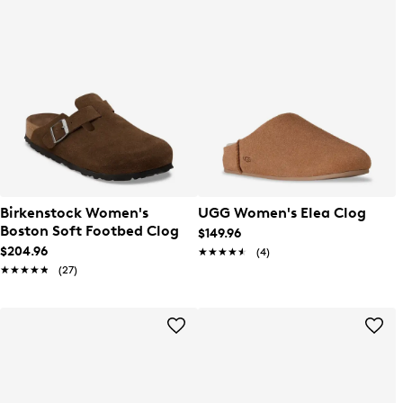
Birkenstock Women's
UGG Women's Elea Clog
Boston Soft Footbed Clog
$149.96
$204.96
★★★★★
★★★★★
(4)
★★★★★
★★★★★
(27)