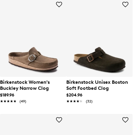
Birkenstock Women's
Birkenstock Unisex Boston
Buckley Narrow Clog
Soft Footbed Clog
$189.96
$204.96
★★★★★
★★★★★
(49)
★★★★★
★★★★★
(32)