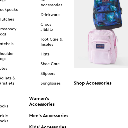
Accessories
ackpacks
Drinkware
lutches
Crocs
rossbody
Jibbitz
ags
Foot Care &
atchels
Insoles
houlder
Hats
ags
Shoe Care
otes
Slippers
allets &
Shop Accessories
ristlets
Sunglasses
Women's
Accessories
ocks
Men's Accessories
nkle
ocks
Kids' Accessories