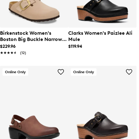
Birkenstock Women's
Clarks Women's Paizlee Ali
Boston Big Buckle Narrow
Mule
Width Clog
$229.96
$119.94
★★★★★
★★★★★
(12)
Online Only
Online Only