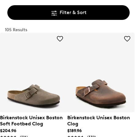
Filter & Sort
105 Results
Birkenstock Unisex Boston
Birkenstock Unisex Boston
Soft Footbed Clog
Clog
$204.96
$189.96