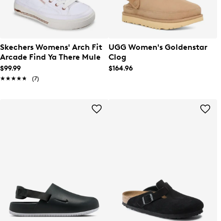
Skechers Womens' Arch Fit
UGG Women's Goldenstar
Arcade Find Ya There Mule
Clog
$99.99
$164.96
★★★★★
★★★★★
(7)