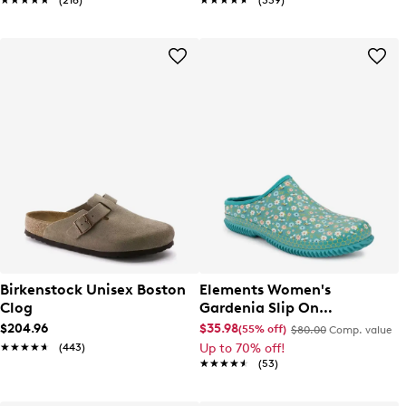
★★★★★
★★★★★
(216)
★★★★★
★★★★★
(339)
Birkenstock Unisex Boston
Elements Women's
Clog
Gardenia Slip On
Waterproof Clog
$204.96
$35.98
(55% off)
$80.00
Comp. value
★★★★★
★★★★★
(443)
Up to 70% off!
★★★★★
★★★★★
(53)