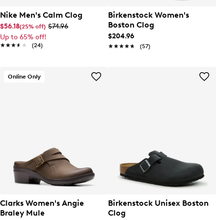
Nike Men's Calm Clog
Birkenstock Women's
Boston Clog
$56.18
$74.96
(25% off)
$204.96
Up to 65% off!
★★★★★
★★★★★
(24)
★★★★★
★★★★★
(57)
Online Only
Clarks Women's Angie
Birkenstock Unisex Boston
Braley Mule
Clog