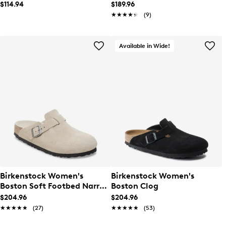
$114.94
$189.96
★★★★★
★★★★★
(9)
Available in Wide!
Birkenstock Women's
Birkenstock Women's
Boston Soft Footbed Narrow
Boston Clog
Width Clog
$204.96
$204.96
★★★★★
★★★★★
(27)
★★★★★
★★★★★
(53)