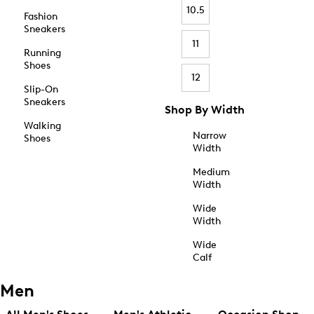
10.5
Fashion
Sneakers
11
Running
Shoes
12
Slip-On
Sneakers
Shop By Width
Walking
Narrow
Shoes
Width
Medium
Width
Wide
Width
Wide
Calf
Men