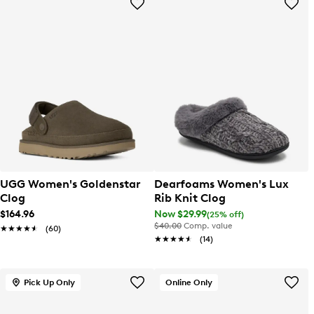
UGG Women's Goldenstar
Dearfoams Women's Lux
Clog
Rib Knit Clog
$164.96
Now $29.99
(25% off)
$40.00
Comp. value
★★★★★
★★★★★
(60)
★★★★★
★★★★★
(14)
Pick Up Only
Online Only