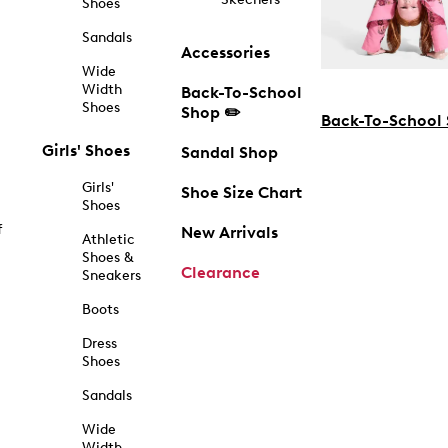
Shoes
Sandals
Accessories
Wide
Width
Back-To-School
Shoes
Shop ✏️
Back-To-School
Girls' Shoes
Sandal Shop
Girls'
Shoe Size Chart
Shoes
f
New Arrivals
Athletic
Shoes &
Clearance
Sneakers
Boots
Dress
Shoes
Sandals
Wide
Width