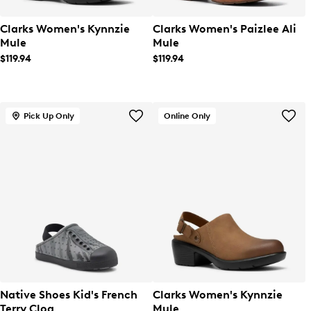
Clarks Women's Kynnzie
Clarks Women's Paizlee Ali
Mule
Mule
$119.94
$119.94
Pick Up Only
Online Only
Native Shoes Kid's French
Clarks Women's Kynnzie
Terry Clog
Mule