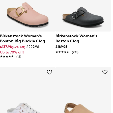
Birkenstock Women's
Birkenstock Women's
Boston Big Buckle Clog
Boston Clog
$137.98
$229.96
$189.96
(39% off)
Up to 70% off!
★★★★★
★★★★★
(241)
★★★★★
★★★★★
(12)