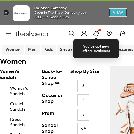
The Shoe Company
VIEW
Open in The Shoe Company app
FREE - In Google Play
You've got new
Women
Men
Kids
Sneakers
Sandals
Accessories
offers available!
Women
Women’s
Back-To-
Shop By Size
Sandals
School
Shop ✏️
3
Women’s
Sandals
Occasion
4
Shop
Casual
Sandals
Prom
5
Dress
Sandals
Sandal
5.5
Shop