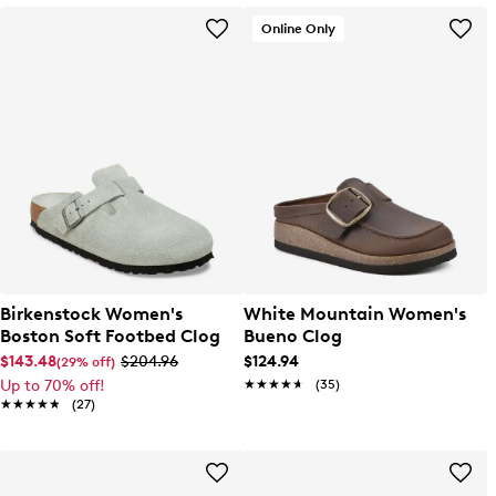
Online Only
Birkenstock Women's
White Mountain Women's
Boston Soft Footbed Clog
Bueno Clog
$143.48
$204.96
$124.94
(29% off)
Up to 70% off!
★★★★★
★★★★★
(35)
★★★★★
★★★★★
(27)