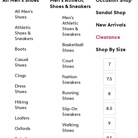
All Men's Shoes
Men's Athletic
Occasion Shop
Shoes & Sneakers
All Men's
Sandal Shop
Shoes
Men's
Athletic
New Arrivals
Athletic
Shoes &
Shoes &
Sneakers
Clearance
Sneakers
Basketball
Boots
Shop By Size
Shoes
Casual
Court
7
Shoes
Shoes
Clogs
Fashion
7.5
Sneakers
Dress
Shoes
Running
8
Shoes
Hiking
Shoes
8.5
Slip-On
Sneakers
Loafers
9
Walking
Oxfords
Shoes