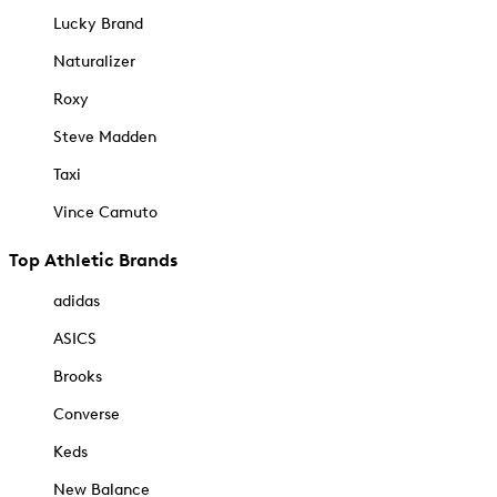
Lucky Brand
Naturalizer
Roxy
Steve Madden
Taxi
Vince Camuto
Top Athletic Brands
adidas
ASICS
Brooks
Converse
Keds
New Balance