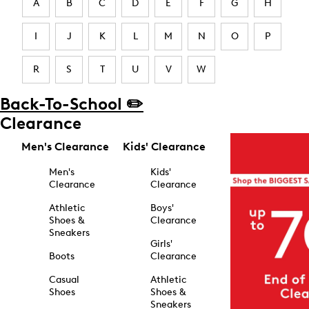
A
B
C
D
E
F
G
H
I
J
K
L
M
N
O
P
R
S
T
U
V
W
Back-To-School ✏️
Clearance
Men's Clearance
Kids' Clearance
Men's
Kids'
Clearance
Clearance
Athletic
Boys'
Shoes &
Clearance
Sneakers
Girls'
Boots
Clearance
Casual
Athletic
Shoes
Shoes &
Sneakers