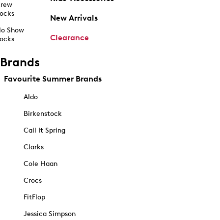
rew
ocks
New Arrivals
o Show
Clearance
ocks
Brands
Favourite Summer Brands
Aldo
Birkenstock
Call It Spring
Clarks
Cole Haan
Crocs
FitFlop
Jessica Simpson