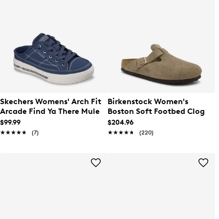
Skechers Womens' Arch Fit
Birkenstock Women's
Arcade Find Ya There Mule
Boston Soft Footbed Clog
$99.99
$204.96
★★★★★
★★★★★
(7)
★★★★★
★★★★★
(220)