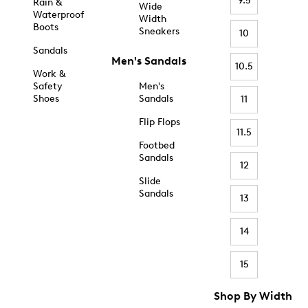
9.5
Rain &
Wide
Waterproof
Width
Boots
Sneakers
10
Sandals
Men's Sandals
10.5
Work &
Safety
Men's
Shoes
Sandals
11
Flip Flops
11.5
Footbed
Sandals
12
Slide
Sandals
13
14
15
Shop By Width