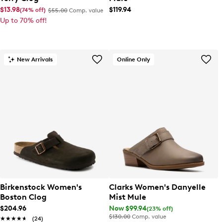
$13.98
$119.94
(74% off)
$55.00
Comp. value
Up to 70% off!
New Arrivals
Online Only
Birkenstock Women's
Clarks Women's Danyelle
Boston Clog
Mist Mule
$204.96
Now $99.94
(23% off)
$130.00
Comp. value
★★★★★
★★★★★
(24)