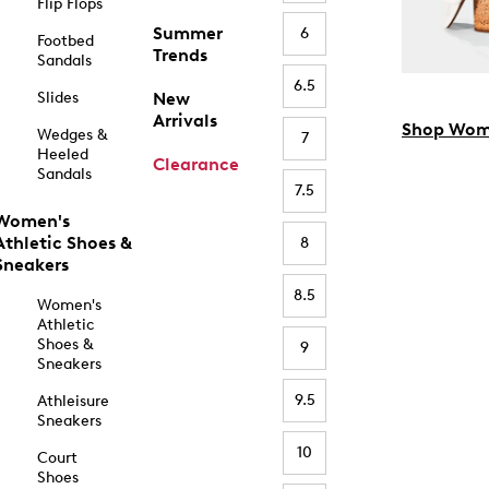
Flip Flops
Summer
6
Footbed
Trends
Sandals
6.5
Slides
New
Arrivals
Shop Wom
Wedges &
7
Heeled
Clearance
Sandals
7.5
Women's
Athletic Shoes &
8
Sneakers
8.5
Women's
Athletic
Shoes &
9
Sneakers
9.5
Athleisure
Sneakers
10
Court
Shoes