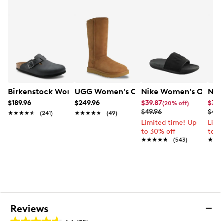
Birkenstock Women's Boston Clog
UGG Women's Classic Tall II Boot
Nike Women's Offcou
Nik
$189.96
$249.96
$39.87
$33
(20% off)
$49.96
$41.
★★★★★
★★★★★
(241)
★★★★★
★★★★★
(49)
Limited time! Up
Lim
to 30% off
to 
★★★★★
★★★★★
(543)
★★
★★
Reviews