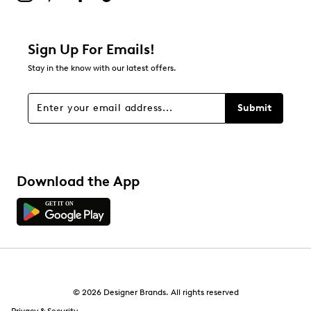
Filter Reviews
Relevancy Info
Display a popup with information
about Relevancy Sort.
Sign Up For Emails!
Stay in the know with our latest offers.
Filters
Sort by
Submit
Download the App
© 2026 Designer Brands. All rights reserved