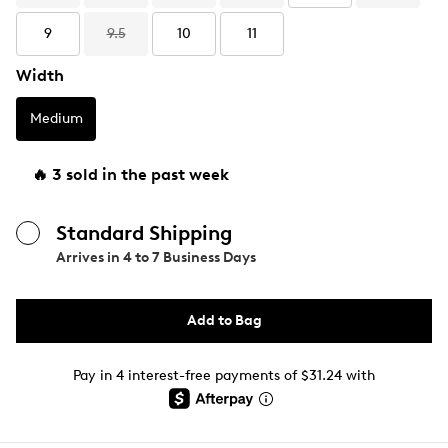
9
9.5
10
11
Width
Medium
🔥 3 sold in the past week
Standard Shipping
Arrives in
4 to 7 Business Days
Add to Bag
Pay in 4 interest-free payments of $31.24 with