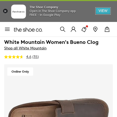
The Shoe Company
VIEW
Open in The Shoe Company app
FREE - In Google Play
White Mountain Women's Bueno Clog
Shop all White Mountain
4.6
(35)
Read
35
Reviews.
Same
Online Only
page
link.