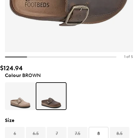
1 of 5
$124.94
Colour
BROWN
Size
6
6.5
7
7.5
8
8.5