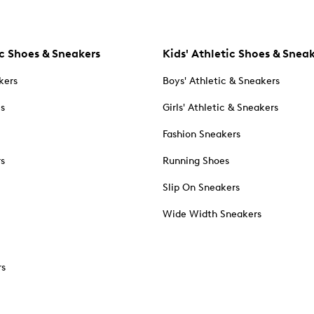
c Shoes & Sneakers
Kids' Athletic Shoes & Snea
kers
Boys' Athletic & Sneakers
es
Girls' Athletic & Sneakers
Fashion Sneakers
rs
Running Shoes
Slip On Sneakers
Wide Width Sneakers
rs