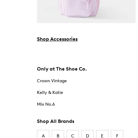
Shop Accessories
Only at The Shoe Co.
Crown Vintage
Kelly & Katie
Mix No.6
Shop All Brands
A
B
C
D
E
F