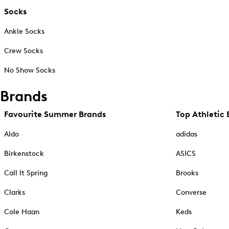
Socks
Ankle Socks
Crew Socks
No Show Socks
Brands
Favourite Summer Brands
Top Athletic 
Aldo
adidas
Birkenstock
ASICS
Call It Spring
Brooks
Clarks
Converse
Cole Haan
Keds