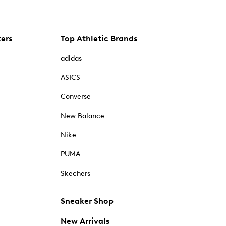
kers
Top Athletic Brands
adidas
ASICS
Converse
New Balance
Nike
PUMA
Skechers
Sneaker Shop
New Arrivals