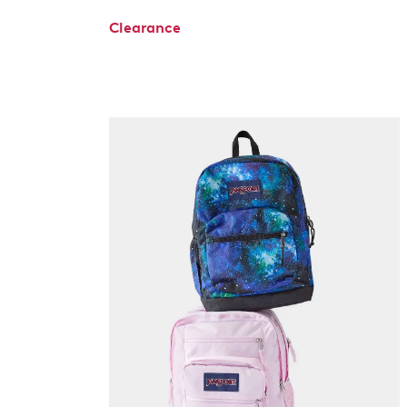
Clearance