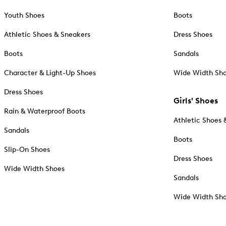
Youth Shoes
Boots
Athletic Shoes & Sneakers
Dress Shoes
Boots
Sandals
Character & Light-Up Shoes
Wide Width Sh
Dress Shoes
Girls' Shoes
Rain & Waterproof Boots
Athletic Shoes 
Sandals
Boots
Slip-On Shoes
Dress Shoes
Wide Width Shoes
Sandals
Wide Width Sh