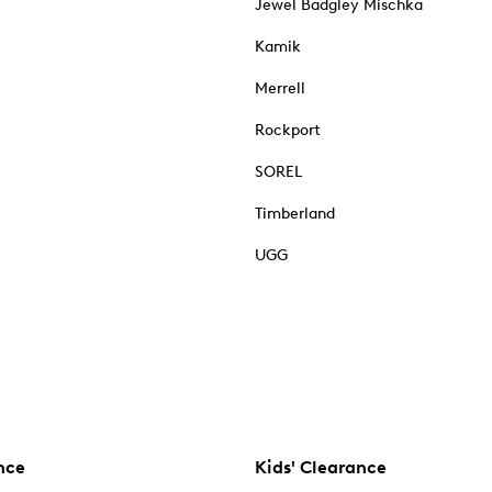
Jewel Badgley Mischka
Kamik
Merrell
Rockport
SOREL
Timberland
UGG
nce
Kids' Clearance