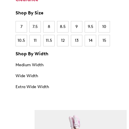
Shop By Size
7
7.5
8
8.5
9
9.5
10
10.5
11
11.5
12
13
14
15
Shop By Width
Medium Width
Wide Width
Extra Wide Width