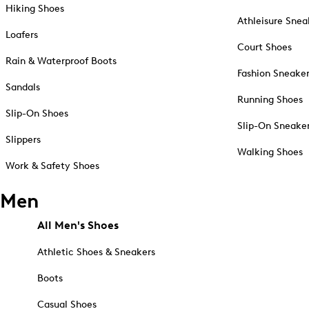
Hiking Shoes
Athleisure Snea
Loafers
Court Shoes
Rain & Waterproof Boots
Fashion Sneake
Sandals
Running Shoes
Slip-On Shoes
Slip-On Sneake
Slippers
Walking Shoes
Work & Safety Shoes
Men
All Men's Shoes
Athletic Shoes & Sneakers
Boots
Casual Shoes