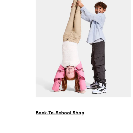
Back-To-School Shop