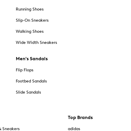
Running Shoes
Slip-On Sneakers
Walking Shoes
Wide Width Sneakers
Men's Sandals
Flip Flops
Footbed Sandals
Slide Sandals
Top Brands
& Sneakers
adidas