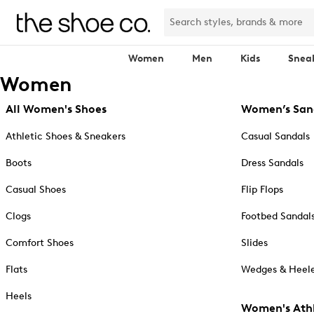
Women
Men
Kids
Snea
Women
All Women's Shoes
Women’s San
Athletic Shoes & Sneakers
Casual Sandals
Boots
Dress Sandals
Casual Shoes
Flip Flops
Clogs
Footbed Sandal
Comfort Shoes
Slides
Flats
Wedges & Heele
Heels
Women's Athl