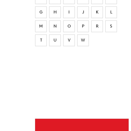
G
H
I
J
K
L
M
N
O
P
R
S
T
U
V
W