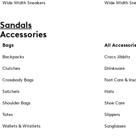
Wide Width Sneakers
Wide Width Sne
Sandals
Accessories
Bags
All Accessori
Backpacks
Crocs Jibbitz
Clutches
Drinkware
Crossbody Bags
Foot Care & Ins
Satchels
Hats
Shoulder Bags
Shoe Care
Totes
Slippers
Wallets & Wristlets
Sunglasses