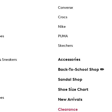
Converse
Crocs
Nike
oes
PUMA
Skechers
Accessories
& Sneakers
Back-To-School Shop ✏️
Sandal Shop
Shoe Size Chart
oes
New Arrivals
Clearance