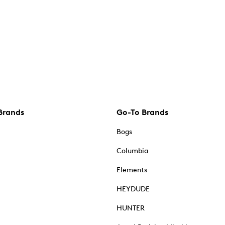
Brands
Go-To Brands
Bogs
Columbia
Elements
HEYDUDE
HUNTER