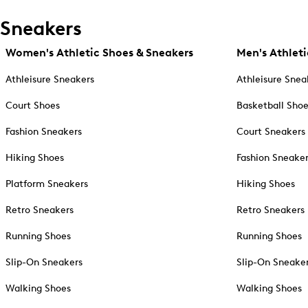
Sneakers
Women's Athletic Shoes & Sneakers
Men's Athleti
Athleisure Sneakers
Athleisure Snea
Court Shoes
Basketball Sho
Fashion Sneakers
Court Sneakers
Hiking Shoes
Fashion Sneake
Platform Sneakers
Hiking Shoes
Retro Sneakers
Retro Sneakers
Running Shoes
Running Shoes
Slip-On Sneakers
Slip-On Sneake
Walking Shoes
Walking Shoes