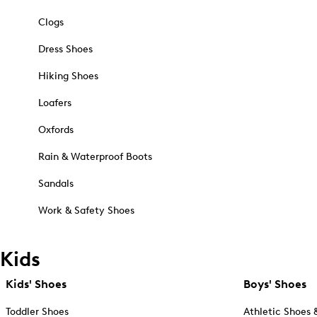
Clogs
Dress Shoes
Hiking Shoes
Loafers
Oxfords
Rain & Waterproof Boots
Sandals
Work & Safety Shoes
Kids
Kids' Shoes
Boys' Shoes
Toddler Shoes
Athletic Shoes 