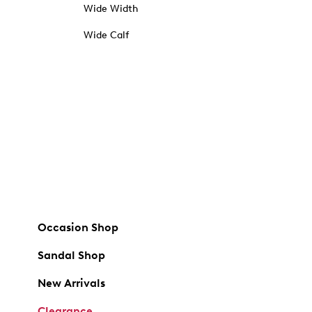
Wide Width
Wide Calf
Occasion Shop
Sandal Shop
New Arrivals
Clearance