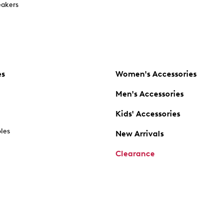
akers
es
Women's Accessories
Men's Accessories
Kids' Accessories
oles
New Arrivals
Clearance