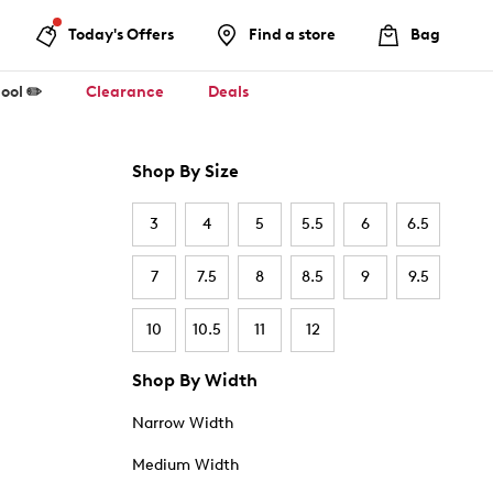
Today's Offers
Find a store
Bag
ool ✏️
Clearance
Deals
Shop By Size
3
4
5
5.5
6
6.5
7
7.5
8
8.5
9
9.5
10
10.5
11
12
Shop By Width
Narrow Width
Medium Width