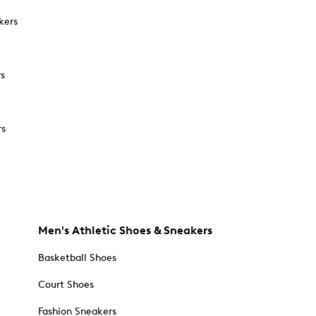
kers
rs
rs
Men's Athletic Shoes & Sneakers
Basketball Shoes
Court Shoes
Fashion Sneakers