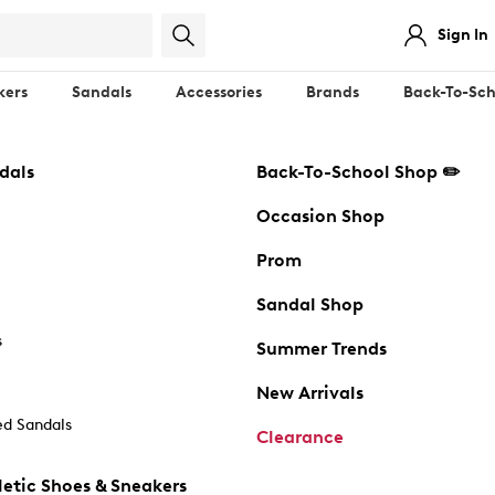
Sign In
kers
Sandals
Accessories
Brands
Back-To-Sch
dals
Back-To-School Shop ✏️
Occasion Shop
Prom
Sandal Shop
s
Summer Trends
New Arrivals
d Sandals
Clearance
etic Shoes & Sneakers