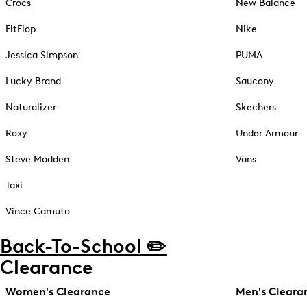
Crocs
New Balance
FitFlop
Nike
Jessica Simpson
PUMA
Lucky Brand
Saucony
Naturalizer
Skechers
Roxy
Under Armour
Steve Madden
Vans
Taxi
Vince Camuto
Back-To-School ✏️
Clearance
Women's Clearance
Men's Cleara