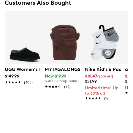
Customers Also Bought
The UGG® logo, heat-embossed
UGG Women's Tasman II Slipper
MYTAGALONGS My Mini Crossbody
Nike Kid's 6 Pack An
adi
$149.96
Now $19.99
$16.47
$27
(25% off)
$30.00
Comp. value
$21.99
$54
★★★★★
★★★★★
(385)
★★★★★
★★★★★
(42)
Limited time! Up
Up 
to 30% off
★★
★★
★★★★★
★★★★★
(1)