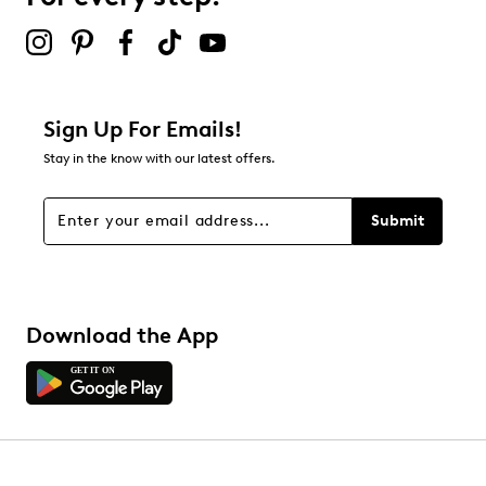
2 stars
stars
1
1 review with 2 stars.
1 star
stars
Sign Up For Emails!
0
Stay in the know with our latest offers.
0 reviews with 1 star.
Overall Rating
Submit
2.0
Download the App