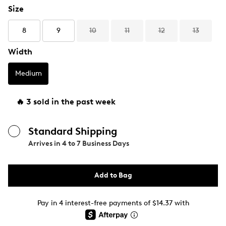
Size
8
9
10
11
12
13
Width
Medium
🔥 3 sold in the past week
Standard Shipping
Arrives in
4 to 7 Business Days
Add to Bag
Pay in 4 interest-free payments of $14.37 with