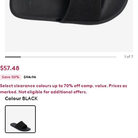
1 of 7
$57.48
Save 50%
$114.96
Select clearance colours up to 70% off comp. value. Prices as
marked. Not eligible for additional offers.
Colour
BLACK