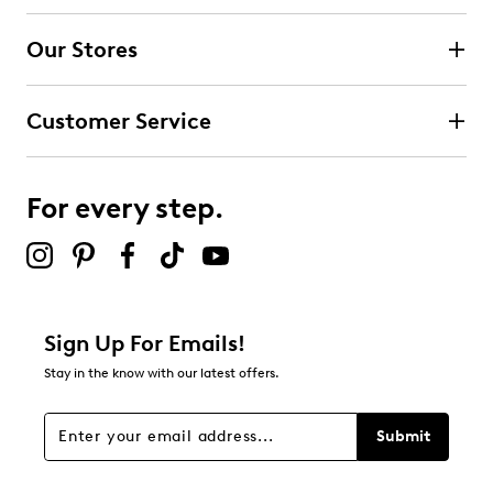
4 stars
stars
Our Stores
5
5 reviews with 4 stars.
Customer Service
3 stars
stars
4
4 reviews with 3 stars.
For every step.
2 stars
stars
1
1 review with 2 stars.
1 star
stars
Sign Up For Emails!
3
Stay in the know with our latest offers.
3 reviews with 1 star.
Overall Rating
Submit
4.3