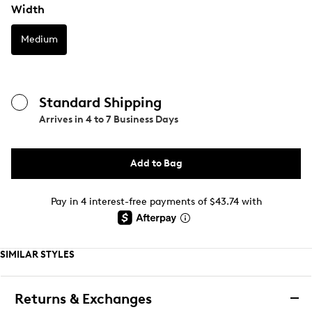
Width
Medium
Standard Shipping
Arrives in
4 to 7 Business Days
Add to Bag
Pay in 4 interest-free payments of $43.74 with
SIMILAR STYLES
Returns & Exchanges