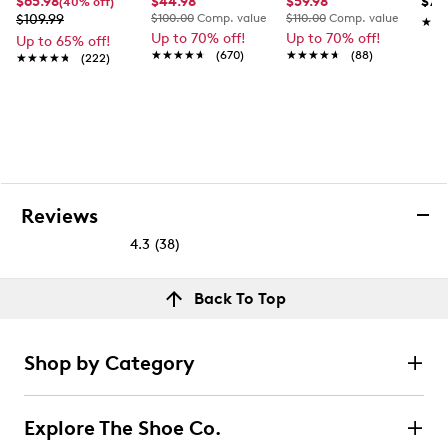
$65.98
$44.98
$59.98
$79
(40% off)
$109.99
$100.00
Comp. value
$110.00
Comp. value
★★
★★
Up to 70% off!
Up to 70% off!
Up to 65% off!
★★★★★
★★★★★
(670)
★★★★★
★★★★★
(88)
★★★★★
★★★★★
(222)
Reviews
4.3
(38)
4.3
out
Reviews
Back To Top
of
Rating Snapshot
5
Select a row below to filter reviews.
stars.
Shop by Category
38
5 stars
stars
reviews
25
Explore The Shoe Co.
25 reviews with 5 stars.