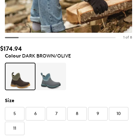
1 of 8
$174.94
Colour
DARK BROWN/OLIVE
Size
5
6
7
8
9
10
11