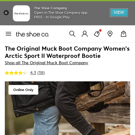
The Shoe Company
VIEW
Open in The Shoe Company app
FREE - In Google Play
The Original Muck Boot Company Women's
Arctic Sport II Waterproof Bootie
Shop all The Original Muck Boot Company
4.3
(38)
Read
38
Reviews.
Same
Online Only
page
link.