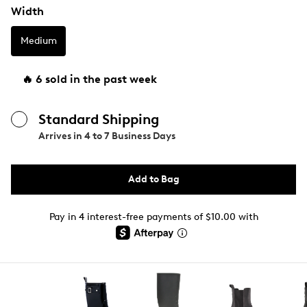
Width
Medium
🔥 6 sold in the past week
Standard Shipping
Arrives in
4 to 7 Business Days
Add to Bag
Pay in 4 interest-free payments of $10.00 with