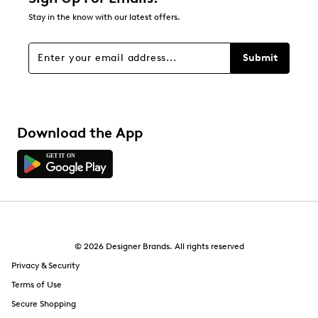
Stay in the know with our latest offers.
Filters
Sort by
Submit
Download the App
© 2026 Designer Brands. All rights reserved
Privacy & Security
Terms of Use
Secure Shopping