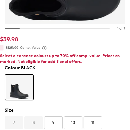
1 of 7
$39.98
$125.00
Comp. Value
Select clearance colours up to 70% off comp. value. Prices as
marked. Not eligible for additional offers.
Colour
BLACK
Size
7
8
9
10
11