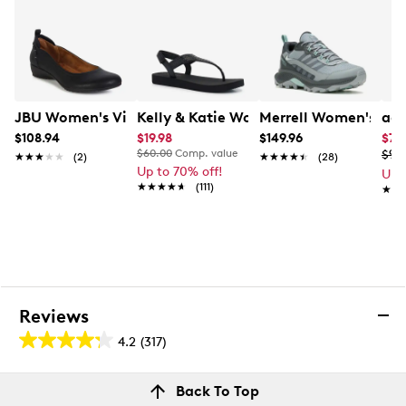
JBU Women's Vivian Wide Width Flat
Kelly & Katie Women's Valeree Shimm
Merrell Women's Spee
adi
$108.94
$19.98
$149.96
$79
$60.00
Comp. value
$99
★★★★★
★★★★★
(2)
★★★★★
★★★★★
(28)
Up to 70% off!
Up 
★★★★★
★★★★★
(111)
★★
★★
Reviews
4.2
(317)
4.2
out
Reviews
Back To Top
of