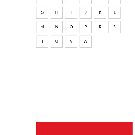
G
H
I
J
K
L
M
N
O
P
R
S
T
U
V
W