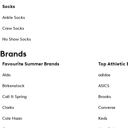
Socks
Ankle Socks
Crew Socks
No Show Socks
Brands
Favourite Summer Brands
Top Athletic 
Aldo
adidas
Birkenstock
ASICS
Call It Spring
Brooks
Clarks
Converse
Cole Haan
Keds