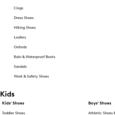
Clogs
Dress Shoes
Hiking Shoes
Loafers
Oxfords
Rain & Waterproof Boots
Sandals
Work & Safety Shoes
Kids
Kids' Shoes
Boys' Shoes
Toddler Shoes
Athletic Shoes 