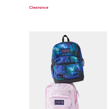
Clearance