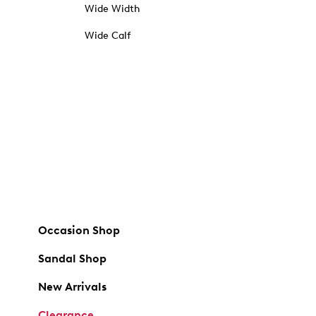
Wide Width
Wide Calf
Occasion Shop
Sandal Shop
New Arrivals
Clearance