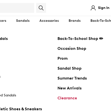
Sign In
kers
Sandals
Accessories
Brands
Back-To-Sch
dals
Back-To-School Shop ✏️
Occasion Shop
Prom
Sandal Shop
s
Summer Trends
New Arrivals
d Sandals
Clearance
etic Shoes & Sneakers