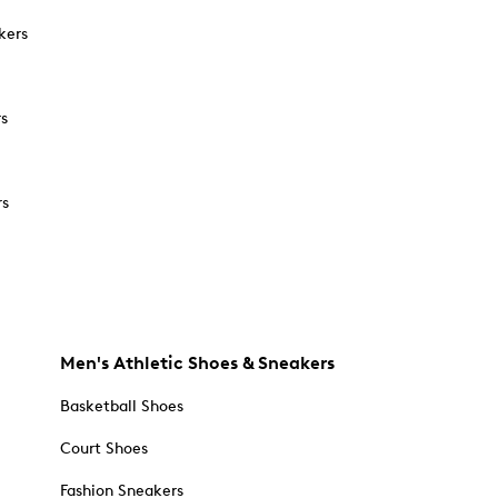
kers
rs
rs
Men's Athletic Shoes & Sneakers
Basketball Shoes
Court Shoes
Fashion Sneakers