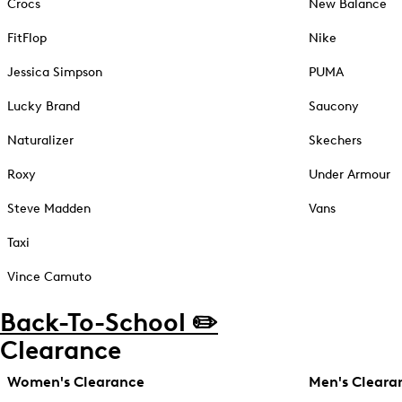
Crocs
New Balance
FitFlop
Nike
Jessica Simpson
PUMA
Lucky Brand
Saucony
Naturalizer
Skechers
Roxy
Under Armour
Steve Madden
Vans
Taxi
Vince Camuto
Back-To-School ✏️
Clearance
Women's Clearance
Men's Cleara