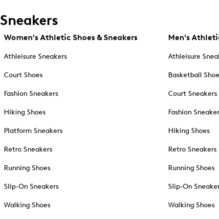
Sneakers
Women's Athletic Shoes & Sneakers
Men's Athleti
Athleisure Sneakers
Athleisure Snea
Court Shoes
Basketball Sho
Fashion Sneakers
Court Sneakers
Hiking Shoes
Fashion Sneake
Platform Sneakers
Hiking Shoes
Retro Sneakers
Retro Sneakers
Running Shoes
Running Shoes
Slip-On Sneakers
Slip-On Sneake
Walking Shoes
Walking Shoes