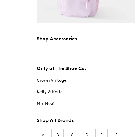
Shop Accessories
Only at The Shoe Co.
Crown Vintage
Kelly & Katie
Mix No.6
Shop All Brands
A
B
C
D
E
F