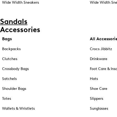
Wide Width Sneakers
Wide Width Sne
Sandals
Accessories
Bags
All Accessori
Backpacks
Crocs Jibbitz
Clutches
Drinkware
Crossbody Bags
Foot Care & Ins
Satchels
Hats
Shoulder Bags
Shoe Care
Totes
Slippers
Wallets & Wristlets
Sunglasses