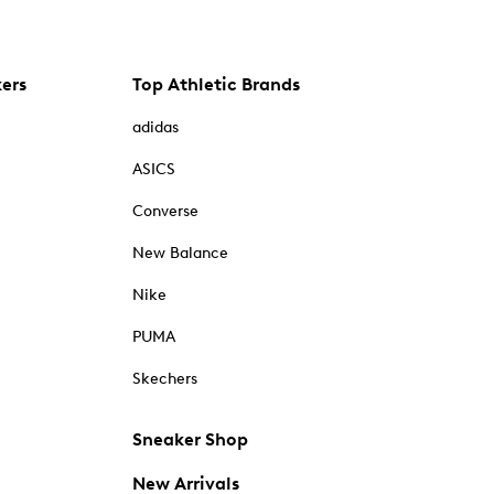
kers
Top Athletic Brands
adidas
ASICS
Converse
New Balance
Nike
PUMA
Skechers
Sneaker Shop
New Arrivals