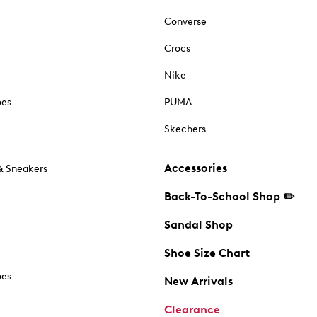
Converse
Crocs
Nike
oes
PUMA
Skechers
Accessories
& Sneakers
Back-To-School Shop ✏️
Sandal Shop
Shoe Size Chart
oes
New Arrivals
Clearance