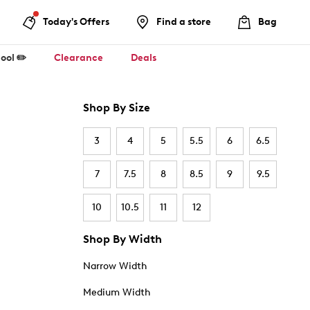
Today's Offers
Find a store
Bag
ool ✏️
Clearance
Deals
Shop By Size
3
4
5
5.5
6
6.5
7
7.5
8
8.5
9
9.5
10
10.5
11
12
Shop By Width
Narrow Width
Medium Width