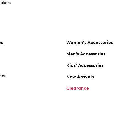
akers
es
Women's Accessories
Men's Accessories
Kids' Accessories
oles
New Arrivals
Clearance