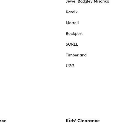
Jewel Badgley Mischka
Kamik
Merrell
Rockport
SOREL
Timberland
UGG
nce
Kids' Clearance