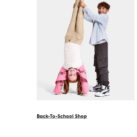
Back-To-School Shop