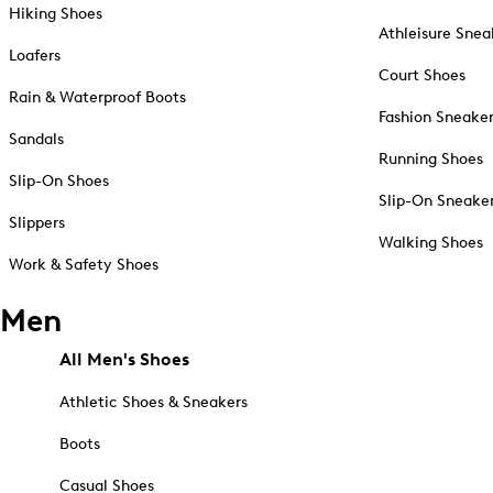
Hiking Shoes
Athleisure Snea
Loafers
Court Shoes
Rain & Waterproof Boots
Fashion Sneake
Sandals
Running Shoes
Slip-On Shoes
Slip-On Sneake
Slippers
Walking Shoes
Work & Safety Shoes
Men
All Men's Shoes
Athletic Shoes & Sneakers
Boots
Casual Shoes