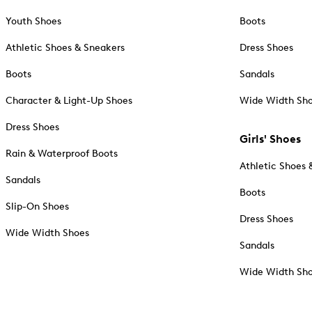
Youth Shoes
Boots
Athletic Shoes & Sneakers
Dress Shoes
Boots
Sandals
Character & Light-Up Shoes
Wide Width Sh
Dress Shoes
Girls' Shoes
Rain & Waterproof Boots
Athletic Shoes 
Sandals
Boots
Slip-On Shoes
Dress Shoes
Wide Width Shoes
Sandals
Wide Width Sh