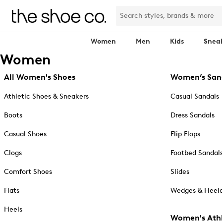
Women
Men
Kids
Snea
Women
All Women's Shoes
Women’s San
Athletic Shoes & Sneakers
Casual Sandals
Boots
Dress Sandals
Casual Shoes
Flip Flops
Clogs
Footbed Sandal
Comfort Shoes
Slides
Flats
Wedges & Heele
Heels
Women's Athl