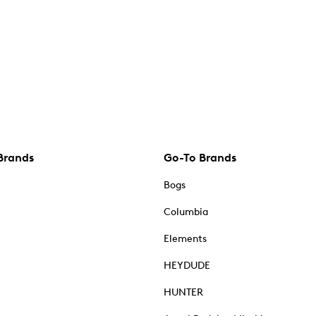
Brands
Go-To Brands
Bogs
Columbia
Elements
HEYDUDE
HUNTER