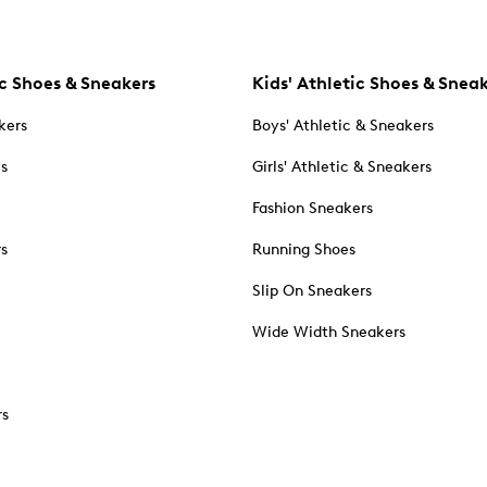
c Shoes & Sneakers
Kids' Athletic Shoes & Snea
kers
Boys' Athletic & Sneakers
es
Girls' Athletic & Sneakers
Fashion Sneakers
rs
Running Shoes
Slip On Sneakers
Wide Width Sneakers
rs