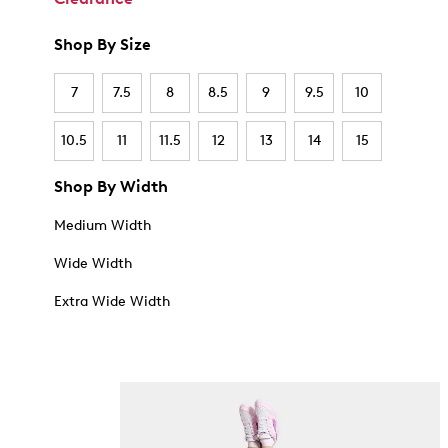
Shop By Size
7
7.5
8
8.5
9
9.5
10
10.5
11
11.5
12
13
14
15
Shop By Width
Medium Width
Wide Width
Extra Wide Width