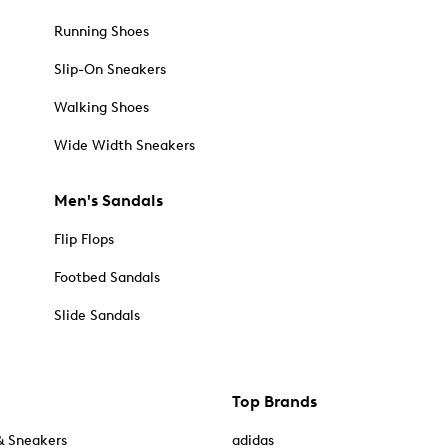
Running Shoes
Slip-On Sneakers
Walking Shoes
Wide Width Sneakers
Men's Sandals
Flip Flops
Footbed Sandals
Slide Sandals
Top Brands
& Sneakers
adidas