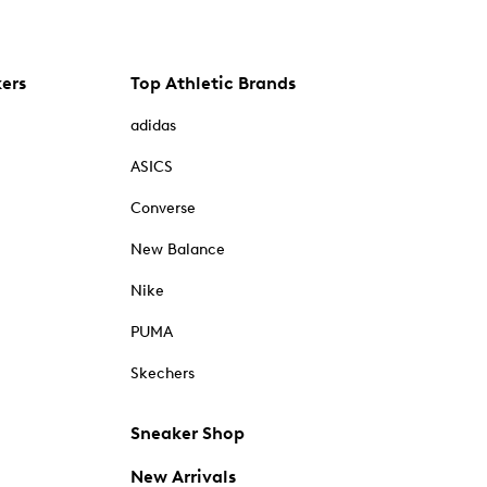
kers
Top Athletic Brands
adidas
ASICS
Converse
New Balance
Nike
PUMA
Skechers
Sneaker Shop
New Arrivals