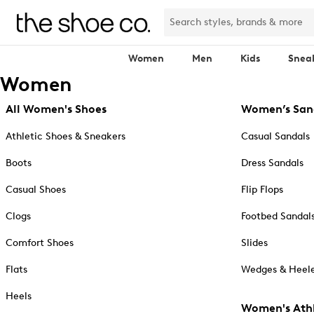
Women
Men
Kids
Snea
Women
All Women's Shoes
Women’s San
Athletic Shoes & Sneakers
Casual Sandals
Boots
Dress Sandals
Casual Shoes
Flip Flops
Clogs
Footbed Sandal
Comfort Shoes
Slides
Flats
Wedges & Heele
Heels
Women's Athl