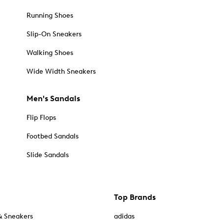
Running Shoes
Slip-On Sneakers
Walking Shoes
Wide Width Sneakers
Men's Sandals
Flip Flops
Footbed Sandals
Slide Sandals
Top Brands
& Sneakers
adidas