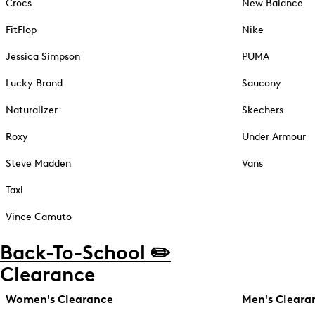
Crocs
New Balance
FitFlop
Nike
Jessica Simpson
PUMA
Lucky Brand
Saucony
Naturalizer
Skechers
Roxy
Under Armour
Steve Madden
Vans
Taxi
Vince Camuto
Back-To-School ✏️
Clearance
Women's Clearance
Men's Cleara