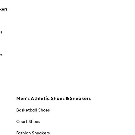
kers
rs
rs
Men's Athletic Shoes & Sneakers
Basketball Shoes
Court Shoes
Fashion Sneakers