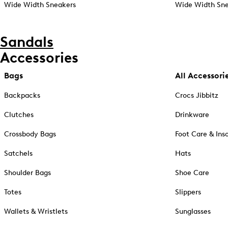
Wide Width Sneakers
Wide Width Sne
Sandals
Accessories
Bags
All Accessori
Backpacks
Crocs Jibbitz
Clutches
Drinkware
Crossbody Bags
Foot Care & Ins
Satchels
Hats
Shoulder Bags
Shoe Care
Totes
Slippers
Wallets & Wristlets
Sunglasses