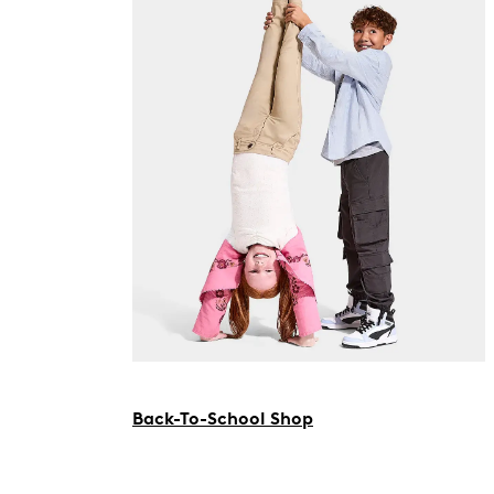
Back-To-School Shop