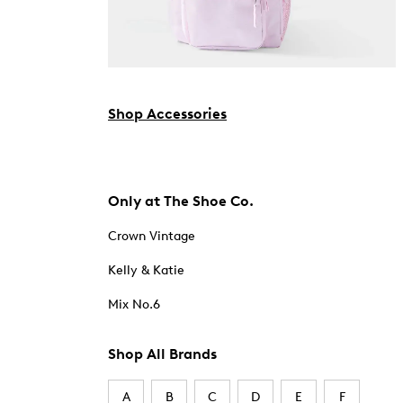
Shop Accessories
Only at The Shoe Co.
Crown Vintage
Kelly & Katie
Mix No.6
Shop All Brands
A
B
C
D
E
F