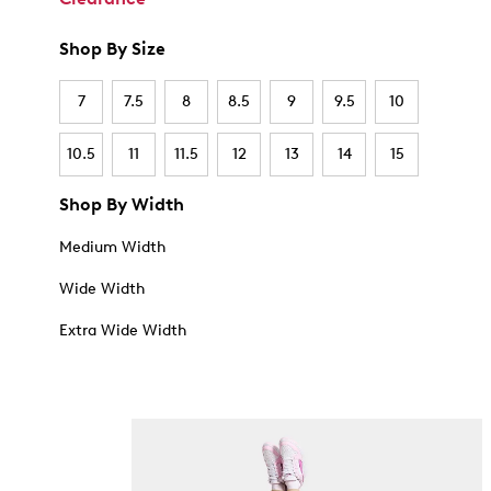
Shop By Size
7
7.5
8
8.5
9
9.5
10
10.5
11
11.5
12
13
14
15
Shop By Width
Medium Width
Wide Width
Extra Wide Width