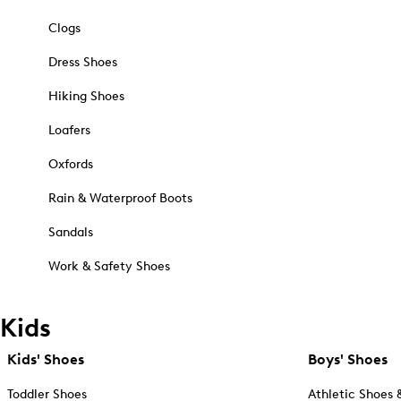
Clogs
Dress Shoes
Hiking Shoes
Loafers
Oxfords
Rain & Waterproof Boots
Sandals
Work & Safety Shoes
Kids
Kids' Shoes
Boys' Shoes
Toddler Shoes
Athletic Shoes 