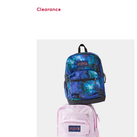
Clearance