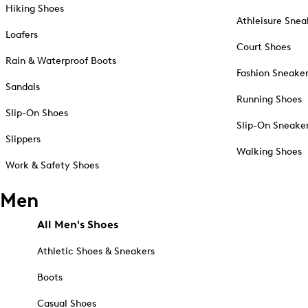
Hiking Shoes
Athleisure Snea
Loafers
Court Shoes
Rain & Waterproof Boots
Fashion Sneake
Sandals
Running Shoes
Slip-On Shoes
Slip-On Sneake
Slippers
Walking Shoes
Work & Safety Shoes
Men
All Men's Shoes
Athletic Shoes & Sneakers
Boots
Casual Shoes