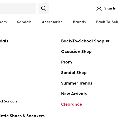
Sign In
kers
Sandals
Accessories
Brands
Back-To-Sch
dals
Back-To-School Shop ✏️
Occasion Shop
Prom
Sandal Shop
s
Summer Trends
New Arrivals
d Sandals
Clearance
etic Shoes & Sneakers