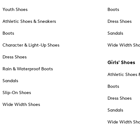
Youth Shoes
Boots
Athletic Shoes & Sneakers
Dress Shoes
Boots
Sandals
Character & Light-Up Shoes
Wide Width Sh
Dress Shoes
Girls' Shoes
Rain & Waterproof Boots
Athletic Shoes 
Sandals
Boots
Slip-On Shoes
Dress Shoes
Wide Width Shoes
Sandals
Wide Width Sh