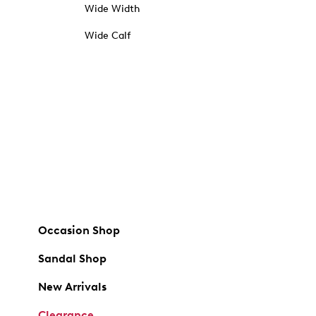
Wide Width
Wide Calf
Occasion Shop
Sandal Shop
New Arrivals
Clearance