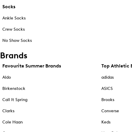
Socks
Ankle Socks
Crew Socks
No Show Socks
Brands
Favourite Summer Brands
Top Athletic 
Aldo
adidas
Birkenstock
ASICS
Call It Spring
Brooks
Clarks
Converse
Cole Haan
Keds