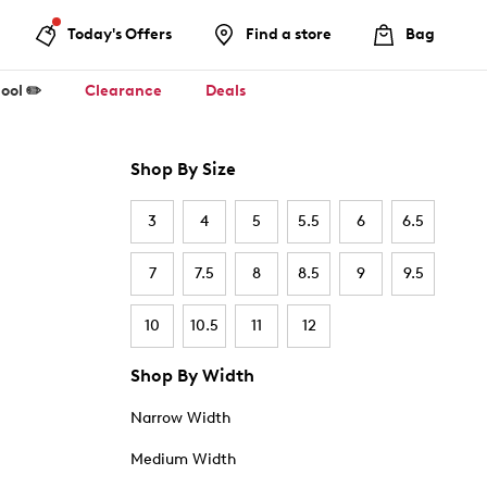
Today's Offers
Find a store
Bag
ool ✏️
Clearance
Deals
Shop By Size
3
4
5
5.5
6
6.5
7
7.5
8
8.5
9
9.5
10
10.5
11
12
Shop By Width
Narrow Width
Medium Width