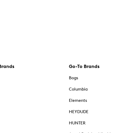
Brands
Go-To Brands
Bogs
Columbia
Elements
HEYDUDE
HUNTER