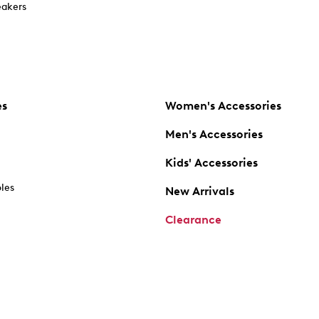
akers
es
Women's Accessories
Men's Accessories
Kids' Accessories
oles
New Arrivals
Clearance