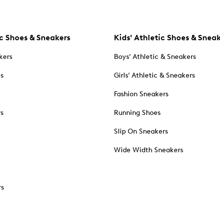
c Shoes & Sneakers
Kids' Athletic Shoes & Snea
kers
Boys' Athletic & Sneakers
es
Girls' Athletic & Sneakers
Fashion Sneakers
rs
Running Shoes
Slip On Sneakers
Wide Width Sneakers
rs