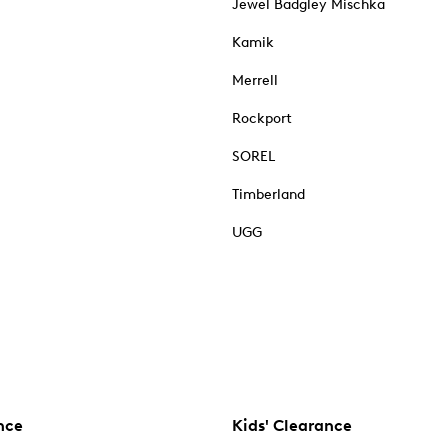
Jewel Badgley Mischka
Kamik
Merrell
Rockport
SOREL
Timberland
UGG
nce
Kids' Clearance