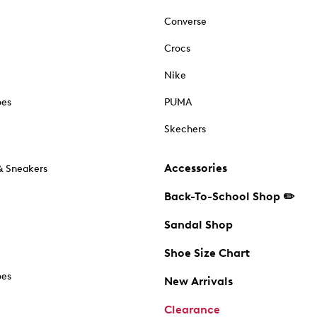
Converse
Crocs
Nike
oes
PUMA
Skechers
Accessories
& Sneakers
Back-To-School Shop ✏️
Sandal Shop
Shoe Size Chart
oes
New Arrivals
Clearance