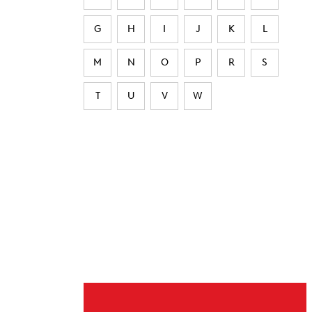
G
H
I
J
K
L
M
N
O
P
R
S
T
U
V
W