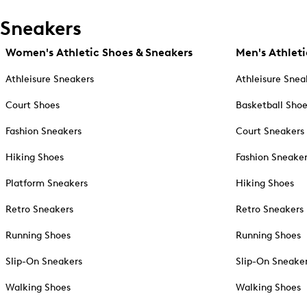
Sneakers
Women's Athletic Shoes & Sneakers
Men's Athleti
Athleisure Sneakers
Athleisure Snea
Court Shoes
Basketball Sho
Fashion Sneakers
Court Sneakers
Hiking Shoes
Fashion Sneake
Platform Sneakers
Hiking Shoes
Retro Sneakers
Retro Sneakers
Running Shoes
Running Shoes
Slip-On Sneakers
Slip-On Sneake
Walking Shoes
Walking Shoes