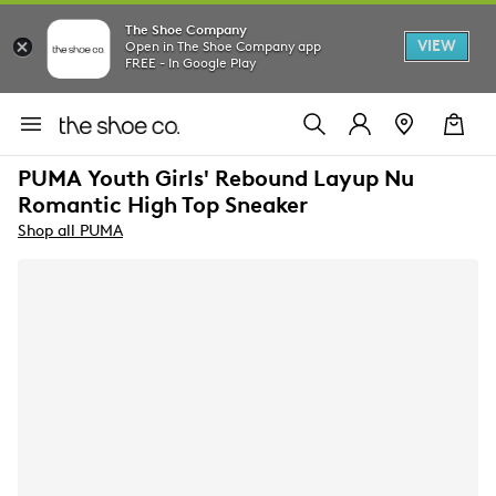
The Shoe Company
VIEW
Open in The Shoe Company app
FREE - In Google Play
PUMA Youth Girls' Rebound Layup Nu
Romantic High Top Sneaker
Shop all PUMA