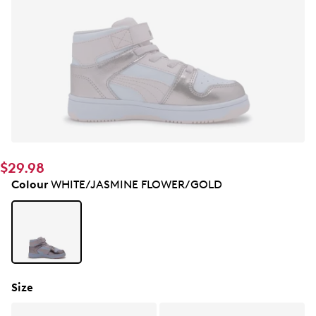
$29.98
Colour
WHITE/JASMINE FLOWER/GOLD
Size