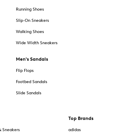
Running Shoes
Slip-On Sneakers
Walking Shoes
Wide Width Sneakers
Men's Sandals
Flip Flops
Footbed Sandals
Slide Sandals
Top Brands
& Sneakers
adidas