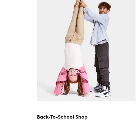
Back-To-School Shop