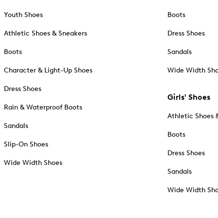
Youth Shoes
Boots
Athletic Shoes & Sneakers
Dress Shoes
Boots
Sandals
Character & Light-Up Shoes
Wide Width Sh
Dress Shoes
Girls' Shoes
Rain & Waterproof Boots
Athletic Shoes 
Sandals
Boots
Slip-On Shoes
Dress Shoes
Wide Width Shoes
Sandals
Wide Width Sh