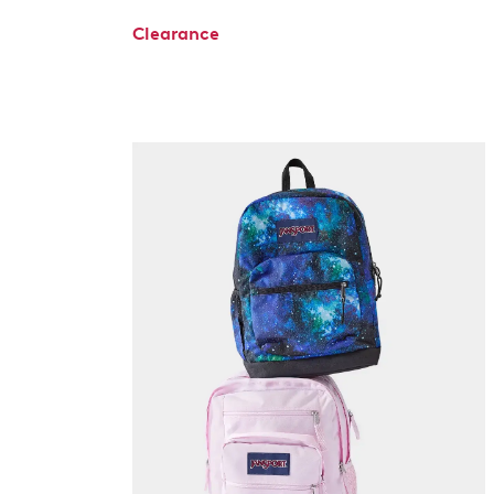
Clearance