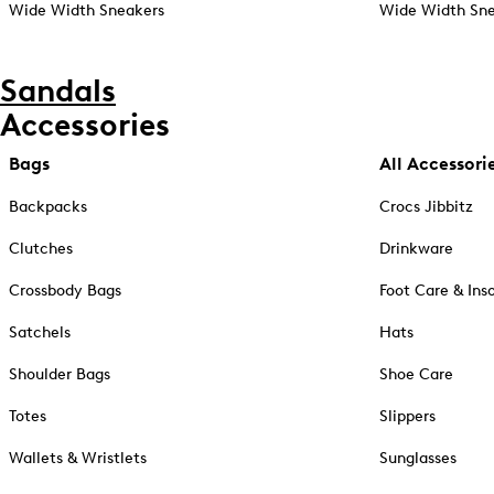
Wide Width Sneakers
Wide Width Sne
Sandals
Accessories
Bags
All Accessori
Backpacks
Crocs Jibbitz
Clutches
Drinkware
Crossbody Bags
Foot Care & Ins
Satchels
Hats
Shoulder Bags
Shoe Care
Totes
Slippers
Wallets & Wristlets
Sunglasses