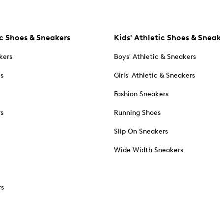
c Shoes & Sneakers
Kids' Athletic Shoes & Snea
kers
Boys' Athletic & Sneakers
es
Girls' Athletic & Sneakers
Fashion Sneakers
rs
Running Shoes
Slip On Sneakers
Wide Width Sneakers
rs