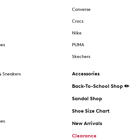
Converse
Crocs
Nike
oes
PUMA
Skechers
Accessories
& Sneakers
Back-To-School Shop ✏️
Sandal Shop
Shoe Size Chart
oes
New Arrivals
Clearance