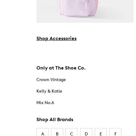
Shop Accessories
Only at The Shoe Co.
Crown Vintage
Kelly & Katie
Mix No.6
Shop All Brands
A
B
C
D
E
F