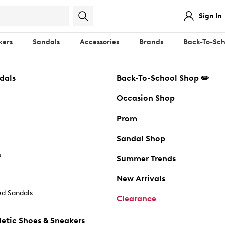
Sign In
kers
Sandals
Accessories
Brands
Back-To-Sch
dals
Back-To-School Shop ✏️
Occasion Shop
Prom
Sandal Shop
s
Summer Trends
New Arrivals
d Sandals
Clearance
etic Shoes & Sneakers