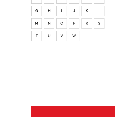
G
H
I
J
K
L
M
N
O
P
R
S
T
U
V
W