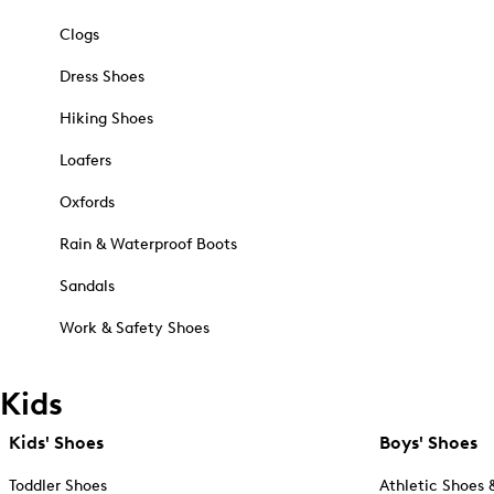
Clogs
Dress Shoes
Hiking Shoes
Loafers
Oxfords
Rain & Waterproof Boots
Sandals
Work & Safety Shoes
Kids
Kids' Shoes
Boys' Shoes
Toddler Shoes
Athletic Shoes 