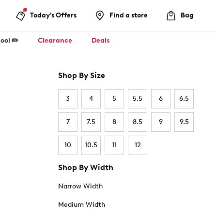
Today's Offers
Find a store
Bag
ool ✏️
Clearance
Deals
Shop By Size
3
4
5
5.5
6
6.5
7
7.5
8
8.5
9
9.5
10
10.5
11
12
Shop By Width
Narrow Width
Medium Width