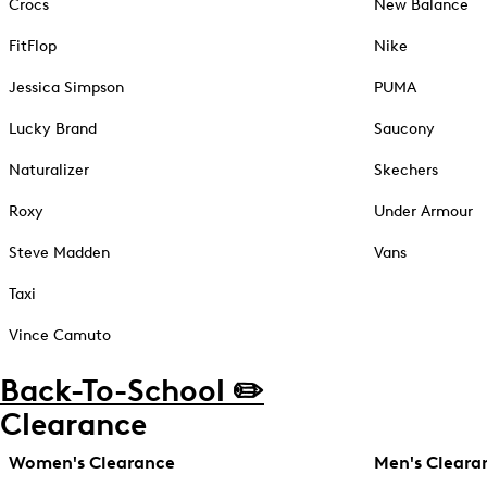
Crocs
New Balance
FitFlop
Nike
Jessica Simpson
PUMA
Lucky Brand
Saucony
Naturalizer
Skechers
Roxy
Under Armour
Steve Madden
Vans
Taxi
Vince Camuto
Back-To-School ✏️
Clearance
Women's Clearance
Men's Cleara