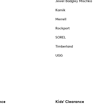
Jewel Badgley Mischka
Kamik
Merrell
Rockport
SOREL
Timberland
UGG
nce
Kids' Clearance