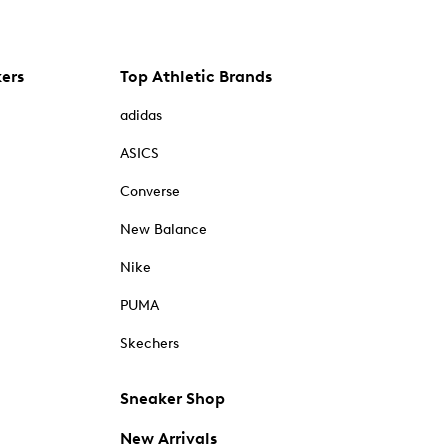
kers
Top Athletic Brands
adidas
ASICS
Converse
New Balance
Nike
PUMA
Skechers
Sneaker Shop
New Arrivals