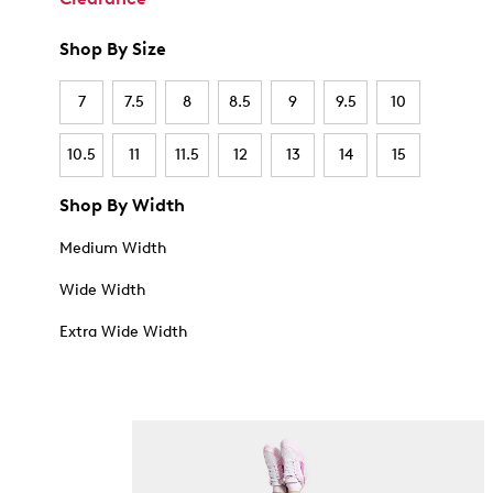
Shop By Size
7
7.5
8
8.5
9
9.5
10
10.5
11
11.5
12
13
14
15
Shop By Width
Medium Width
Wide Width
Extra Wide Width