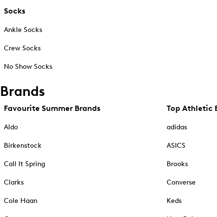
Socks
Ankle Socks
Crew Socks
No Show Socks
Brands
Favourite Summer Brands
Top Athletic 
Aldo
adidas
Birkenstock
ASICS
Call It Spring
Brooks
Clarks
Converse
Cole Haan
Keds