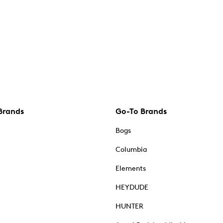
Brands
Go-To Brands
Bogs
Columbia
Elements
HEYDUDE
HUNTER