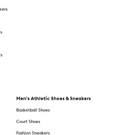
kers
rs
rs
Men's Athletic Shoes & Sneakers
Basketball Shoes
Court Shoes
Fashion Sneakers