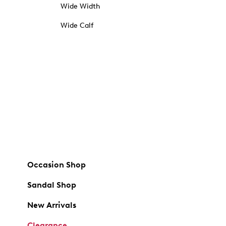
Wide Width
Wide Calf
Occasion Shop
Sandal Shop
New Arrivals
Clearance