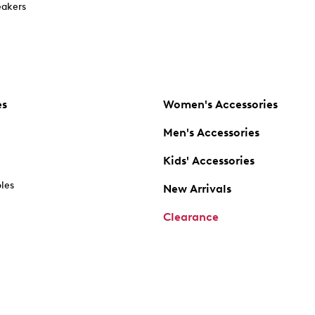
akers
es
Women's Accessories
Men's Accessories
Kids' Accessories
oles
New Arrivals
Clearance