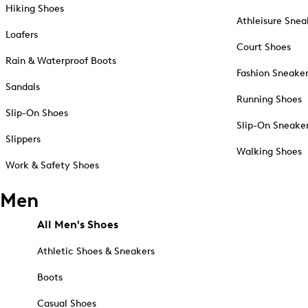
Hiking Shoes
Athleisure Snea
Loafers
Court Shoes
Rain & Waterproof Boots
Fashion Sneake
Sandals
Running Shoes
Slip-On Shoes
Slip-On Sneake
Slippers
Walking Shoes
Work & Safety Shoes
Men
All Men's Shoes
Athletic Shoes & Sneakers
Boots
Casual Shoes