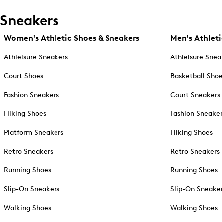
Sneakers
Women's Athletic Shoes & Sneakers
Men's Athleti
Athleisure Sneakers
Athleisure Snea
Court Shoes
Basketball Sho
Fashion Sneakers
Court Sneakers
Hiking Shoes
Fashion Sneake
Platform Sneakers
Hiking Shoes
Retro Sneakers
Retro Sneakers
Running Shoes
Running Shoes
Slip-On Sneakers
Slip-On Sneake
Walking Shoes
Walking Shoes