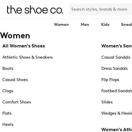
Women
Men
Kids
Snea
Women
All Women's Shoes
Women’s San
Athletic Shoes & Sneakers
Casual Sandals
Boots
Dress Sandals
Casual Shoes
Flip Flops
Clogs
Footbed Sandal
Comfort Shoes
Slides
Flats
Wedges & Heele
Heels
Women's Athl