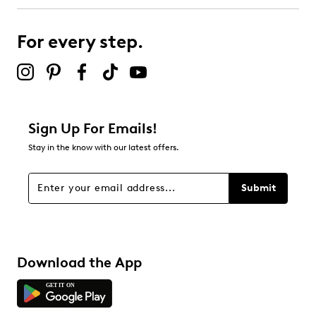
0
0 reviews with 3 stars.
For every step.
2 stars
stars
1
1 review with 2 stars.
1 star
stars
Sign Up For Emails!
1
Stay in the know with our latest offers.
1 review with 1 star.
Overall Rating
Submit
4.6
Download the App