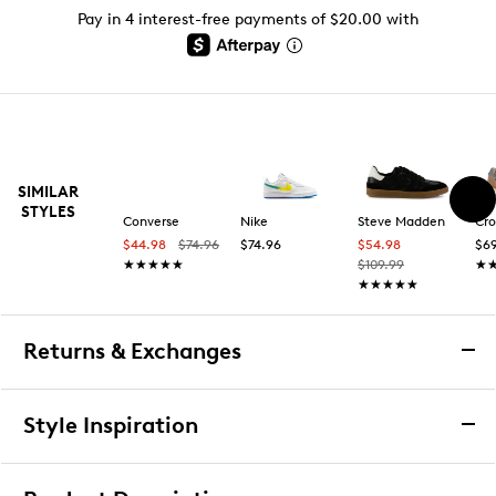
Pay in 4 interest-free payments of $20.00 with
SIMILAR
STYLES
Converse
Nike
Steve Madden
Cro
$44.98
$74.96
$74.96
$54.98
$69
★★★★★
★★★★★
$109.99
★
★
★★★★★
★★★★★
Returns & Exchanges
Returns & Exchanges
Style Inspiration
We want you to be completely delighted with your
purchase. If you are not 100% satisfied for any reason