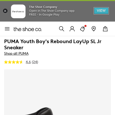
The Shoe Company
VIEW
Open in The Shoe Company app
FREE - In Google Play
PUMA Youth Boy's Rebound LayUp SL Jr
Sneaker
Shop all PUMA
4.6
(24)
Read
24
Reviews.
Same
page
link.