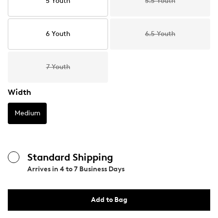
5 Youth
5.5 Youth
6 Youth
6.5 Youth
7 Youth
Width
Medium
Standard Shipping
Arrives in
4 to 7 Business Days
Add to Bag