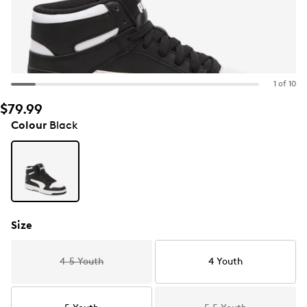
1 of 10
$79.99
Colour
Black
Size
4-5 Youth
4 Youth