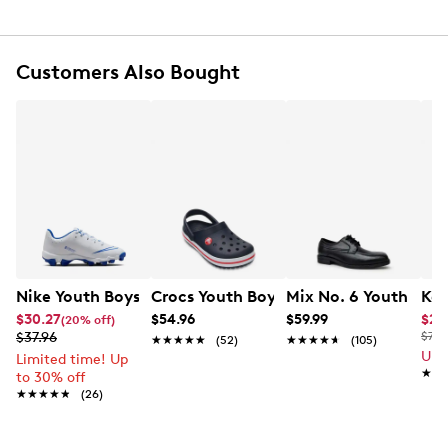
Rubber outsole
Customers Also Bought
Nike Youth Boys' Hyperdiamond 4 Keystone GG Pure Sof
Crocs Youth Boys' Crocband K Clog
Mix No. 6 Youth Boy
Kel
$30.27
$54.96
$59.99
$24
(20% off)
$37.96
$70.
★★★★★
★★★★★
(52)
★★★★★
★★★★★
(105)
Up 
Limited time! Up
★★
★★
to 30% off
★★★★★
★★★★★
(26)