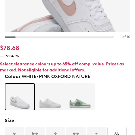
1 of 10
$78.68
$104.96
Select clearance colours up to 65% off comp. value. Prices as
marked. Not eligible for additional offers.
Colour
WHITE/PINK OXFORD NATURE
Size
5
5.5
6
6.5
7
7.5