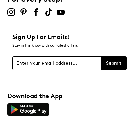
2 stars
stars
9
9 reviews with 2 stars.
1 star
stars
Sign Up For Emails!
5
Stay in the know with our latest offers.
5 reviews with 1 star.
Overall Rating
Submit
4.5
Download the App