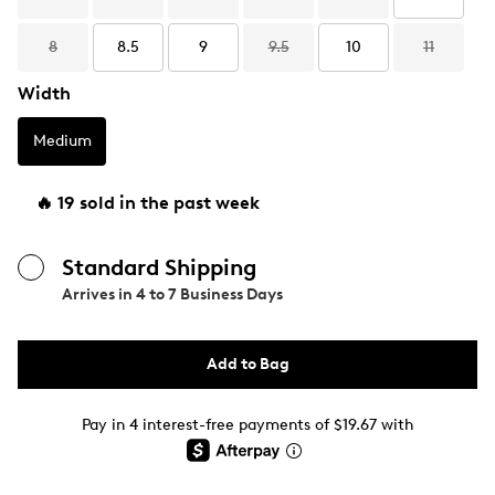
8
8.5
9
9.5
10
11
Width
Medium
🔥 19 sold in the past week
Standard Shipping
Arrives in
4 to 7 Business Days
Add to Bag
Pay in 4 interest-free payments of $19.67 with