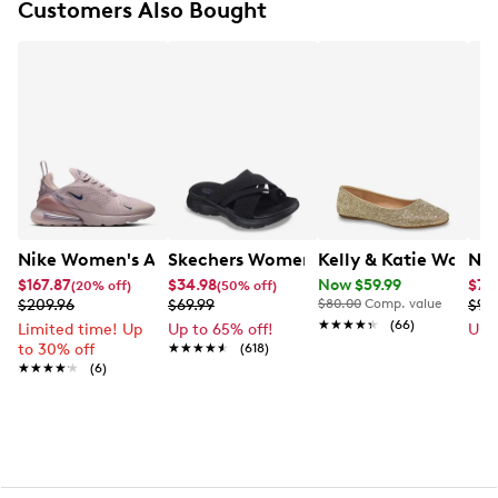
Customers Also Bought
FEATURES
Synthetic upper with at least 20% recycled
materials
Lace-up closure
Round toe
Breathable perforations on the toe box and sides
Padded, low cut collar
Vulcanized midsole
Rubber outsole with pivot circle pattern
Nike Women's Air Max 270 Running Shoe
Skechers Women's Summits - Fantasy
Kelly & Katie Women'
New
$167.87
$34.98
Now $59.99
$74
(20% off)
(50% off)
$209.96
$69.99
$80.00
Comp. value
$99
★★★★★
★★★★★
(66)
Limited time! Up
Up to 65% off!
Up 
to 30% off
★★★★★
★★★★★
(618)
★★★★★
★★★★★
(6)