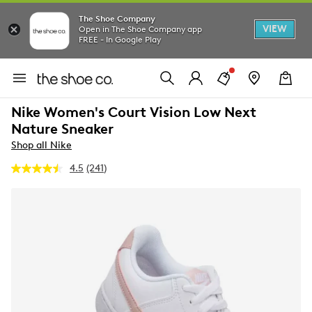
The Shoe Company
VIEW
Open in The Shoe Company app
FREE - In Google Play
Nike Women's Court Vision Low Next
Nature Sneaker
Shop all Nike
4.5
(241)
Read
241
Reviews.
Same
page
link.