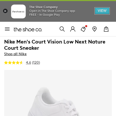
The Shoe Company
VIEW
Open in The Shoe Company app
FREE - In Google Play
Nike Men's Court Vision Low Next Nature
Court Sneaker
Shop all Nike
4.6
(120)
Read
120
Reviews.
Same
page
link.