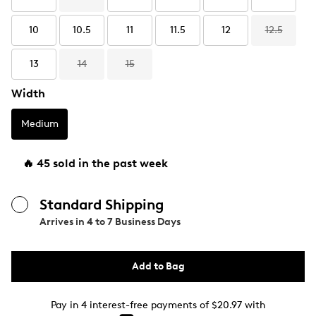
10
10.5
11
11.5
12
12.5
13
14
15
Width
Medium
🔥 45 sold in the past week
Standard Shipping
Arrives in
4 to 7 Business Days
Add to Bag
Pay in 4 interest-free payments of $20.97 with