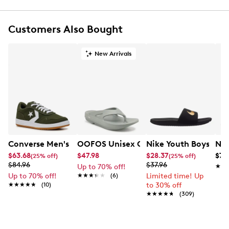
Synthetic upper containing at least 20% recycled
material
Customers Also Bought
Lace-up closure
Round toe
Iconic Nike Swoosh logo detail
New Arrivals
Nike branding detail at heel counter
Perforations on the toe and sides
Textile lining
Textile sockliner
Rubber midsole
Rubber outsole
Converse Men's Sport Casual Sneaker
OOFOS Unisex Ooriginal Flip Flop
Nike Youth Boys' Kaw
Nik
$63.68
$47.98
$28.37
$79
(25% off)
(25% off)
$84.96
$37.96
Up to 70% off!
★★
★★
Up to 70% off!
★★★★★
★★★★★
(6)
Limited time! Up
★★★★★
★★★★★
(10)
to 30% off
★★★★★
★★★★★
(309)