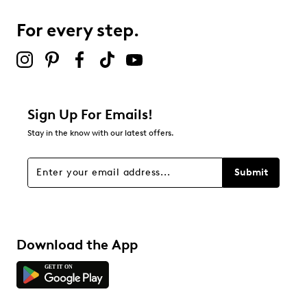
7
7 reviews with 3 stars.
For every step.
2 stars
stars
2
2 reviews with 2 stars.
1 star
stars
Sign Up For Emails!
3
Stay in the know with our latest offers.
3 reviews with 1 star.
Overall Rating
Submit
4.6
Download the App