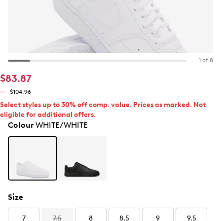
1 of 8
$83.87
$104.96
Select styles up to 30% off comp. value. Prices as marked. Not
eligible for additional offers.
Colour
WHITE/WHITE
Size
7
7.5
8
8.5
9
9.5