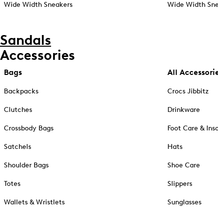
Wide Width Sneakers
Wide Width Sne
Sandals
Accessories
Bags
All Accessori
Backpacks
Crocs Jibbitz
Clutches
Drinkware
Crossbody Bags
Foot Care & Ins
Satchels
Hats
Shoulder Bags
Shoe Care
Totes
Slippers
Wallets & Wristlets
Sunglasses