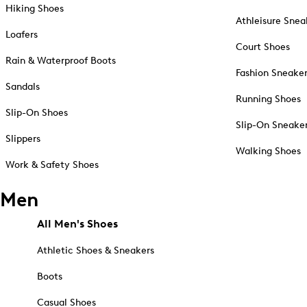
Hiking Shoes
Athleisure Snea
Loafers
Court Shoes
Rain & Waterproof Boots
Fashion Sneake
Sandals
Running Shoes
Slip-On Shoes
Slip-On Sneake
Slippers
Walking Shoes
Work & Safety Shoes
Men
All Men's Shoes
Athletic Shoes & Sneakers
Boots
Casual Shoes