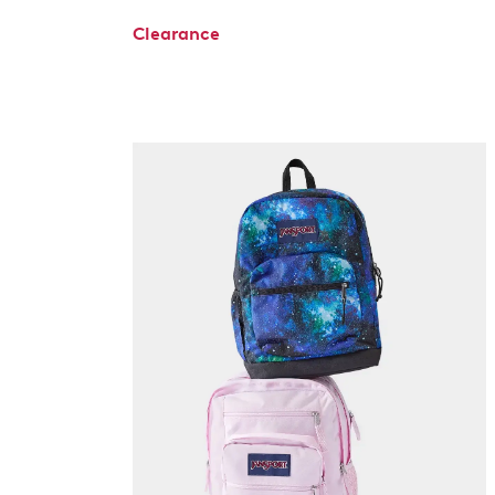
Clearance