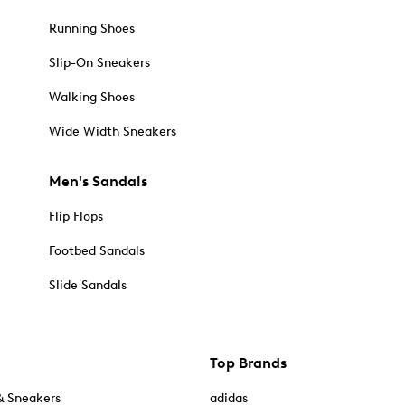
Running Shoes
Slip-On Sneakers
Walking Shoes
Wide Width Sneakers
Men's Sandals
Flip Flops
Footbed Sandals
Slide Sandals
Top Brands
& Sneakers
adidas