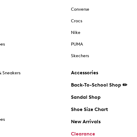
Converse
Crocs
Nike
oes
PUMA
Skechers
Accessories
& Sneakers
Back-To-School Shop ✏️
Sandal Shop
Shoe Size Chart
oes
New Arrivals
Clearance