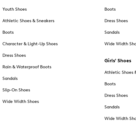
Youth Shoes
Boots
Athletic Shoes & Sneakers
Dress Shoes
Boots
Sandals
Character & Light-Up Shoes
Wide Width Sh
Dress Shoes
Girls' Shoes
Rain & Waterproof Boots
Athletic Shoes 
Sandals
Boots
Slip-On Shoes
Dress Shoes
Wide Width Shoes
Sandals
Wide Width Sh