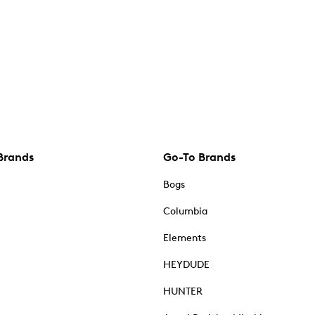
Brands
Go-To Brands
Bogs
Columbia
Elements
HEYDUDE
HUNTER