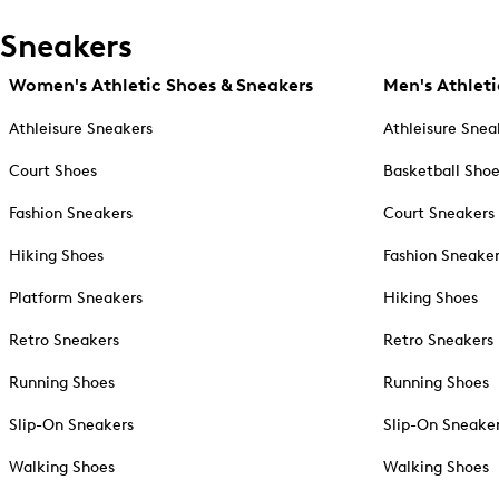
Sneakers
Women's Athletic Shoes & Sneakers
Men's Athleti
Athleisure Sneakers
Athleisure Snea
Court Shoes
Basketball Sho
Fashion Sneakers
Court Sneakers
Hiking Shoes
Fashion Sneake
Platform Sneakers
Hiking Shoes
Retro Sneakers
Retro Sneakers
Running Shoes
Running Shoes
Slip-On Sneakers
Slip-On Sneake
Walking Shoes
Walking Shoes