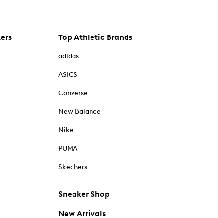
kers
Top Athletic Brands
adidas
ASICS
Converse
New Balance
Nike
PUMA
Skechers
Sneaker Shop
New Arrivals