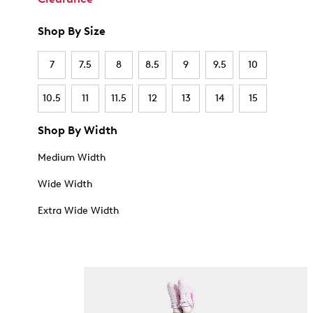
Shop By Size
7
7.5
8
8.5
9
9.5
10
10.5
11
11.5
12
13
14
15
Shop By Width
Medium Width
Wide Width
Extra Wide Width