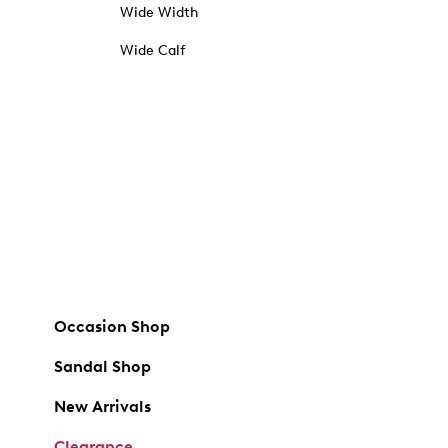
Wide Width
Wide Calf
Occasion Shop
Sandal Shop
New Arrivals
Clearance