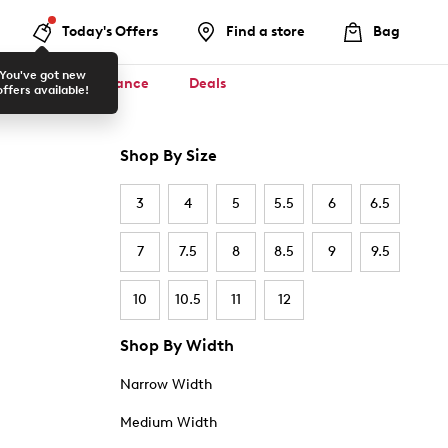
Today's Offers
Find a store
Bag
You've got new
ool ✏️
Clearance
Deals
offers available!
Shop By Size
3
4
5
5.5
6
6.5
7
7.5
8
8.5
9
9.5
10
10.5
11
12
Shop By Width
Narrow Width
Medium Width