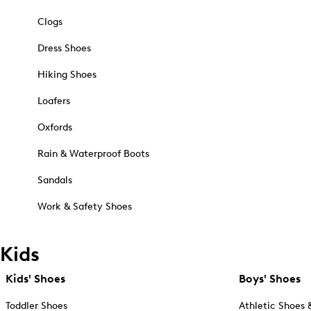
Clogs
Dress Shoes
Hiking Shoes
Loafers
Oxfords
Rain & Waterproof Boots
Sandals
Work & Safety Shoes
Kids
Kids' Shoes
Boys' Shoes
Toddler Shoes
Athletic Shoes 