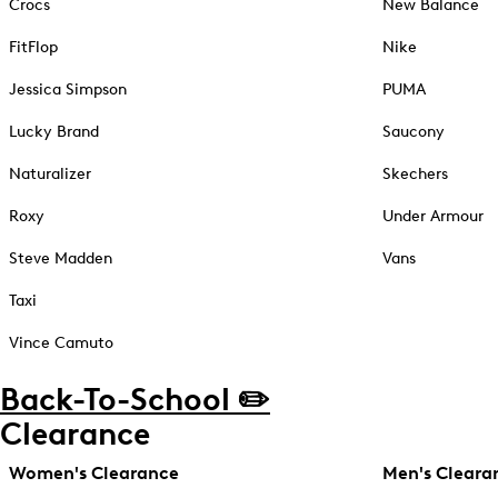
Crocs
New Balance
FitFlop
Nike
Jessica Simpson
PUMA
Lucky Brand
Saucony
Naturalizer
Skechers
Roxy
Under Armour
Steve Madden
Vans
Taxi
Vince Camuto
Back-To-School ✏️
Clearance
Women's Clearance
Men's Cleara