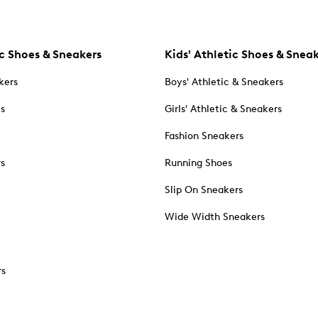
c Shoes & Sneakers
Kids' Athletic Shoes & Snea
kers
Boys' Athletic & Sneakers
es
Girls' Athletic & Sneakers
Fashion Sneakers
rs
Running Shoes
Slip On Sneakers
Wide Width Sneakers
rs