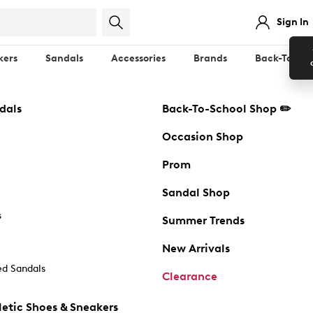
Sign In
kers
Sandals
Accessories
Brands
Back-To-Sch
dals
Back-To-School Shop ✏️
Occasion Shop
Prom
Sandal Shop
s
Summer Trends
New Arrivals
d Sandals
Clearance
etic Shoes & Sneakers