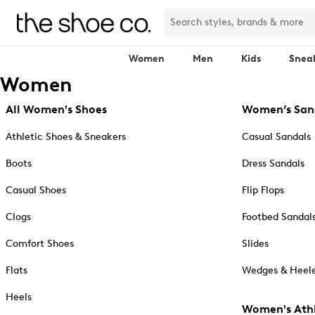
Women
Men
Kids
Snea
Women
All Women's Shoes
Women’s San
Athletic Shoes & Sneakers
Casual Sandals
Boots
Dress Sandals
Casual Shoes
Flip Flops
Clogs
Footbed Sandal
Comfort Shoes
Slides
Flats
Wedges & Heele
Heels
Women's Athl