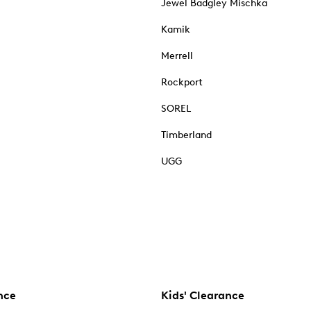
Jewel Badgley Mischka
Kamik
Merrell
Rockport
SOREL
Timberland
UGG
nce
Kids' Clearance