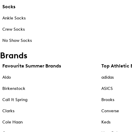
Socks
Ankle Socks
Crew Socks
No Show Socks
Brands
Favourite Summer Brands
Top Athletic 
Aldo
adidas
Birkenstock
ASICS
Call It Spring
Brooks
Clarks
Converse
Cole Haan
Keds