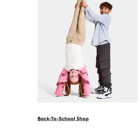
Back-To-School Shop