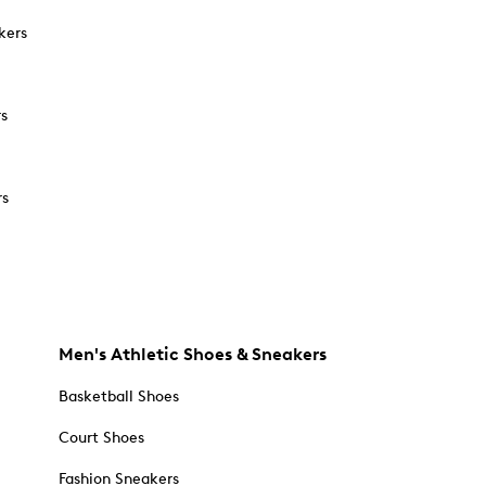
kers
rs
rs
Men's Athletic Shoes & Sneakers
Basketball Shoes
Court Shoes
Fashion Sneakers