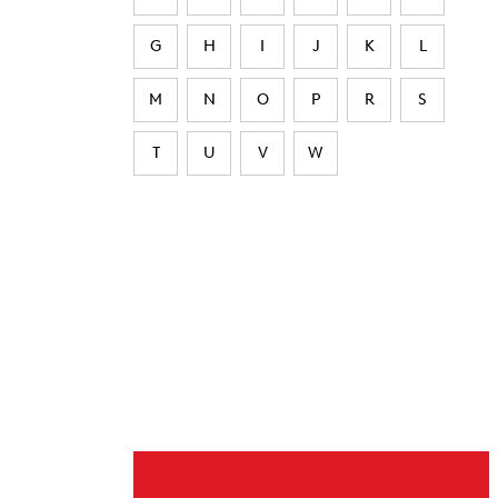
G
H
I
J
K
L
M
N
O
P
R
S
T
U
V
W