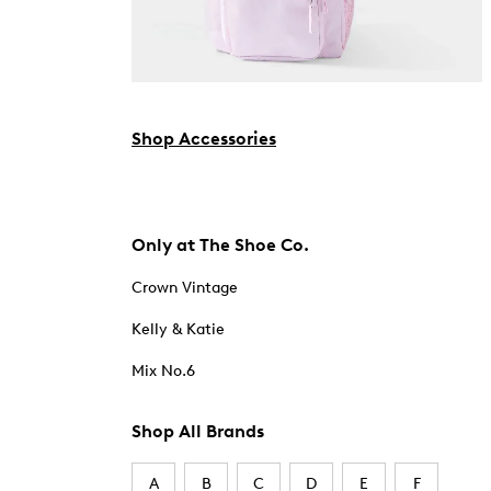
Shop Accessories
Only at The Shoe Co.
Crown Vintage
Kelly & Katie
Mix No.6
Shop All Brands
A
B
C
D
E
F