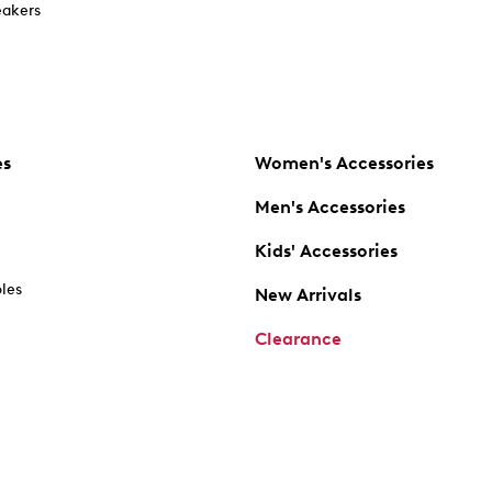
akers
es
Women's Accessories
Men's Accessories
Kids' Accessories
oles
New Arrivals
Clearance