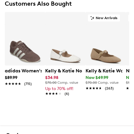
Customers Also Bought
Round toe
Synthetic lining
Contour+ footbed
New Arrivals
O
Synthetic outsole
adidas Women's Grand Court Lo Sneaker
Kelly & Katie Norissa Mary Jane Flat
Kelly & Katie Women
Nat
$89.99
$34.98
Now $49.99
Now
$70.00
Comp. value
$70.00
Comp. value
$120
★★★★★
★★★★★
(715)
Up to 70% off!
★★★★★
★★★★★
(263)
★★
★★
★★★★★
★★★★★
(6)