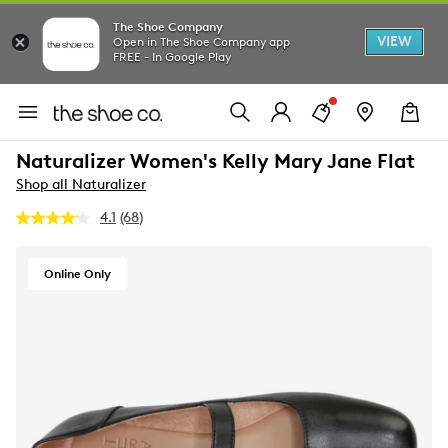
The Shoe Company
VIEW
Open in The Shoe Company app
FREE - In Google Play
Naturalizer Women's Kelly Mary Jane Flat
Shop all Naturalizer
4.1
(68)
Read
68
Reviews.
Same
Online Only
page
link.