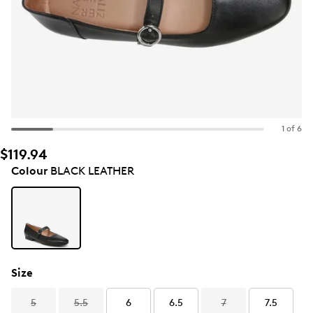
1 of 6
$119.94
Colour
BLACK LEATHER
Size
5
5.5
6
6.5
7
7.5