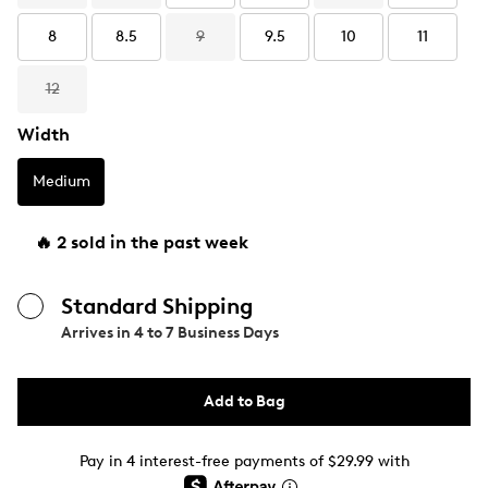
8
8.5
9
9.5
10
11
12
Width
Medium
🔥 2 sold in the past week
Standard Shipping
Arrives in
4 to 7 Business Days
Add to Bag
Pay in 4 interest-free payments of $29.99 with