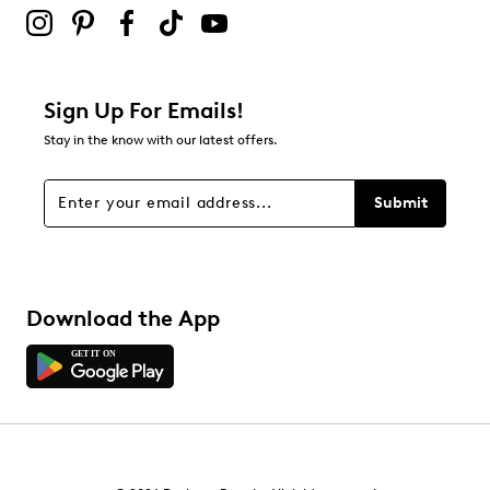
5
5 reviews with 2 stars.
1 star
stars
Sign Up For Emails!
8
Stay in the know with our latest offers.
8 reviews with 1 star.
Overall Rating
Submit
4.1
Download the App