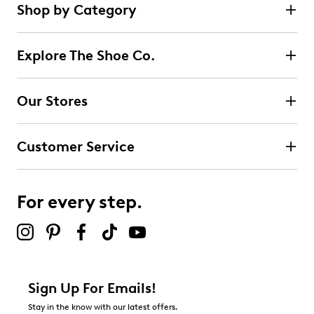
Shop by Category
Explore The Shoe Co.
Our Stores
Customer Service
For every step.
Sign Up For Emails!
Stay in the know with our latest offers.