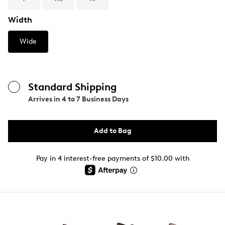
Width
Wide
Standard Shipping
Arrives in
4 to 7 Business Days
Add to Bag
Pay in 4 interest-free payments of $10.00 with