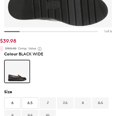
1 of 6
$39.98
$150.00
Comp. Value
Colour
BLACK WIDE
Size
6
6.5
7
7.5
8
8.5
9
9.5
10