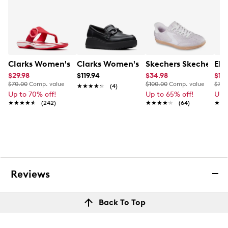
Lug EVA outsole
Imported
Clarks Women's Breeze Cove Sandal
Clarks Women's Zylah Top Slip-On Loa
Skechers Skechers W
Ele
$29.98
$119.94
$34.98
$19.
$70.00
Comp. value
$100.00
Comp. value
$75.
★★★★★
★★★★★
(4)
Up to 70% off!
Up to 65% off!
Up 
★★★★★
★★★★★
(242)
★★★★★
★★★★★
(64)
★★
★★
Reviews
Back To Top