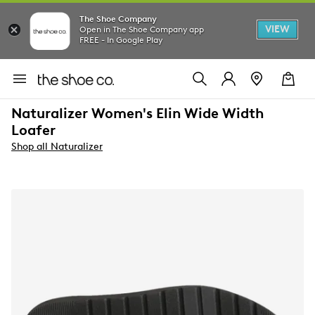
The Shoe Company
VIEW
Open in The Shoe Company app
FREE - In Google Play
Naturalizer Women's Elin Wide Width
Loafer
Shop all Naturalizer