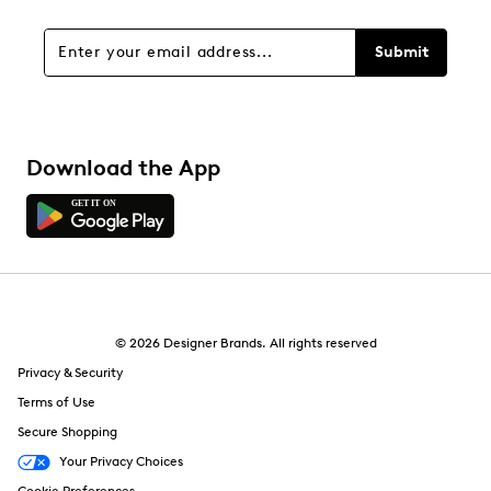
Submit
Download the App
© 2026 Designer Brands. All rights reserved
Privacy & Security
Terms of Use
Secure Shopping
Your Privacy Choices