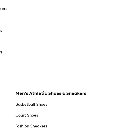
kers
rs
rs
Men's Athletic Shoes & Sneakers
Basketball Shoes
Court Shoes
Fashion Sneakers