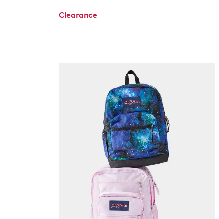
Clearance