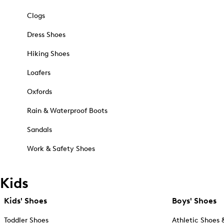
Clogs
Dress Shoes
Hiking Shoes
Loafers
Oxfords
Rain & Waterproof Boots
Sandals
Work & Safety Shoes
Kids
Kids' Shoes
Boys' Shoes
Toddler Shoes
Athletic Shoes 