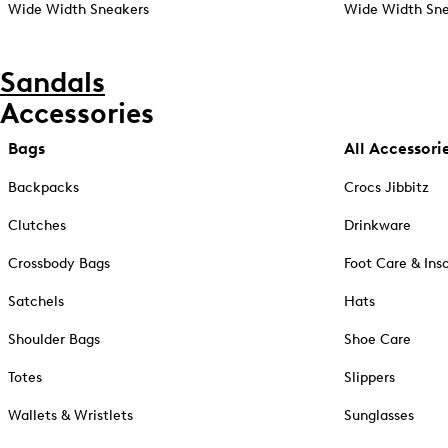
Wide Width Sneakers
Wide Width Sne
Sandals
Accessories
Bags
All Accessori
Backpacks
Crocs Jibbitz
Clutches
Drinkware
Crossbody Bags
Foot Care & Ins
Satchels
Hats
Shoulder Bags
Shoe Care
Totes
Slippers
Wallets & Wristlets
Sunglasses