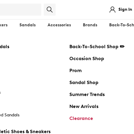
Sign In
kers
Sandals
Accessories
Brands
Back-To-Sch
dals
Back-To-School Shop ✏️
Occasion Shop
Prom
Sandal Shop
s
Summer Trends
New Arrivals
d Sandals
Clearance
etic Shoes & Sneakers