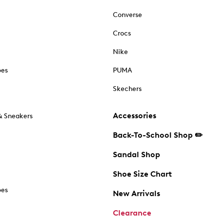
Converse
Crocs
Nike
oes
PUMA
Skechers
Accessories
& Sneakers
Back-To-School Shop ✏️
Sandal Shop
Shoe Size Chart
oes
New Arrivals
Clearance