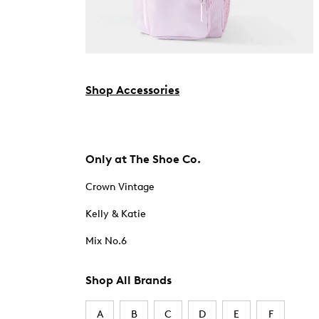
Shop Accessories
Only at The Shoe Co.
Crown Vintage
Kelly & Katie
Mix No.6
Shop All Brands
A
B
C
D
E
F