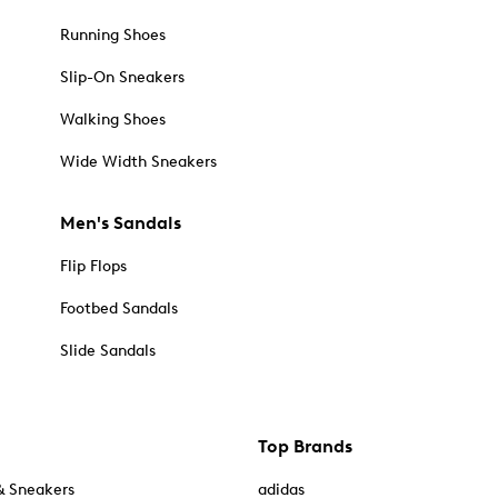
Running Shoes
Slip-On Sneakers
Walking Shoes
Wide Width Sneakers
Men's Sandals
Flip Flops
Footbed Sandals
Slide Sandals
Top Brands
& Sneakers
adidas