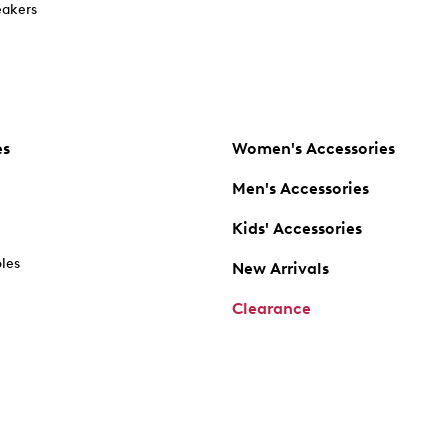
akers
es
Women's Accessories
Men's Accessories
Kids' Accessories
oles
New Arrivals
Clearance