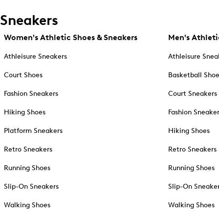
Sneakers
Women's Athletic Shoes & Sneakers
Men's Athleti
Athleisure Sneakers
Athleisure Snea
Court Shoes
Basketball Sho
Fashion Sneakers
Court Sneakers
Hiking Shoes
Fashion Sneake
Platform Sneakers
Hiking Shoes
Retro Sneakers
Retro Sneakers
Running Shoes
Running Shoes
Slip-On Sneakers
Slip-On Sneake
Walking Shoes
Walking Shoes