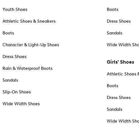
Youth Shoes
Boots
Athletic Shoes & Sneakers
Dress Shoes
Boots
Sandals
Character & Light-Up Shoes
Wide Width Sh
Dress Shoes
Girls' Shoes
Rain & Waterproof Boots
Athletic Shoes 
Sandals
Boots
Slip-On Shoes
Dress Shoes
Wide Width Shoes
Sandals
Wide Width Sh