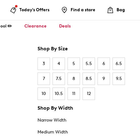
Today's Offers
Find a store
Bag
ool ✏️
Clearance
Deals
Shop By Size
3
4
5
5.5
6
6.5
7
7.5
8
8.5
9
9.5
10
10.5
11
12
Shop By Width
Narrow Width
Medium Width