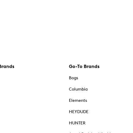
Brands
Go-To Brands
Bogs
Columbia
Elements
HEYDUDE
HUNTER