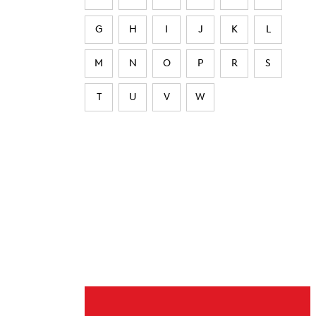
G
H
I
J
K
L
M
N
O
P
R
S
T
U
V
W