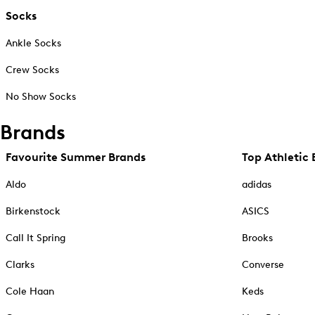
Socks
Ankle Socks
Crew Socks
No Show Socks
Brands
Favourite Summer Brands
Top Athletic 
Aldo
adidas
Birkenstock
ASICS
Call It Spring
Brooks
Clarks
Converse
Cole Haan
Keds