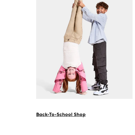
Back-To-School Shop