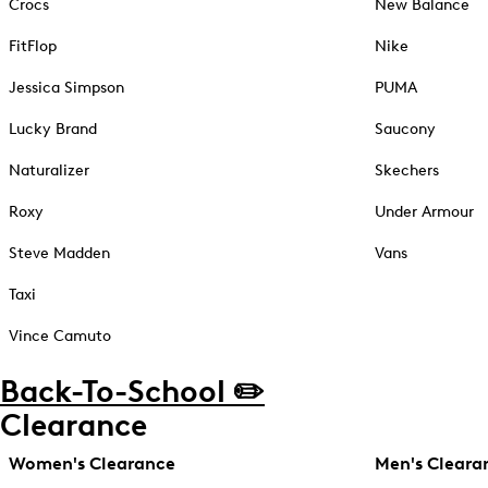
Crocs
New Balance
FitFlop
Nike
Jessica Simpson
PUMA
Lucky Brand
Saucony
Naturalizer
Skechers
Roxy
Under Armour
Steve Madden
Vans
Taxi
Vince Camuto
Back-To-School ✏️
Clearance
Women's Clearance
Men's Cleara