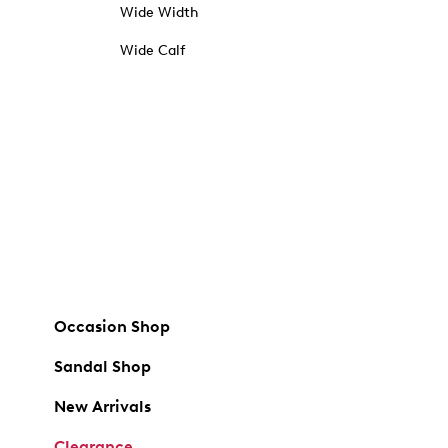
Wide Width
Wide Calf
Occasion Shop
Sandal Shop
New Arrivals
Clearance