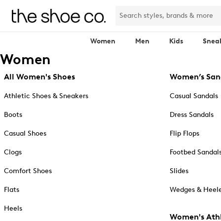
Women
Men
Kids
Snea
Women
All Women's Shoes
Women’s San
Athletic Shoes & Sneakers
Casual Sandals
Boots
Dress Sandals
Casual Shoes
Flip Flops
Clogs
Footbed Sandal
Comfort Shoes
Slides
Flats
Wedges & Heele
Heels
Women's Athl