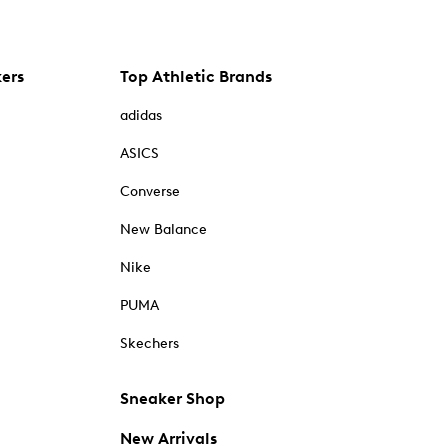
kers
Top Athletic Brands
adidas
ASICS
Converse
New Balance
Nike
PUMA
Skechers
Sneaker Shop
New Arrivals