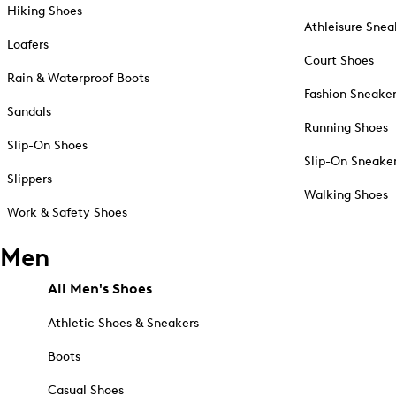
Hiking Shoes
Athleisure Snea
Loafers
Court Shoes
Rain & Waterproof Boots
Fashion Sneake
Sandals
Running Shoes
Slip-On Shoes
Slip-On Sneake
Slippers
Walking Shoes
Work & Safety Shoes
Men
All Men's Shoes
Athletic Shoes & Sneakers
Boots
Casual Shoes