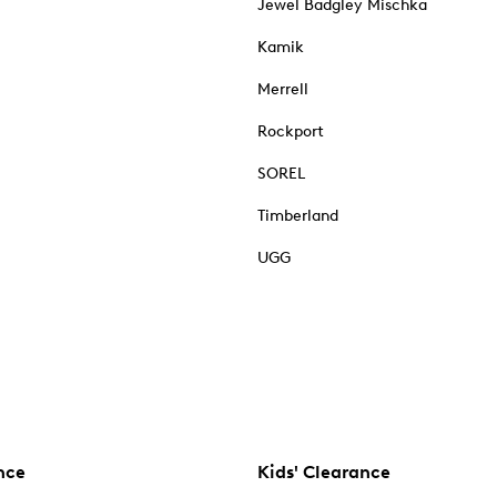
Jewel Badgley Mischka
Kamik
Merrell
Rockport
SOREL
Timberland
UGG
nce
Kids' Clearance