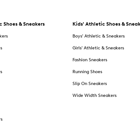
c Shoes & Sneakers
Kids' Athletic Shoes & Snea
kers
Boys' Athletic & Sneakers
es
Girls' Athletic & Sneakers
Fashion Sneakers
rs
Running Shoes
Slip On Sneakers
Wide Width Sneakers
rs