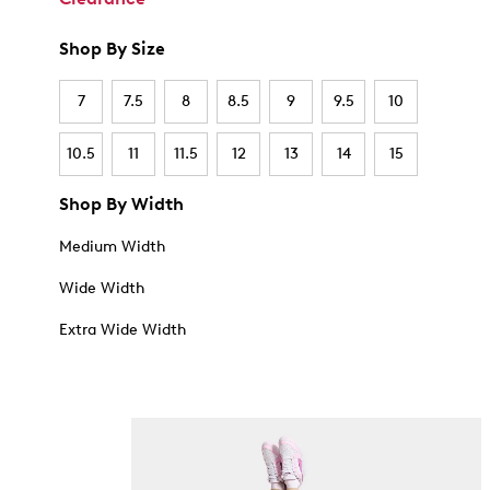
Shop By Size
7
7.5
8
8.5
9
9.5
10
10.5
11
11.5
12
13
14
15
Shop By Width
Medium Width
Wide Width
Extra Wide Width