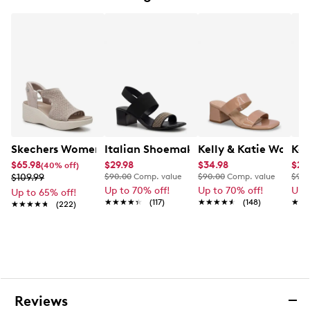
Soft padded insole
2” cork wedge heel
Rubber outsole
This style is exclusive to Designer Brands Canada
Skechers Women's Martha Stewart Parallel Sandal
Italian Shoemakers Women's Milburn 
Kelly & Katie Women
Kel
$65.98
$29.98
$34.98
$20
(40% off)
$109.99
$90.00
Comp. value
$90.00
Comp. value
$90.
Up to 70% off!
Up to 70% off!
Up 
Up to 65% off!
★★★★★
★★★★★
(117)
★★★★★
★★★★★
(148)
★★
★★
★★★★★
★★★★★
(222)
Reviews