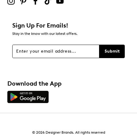
0
0 reviews with 2 stars.
1 star
stars
Sign Up For Emails!
0
Stay in the know with our latest offers.
0 reviews with 1 star.
Overall Rating
Submit
4.3
Download the App
© 2026 Designer Brands. All rights reserved