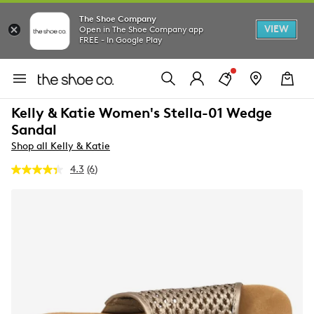
The Shoe Company
VIEW
Open in The Shoe Company app
FREE - In Google Play
Kelly & Katie Women's Stella-01 Wedge
Sandal
Shop all Kelly & Katie
4.3
(6)
Read
6
Reviews.
Same
page
link.