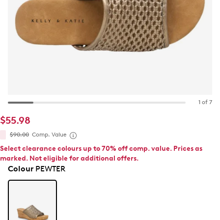
1 of 7
$55.98
$90.00
Comp. Value
Select clearance colours up to 70% off comp. value. Prices as
marked. Not eligible for additional offers.
Colour
PEWTER