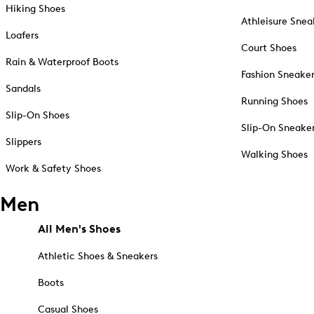
Hiking Shoes
Athleisure Snea
Loafers
Court Shoes
Rain & Waterproof Boots
Fashion Sneake
Sandals
Running Shoes
Slip-On Shoes
Slip-On Sneake
Slippers
Walking Shoes
Work & Safety Shoes
Men
All Men's Shoes
Athletic Shoes & Sneakers
Boots
Casual Shoes