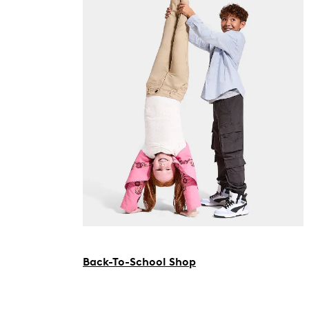
Back-To-School Shop