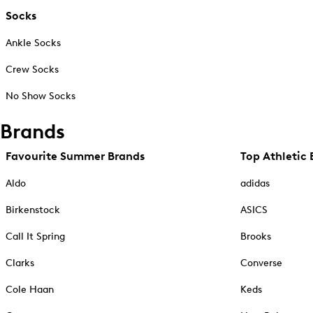
Socks
Ankle Socks
Crew Socks
No Show Socks
Brands
Favourite Summer Brands
Top Athletic 
Aldo
adidas
Birkenstock
ASICS
Call It Spring
Brooks
Clarks
Converse
Cole Haan
Keds