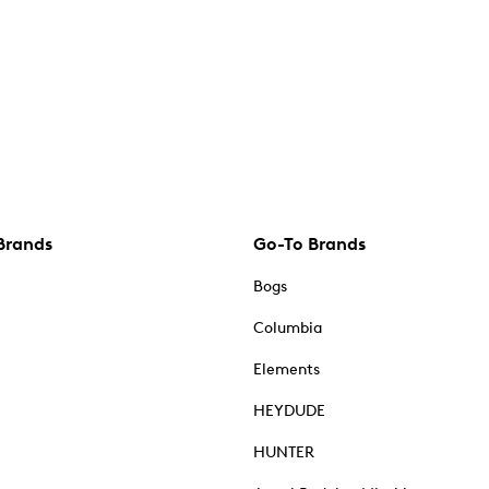
Brands
Go-To Brands
Bogs
Columbia
Elements
HEYDUDE
HUNTER