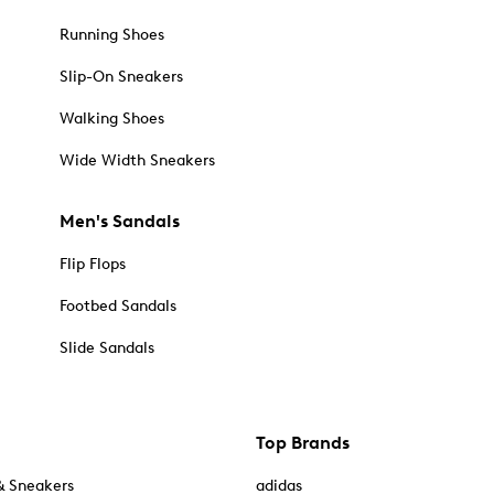
Running Shoes
Slip-On Sneakers
Walking Shoes
Wide Width Sneakers
Men's Sandals
Flip Flops
Footbed Sandals
Slide Sandals
Top Brands
& Sneakers
adidas