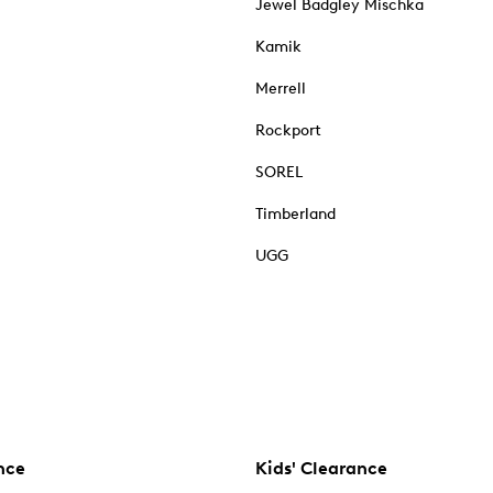
Jewel Badgley Mischka
Kamik
Merrell
Rockport
SOREL
Timberland
UGG
nce
Kids' Clearance