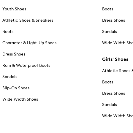
Youth Shoes
Boots
Athletic Shoes & Sneakers
Dress Shoes
Boots
Sandals
Character & Light-Up Shoes
Wide Width Sh
Dress Shoes
Girls' Shoes
Rain & Waterproof Boots
Athletic Shoes 
Sandals
Boots
Slip-On Shoes
Dress Shoes
Wide Width Shoes
Sandals
Wide Width Sh