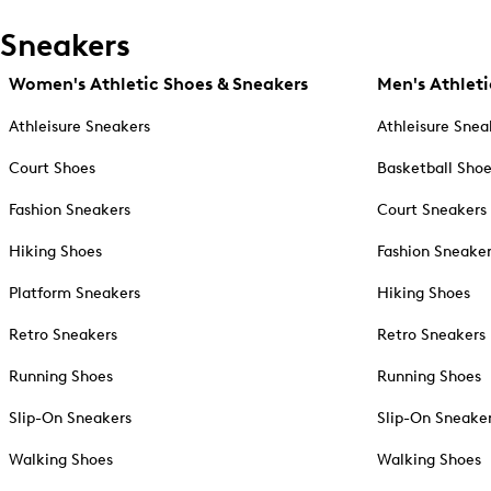
Sneakers
Women's Athletic Shoes & Sneakers
Men's Athleti
Athleisure Sneakers
Athleisure Snea
Court Shoes
Basketball Sho
Fashion Sneakers
Court Sneakers
Hiking Shoes
Fashion Sneake
Platform Sneakers
Hiking Shoes
Retro Sneakers
Retro Sneakers
Running Shoes
Running Shoes
Slip-On Sneakers
Slip-On Sneake
Walking Shoes
Walking Shoes