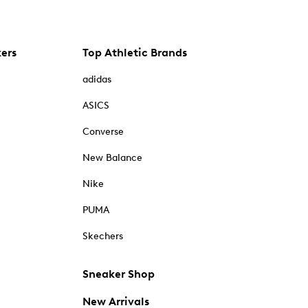
kers
Top Athletic Brands
adidas
ASICS
Converse
New Balance
Nike
PUMA
Skechers
Sneaker Shop
New Arrivals