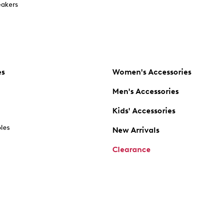
akers
es
Women's Accessories
Men's Accessories
Kids' Accessories
oles
New Arrivals
Clearance