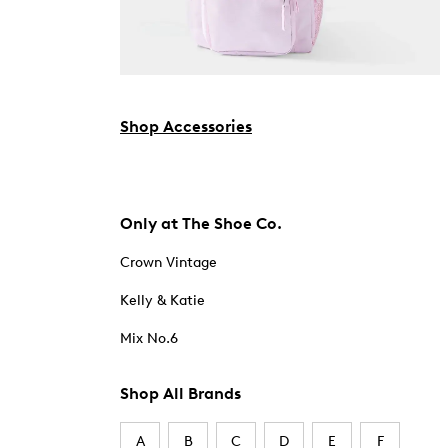
Shop Accessories
Only at The Shoe Co.
Crown Vintage
Kelly & Katie
Mix No.6
Shop All Brands
A
B
C
D
E
F