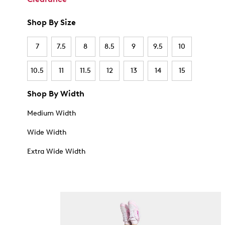
Shop By Size
7
7.5
8
8.5
9
9.5
10
10.5
11
11.5
12
13
14
15
Shop By Width
Medium Width
Wide Width
Extra Wide Width