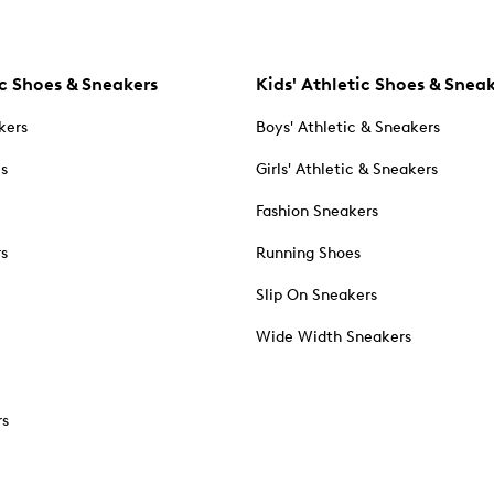
c Shoes & Sneakers
Kids' Athletic Shoes & Snea
kers
Boys' Athletic & Sneakers
es
Girls' Athletic & Sneakers
Fashion Sneakers
rs
Running Shoes
Slip On Sneakers
Wide Width Sneakers
rs