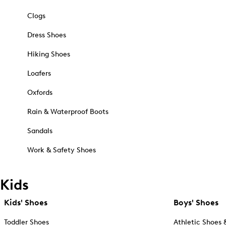
Clogs
Dress Shoes
Hiking Shoes
Loafers
Oxfords
Rain & Waterproof Boots
Sandals
Work & Safety Shoes
Kids
Kids' Shoes
Boys' Shoes
Toddler Shoes
Athletic Shoes 