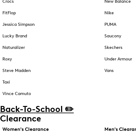
Crocs
New Balance
FitFlop
Nike
Jessica Simpson
PUMA
Lucky Brand
Saucony
Naturalizer
Skechers
Roxy
Under Armour
Steve Madden
Vans
Taxi
Vince Camuto
Back-To-School ✏️
Clearance
Women's Clearance
Men's Cleara