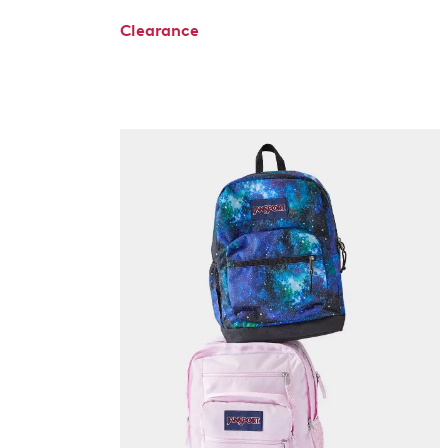
Clearance