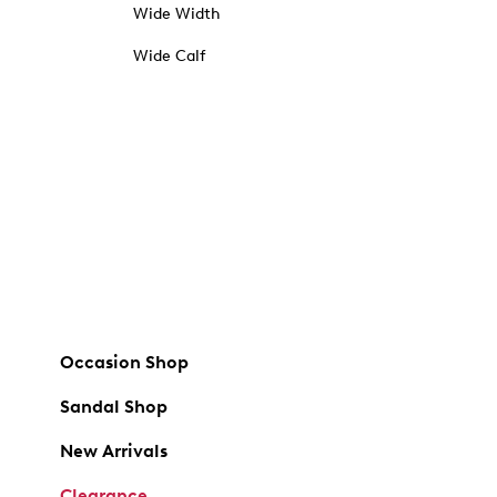
Wide Width
Wide Calf
Occasion Shop
Sandal Shop
New Arrivals
Clearance