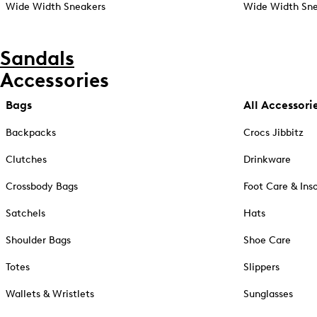
Wide Width Sneakers
Wide Width Sne
Sandals
Accessories
Bags
All Accessori
Backpacks
Crocs Jibbitz
Clutches
Drinkware
Crossbody Bags
Foot Care & Ins
Satchels
Hats
Shoulder Bags
Shoe Care
Totes
Slippers
Wallets & Wristlets
Sunglasses