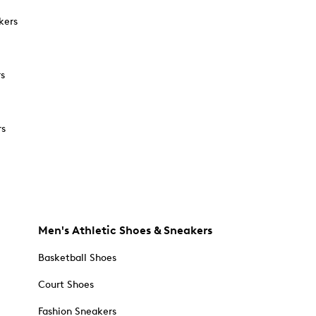
kers
rs
rs
Men's Athletic Shoes & Sneakers
Basketball Shoes
Court Shoes
Fashion Sneakers