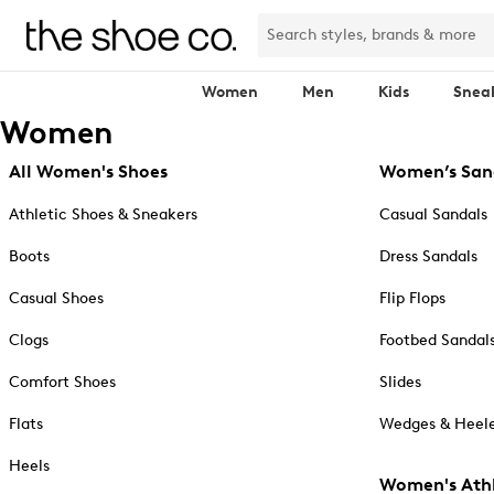
Women
Men
Kids
Snea
Women
All Women's Shoes
Women’s San
Athletic Shoes & Sneakers
Casual Sandals
Boots
Dress Sandals
Casual Shoes
Flip Flops
Clogs
Footbed Sandal
Comfort Shoes
Slides
Flats
Wedges & Heele
Heels
Women's Athl