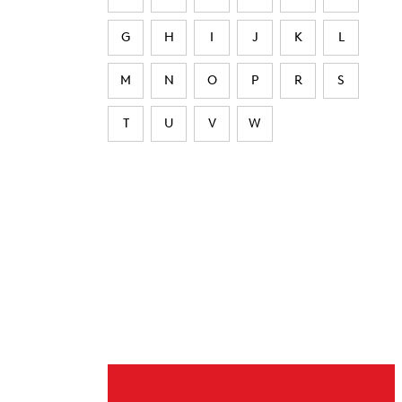
G
H
I
J
K
L
M
N
O
P
R
S
T
U
V
W