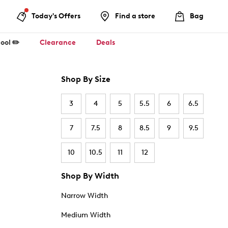
Today's Offers
Find a store
Bag
ool ✏️
Clearance
Deals
Shop By Size
3
4
5
5.5
6
6.5
7
7.5
8
8.5
9
9.5
10
10.5
11
12
Shop By Width
Narrow Width
Medium Width