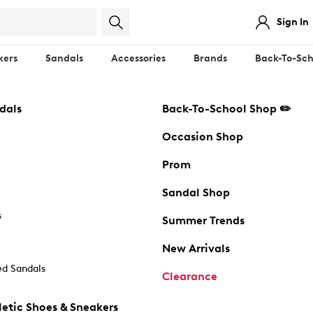
Sign In
kers
Sandals
Accessories
Brands
Back-To-Sch
dals
Back-To-School Shop ✏️
Occasion Shop
Prom
Sandal Shop
s
Summer Trends
New Arrivals
d Sandals
Clearance
etic Shoes & Sneakers