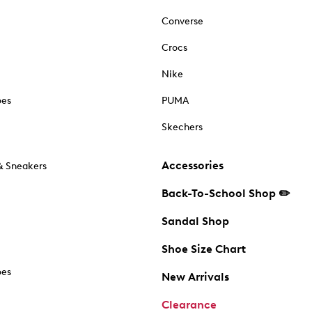
Converse
Crocs
Nike
oes
PUMA
Skechers
Accessories
& Sneakers
Back-To-School Shop ✏️
Sandal Shop
Shoe Size Chart
oes
New Arrivals
Clearance