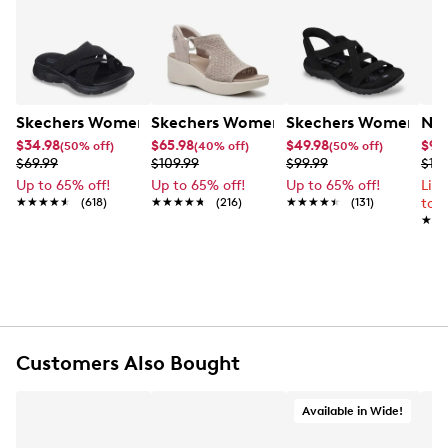
Skechers Women's Summits - Fantasy Walk Sandal
Skechers Women's Martha Stewart Par
Skechers Women's Ha
Nik
$34.98
$65.98
$49.98
$99
(50% off)
(40% off)
(50% off)
$69.99
$109.99
$99.99
$12
Up to 65% off!
Up to 65% off!
Up to 65% off!
Lim
★★★★★
★★★★★
(618)
★★★★★
★★★★★
(216)
★★★★★
★★★★★
(131)
to 
★★
★★
Customers Also Bought
Available in Wide!