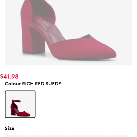
$41.98
Colour
RICH RED SUEDE
Size