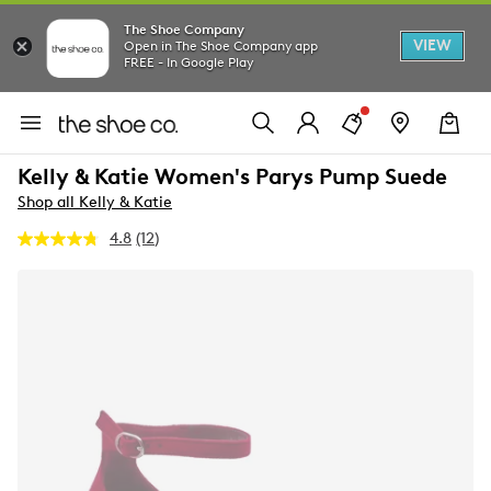
The Shoe Company
VIEW
Open in The Shoe Company app
FREE - In Google Play
Kelly & Katie Women's Parys Pump Suede
Shop all Kelly & Katie
4.8
(12)
Read
12
Reviews.
Same
page
link.