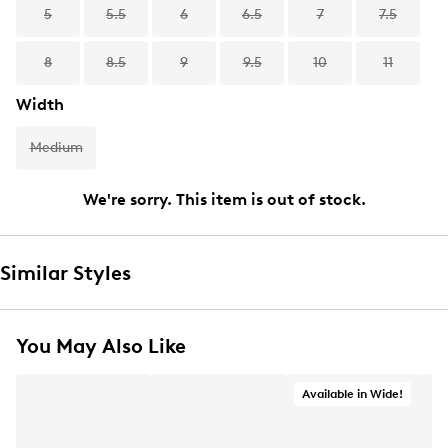
5
5.5
6
6.5
7
7.5
8
8.5
9
9.5
10
11
Width
Medium
We're sorry. This item is out of stock.
Similar Styles
You May Also Like
Available in Wide!