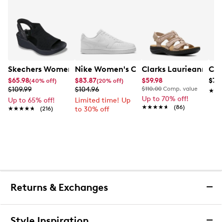
Skechers Women's Hands-Free Slip-Ins Stewart Parallel
Nike Women's Court Vision Low Next 
Clarks Laurieann Ivy
Con
$65.98
$83.87
$59.98
$79
(40% off)
(20% off)
$109.99
$104.96
$110.00
Comp. value
★★
★★
Up to 70% off!
Up to 65% off!
Limited time! Up
★★★★★
★★★★★
(86)
★★★★★
★★★★★
(216)
to 30% off
Returns & Exchanges
Returns & Exchanges
Style Inspiration