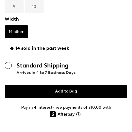
9
10
Width
Medium
🔥 14 sold in the past week
Standard Shipping
Arrives in
4 to 7 Business Days
Add to Bag
Pay in 4 interest-free payments of $10.00 with