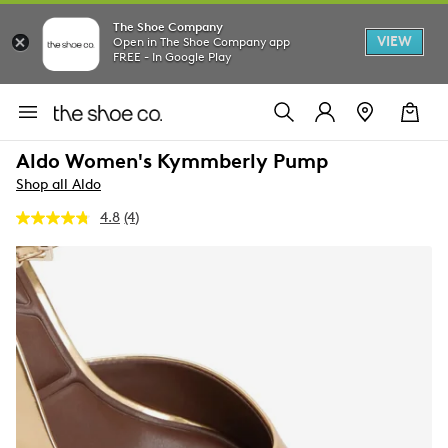
The Shoe Company
VIEW
Open in The Shoe Company app
FREE - In Google Play
Aldo Women's Kymmberly Pump
Shop all Aldo
4.8
(4)
Read
4
Reviews.
Same
page
link.