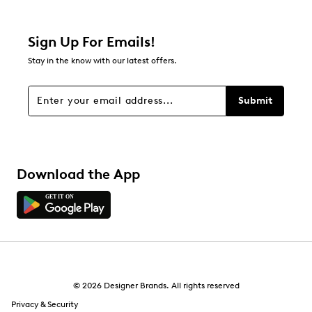
Filter Reviews
Relevancy Info
Display a popup with information
about Relevancy Sort.
Sign Up For Emails!
Stay in the know with our latest offers.
Filters
Sort by
Submit
Download the App
© 2026 Designer Brands. All rights reserved
Privacy & Security