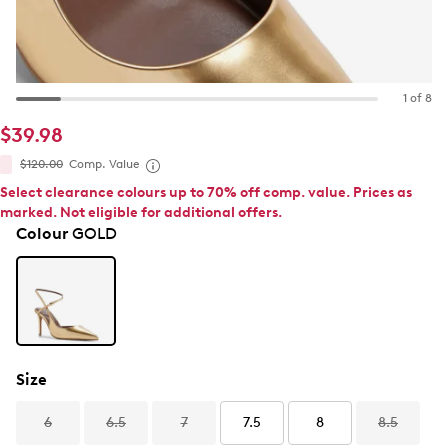
1 of 8
$39.98
$120.00
Comp. Value
Select clearance colours up to 70% off comp. value. Prices as
marked. Not eligible for additional offers.
Colour
GOLD
Size
6
6.5
7
7.5
8
8.5