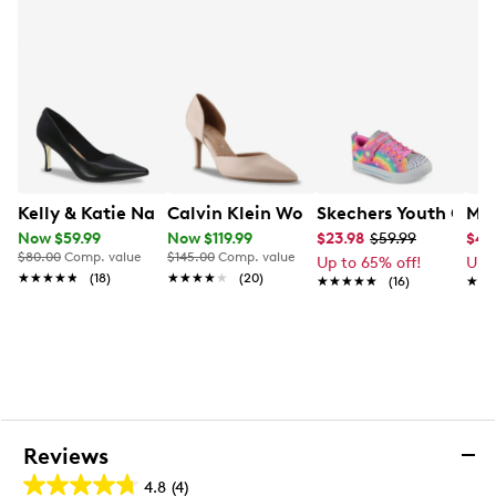
Kelly & Katie Natasha Pump
Calvin Klein Women's Gloria Stiletto
Skechers Youth Girls
Mad
Now $59.99
Now $119.99
$23.98
$59.99
$49
$80.00
Comp. value
$145.00
Comp. value
Up to 65% off!
Up 
★★★★★
★★★★★
(18)
★★★★★
★★★★★
(20)
★★★★★
★★★★★
(16)
★★
★★
Reviews
4.8
(4)