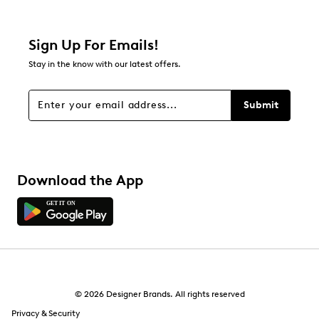
Filter Reviews
Relevancy Info
Display a popup with information
about Relevancy Sort.
Sign Up For Emails!
Stay in the know with our latest offers.
Filters
Sort by
Submit
Download the App
© 2026 Designer Brands. All rights reserved
Privacy & Security