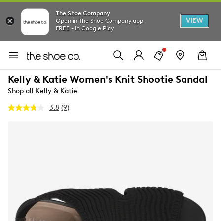
The Shoe Company
VIEW
Open in The Shoe Company app
FREE - In Google Play
Kelly & Katie Women's Knit Shootie Sandal
Shop all Kelly & Katie
3.8
(9)
Read
9
Reviews.
Same
page
link.