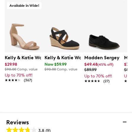
Synthetic midsole
Available in Wide!
Approximately 3 inch heel height
Durable synthetic outsole
Exclusive to Designer Brands Canada
Kelly & Katie Women's Hailee Dress Wide Width Sandal
Kelly & Katie Women's Kenedy Espadri
Madden Sergey Oxfo
Mad
$29.98
Now $59.99
$49.48
$71.
(45% off)
$90.00
Comp. value
$90.00
Comp. value
$89.99
$89
Up to 70% off!
Up to 70% off!
Up 
★★★★★
★★★★★
(367)
★★★★★
★★★★★
(27)
★★
★★
Reviews
3.8
(9)