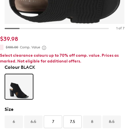
1 of 7
$39.98
$100.00
Comp. Value
Select clearance colours up to 70% off comp. value. Prices as
marked. Not eligible for additional offers.
Colour
BLACK
Size
6
6.5
7
7.5
8
8.5