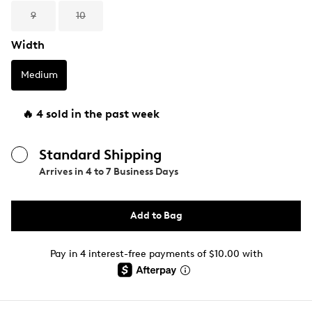
9
10
Width
Medium
🔥 4 sold in the past week
Standard Shipping
Arrives in
4 to 7 Business Days
Add to Bag
Pay in 4 interest-free payments of $10.00 with