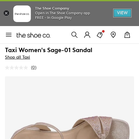
The Shoe Company
VIEW
Open in The Shoe Company app
FREE - In Google Play
Taxi Women's Sage-01 Sandal
Shop all Taxi
(0)
No
rating
value.
Same
page
link.