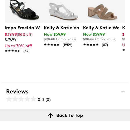
Impo Emelda Wedge Sandal
Kelly & Katie Valka Wedge Evening Sa
Kelly & Katie Women
Kel
$39.98
Now $59.99
Now $59.99
$34
(50% off)
$79.99
$90.00
Comp. value
$90.00
Comp. value
$90.
★★★★★
★★★★★
(1959)
★★★★★
★★★★★
(87)
Up 
Up to 70% off!
★★
★★
★★★★★
★★★★★
(57)
Reviews
0.0
(0)
0.0
out
Reviews
Back To Top
of
Review this product
5