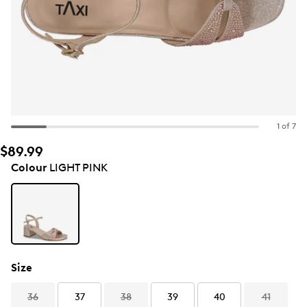
1 of 7
$89.99
Colour
LIGHT PINK
Size
36
37
38
39
40
41