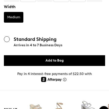
Width
Medium
Standard Shipping
Arrives in
4 to 7 Business Days
Add to Bag
Pay in 4 interest-free payments of $22.50 with