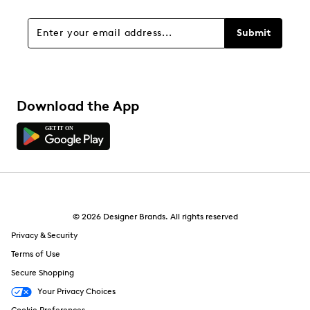
Submit
Download the App
© 2026 Designer Brands. All rights reserved
Privacy & Security
Terms of Use
Secure Shopping
Your Privacy Choices