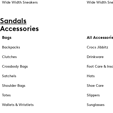
Wide Width Sneakers
Wide Width Sne
Sandals
Accessories
Bags
All Accessori
Backpacks
Crocs Jibbitz
Clutches
Drinkware
Crossbody Bags
Foot Care & Ins
Satchels
Hats
Shoulder Bags
Shoe Care
Totes
Slippers
Wallets & Wristlets
Sunglasses