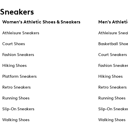
Sneakers
Women's Athletic Shoes & Sneakers
Men's Athleti
Athleisure Sneakers
Athleisure Snea
Court Shoes
Basketball Sho
Fashion Sneakers
Court Sneakers
Hiking Shoes
Fashion Sneake
Platform Sneakers
Hiking Shoes
Retro Sneakers
Retro Sneakers
Running Shoes
Running Shoes
Slip-On Sneakers
Slip-On Sneake
Walking Shoes
Walking Shoes