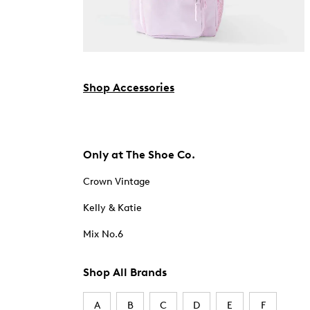
Shop Accessories
Only at The Shoe Co.
Crown Vintage
Kelly & Katie
Mix No.6
Shop All Brands
A
B
C
D
E
F