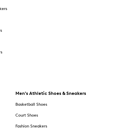
kers
rs
rs
Men's Athletic Shoes & Sneakers
Basketball Shoes
Court Shoes
Fashion Sneakers