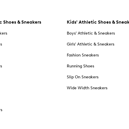
c Shoes & Sneakers
Kids' Athletic Shoes & Snea
kers
Boys' Athletic & Sneakers
es
Girls' Athletic & Sneakers
Fashion Sneakers
rs
Running Shoes
Slip On Sneakers
Wide Width Sneakers
rs