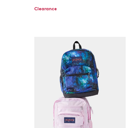
Clearance