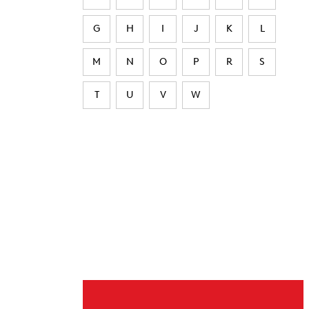
G
H
I
J
K
L
M
N
O
P
R
S
T
U
V
W