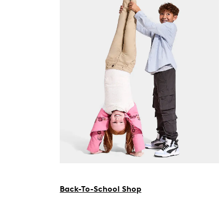
Back-To-School Shop