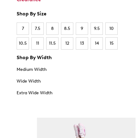
Shop By Size
7
7.5
8
8.5
9
9.5
10
10.5
11
11.5
12
13
14
15
Shop By Width
Medium Width
Wide Width
Extra Wide Width