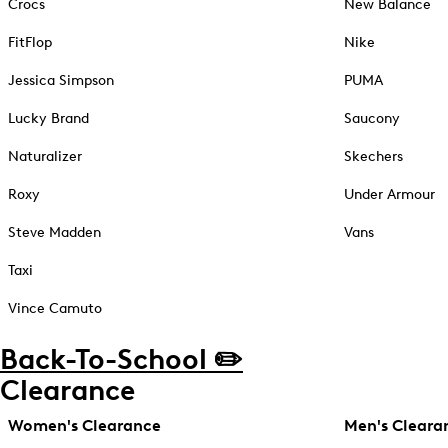
Crocs
New Balance
FitFlop
Nike
Jessica Simpson
PUMA
Lucky Brand
Saucony
Naturalizer
Skechers
Roxy
Under Armour
Steve Madden
Vans
Taxi
Vince Camuto
Back-To-School ✏️
Clearance
Women's Clearance
Men's Cleara