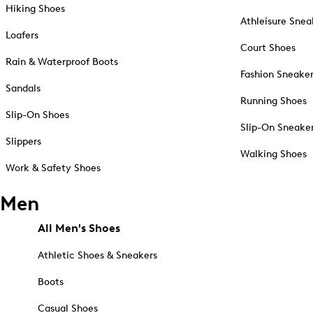
Hiking Shoes
Athleisure Snea
Loafers
Court Shoes
Rain & Waterproof Boots
Fashion Sneake
Sandals
Running Shoes
Slip-On Shoes
Slip-On Sneake
Slippers
Walking Shoes
Work & Safety Shoes
Men
All Men's Shoes
Athletic Shoes & Sneakers
Boots
Casual Shoes