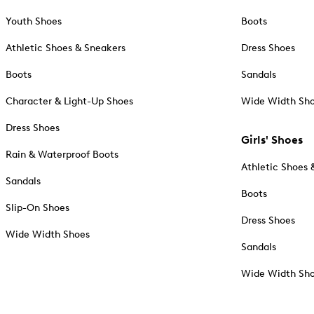
Youth Shoes
Boots
Athletic Shoes & Sneakers
Dress Shoes
Boots
Sandals
Character & Light-Up Shoes
Wide Width Sh
Dress Shoes
Girls' Shoes
Rain & Waterproof Boots
Athletic Shoes 
Sandals
Boots
Slip-On Shoes
Dress Shoes
Wide Width Shoes
Sandals
Wide Width Sh