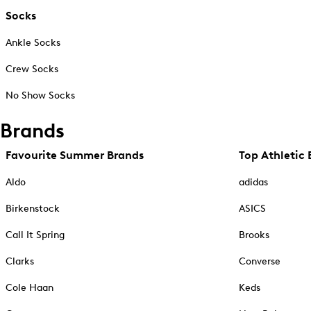
Socks
Ankle Socks
Crew Socks
No Show Socks
Brands
Favourite Summer Brands
Top Athletic 
Aldo
adidas
Birkenstock
ASICS
Call It Spring
Brooks
Clarks
Converse
Cole Haan
Keds