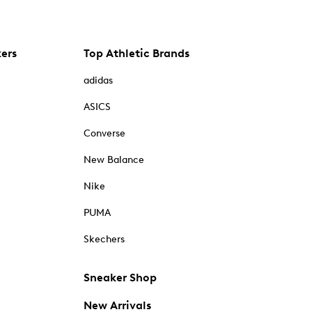
kers
Top Athletic Brands
adidas
ASICS
Converse
New Balance
Nike
PUMA
Skechers
Sneaker Shop
New Arrivals