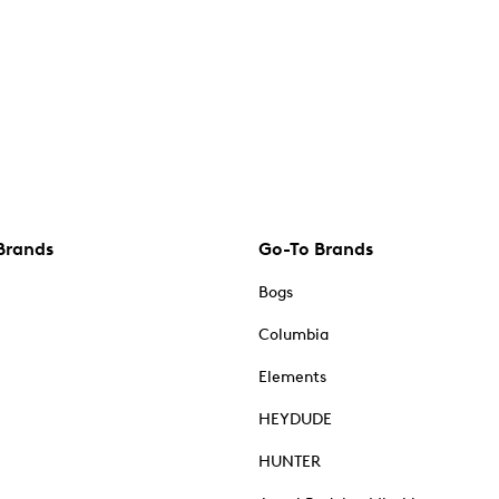
Brands
Go-To Brands
Bogs
Columbia
Elements
HEYDUDE
HUNTER