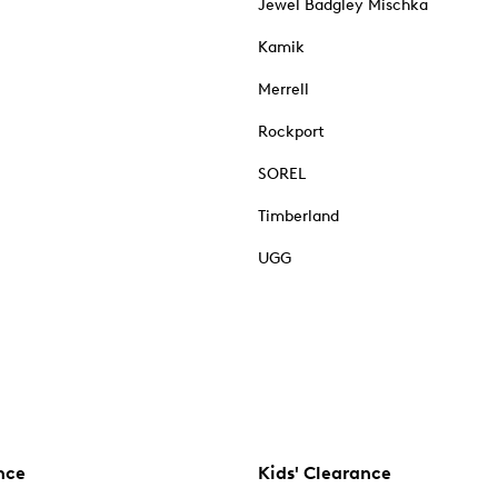
Jewel Badgley Mischka
Kamik
Merrell
Rockport
SOREL
Timberland
UGG
nce
Kids' Clearance