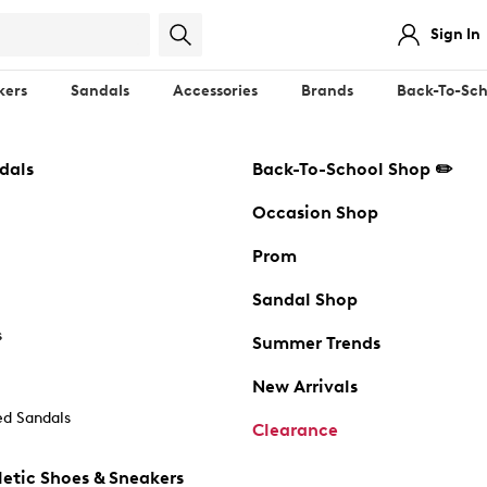
Sign In
kers
Sandals
Accessories
Brands
Back-To-Sch
dals
Back-To-School Shop ✏️
Occasion Shop
Prom
Sandal Shop
s
Summer Trends
New Arrivals
d Sandals
Clearance
etic Shoes & Sneakers