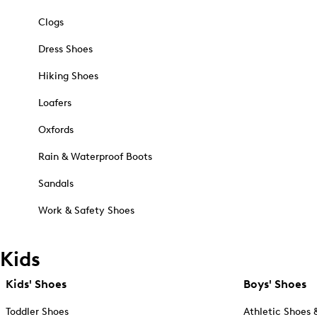
Clogs
Dress Shoes
Hiking Shoes
Loafers
Oxfords
Rain & Waterproof Boots
Sandals
Work & Safety Shoes
Kids
Kids' Shoes
Boys' Shoes
Toddler Shoes
Athletic Shoes 