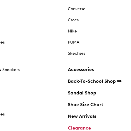
Converse
Crocs
Nike
oes
PUMA
Skechers
Accessories
& Sneakers
Back-To-School Shop ✏️
Sandal Shop
Shoe Size Chart
oes
New Arrivals
Clearance