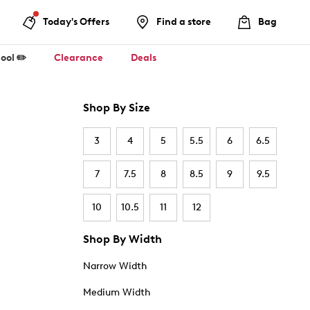
Today's Offers
Find a store
Bag
ool ✏️
Clearance
Deals
Shop By Size
3
4
5
5.5
6
6.5
7
7.5
8
8.5
9
9.5
10
10.5
11
12
Shop By Width
Narrow Width
Medium Width