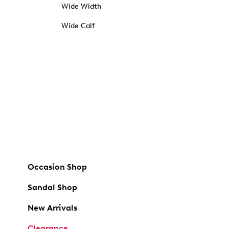
Wide Width
Wide Calf
Occasion Shop
Sandal Shop
New Arrivals
Clearance