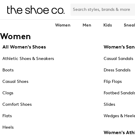
Women
Men
Kids
Snea
Women
All Women's Shoes
Women’s San
Athletic Shoes & Sneakers
Casual Sandals
Boots
Dress Sandals
Casual Shoes
Flip Flops
Clogs
Footbed Sandal
Comfort Shoes
Slides
Flats
Wedges & Heele
Heels
Women's Athl