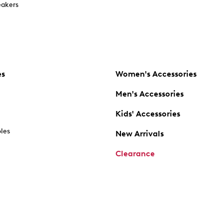
akers
es
Women's Accessories
Men's Accessories
Kids' Accessories
oles
New Arrivals
Clearance