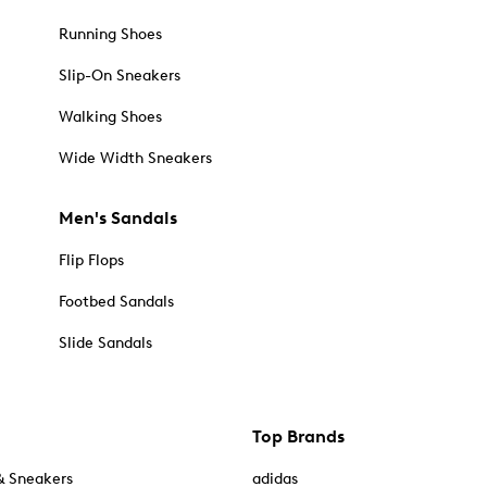
Running Shoes
Slip-On Sneakers
Walking Shoes
Wide Width Sneakers
Men's Sandals
Flip Flops
Footbed Sandals
Slide Sandals
Top Brands
& Sneakers
adidas