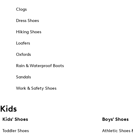
Clogs
Dress Shoes
Hiking Shoes
Loafers
Oxfords
Rain & Waterproof Boots
Sandals
Work & Safety Shoes
Kids
Kids' Shoes
Boys' Shoes
Toddler Shoes
Athletic Shoes 