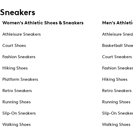
Sneakers
Women's Athletic Shoes & Sneakers
Men's Athleti
Athleisure Sneakers
Athleisure Snea
Court Shoes
Basketball Sho
Fashion Sneakers
Court Sneakers
Hiking Shoes
Fashion Sneake
Platform Sneakers
Hiking Shoes
Retro Sneakers
Retro Sneakers
Running Shoes
Running Shoes
Slip-On Sneakers
Slip-On Sneake
Walking Shoes
Walking Shoes