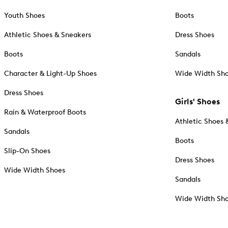
Youth Shoes
Boots
Athletic Shoes & Sneakers
Dress Shoes
Boots
Sandals
Character & Light-Up Shoes
Wide Width Sh
Dress Shoes
Girls' Shoes
Rain & Waterproof Boots
Athletic Shoes 
Sandals
Boots
Slip-On Shoes
Dress Shoes
Wide Width Shoes
Sandals
Wide Width Sh