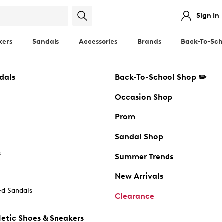
Sign In
kers
Sandals
Accessories
Brands
Back-To-Sch
dals
Back-To-School Shop ✏️
Occasion Shop
Prom
Sandal Shop
s
Summer Trends
New Arrivals
d Sandals
Clearance
etic Shoes & Sneakers