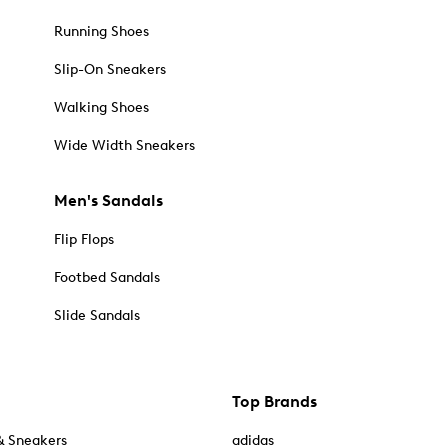
Running Shoes
Slip-On Sneakers
Walking Shoes
Wide Width Sneakers
Men's Sandals
Flip Flops
Footbed Sandals
Slide Sandals
Top Brands
& Sneakers
adidas