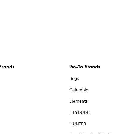
Brands
Go-To Brands
Bogs
Columbia
Elements
HEYDUDE
HUNTER