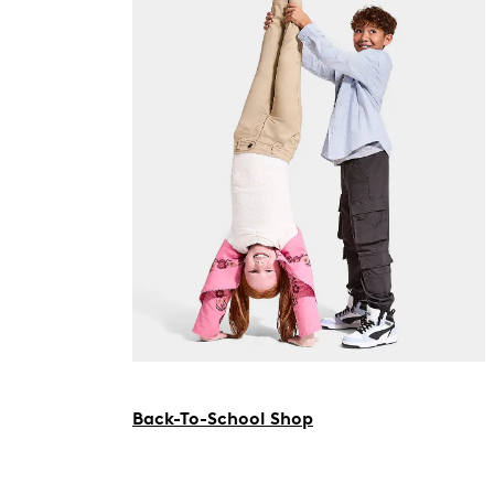
Back-To-School Shop