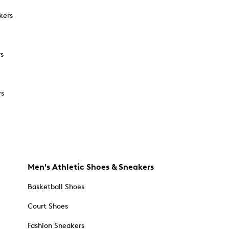
kers
rs
rs
Men's Athletic Shoes & Sneakers
Basketball Shoes
Court Shoes
Fashion Sneakers