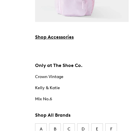
Shop Accessories
Only at The Shoe Co.
Crown Vintage
Kelly & Katie
Mix No.6
Shop All Brands
A
B
C
D
E
F