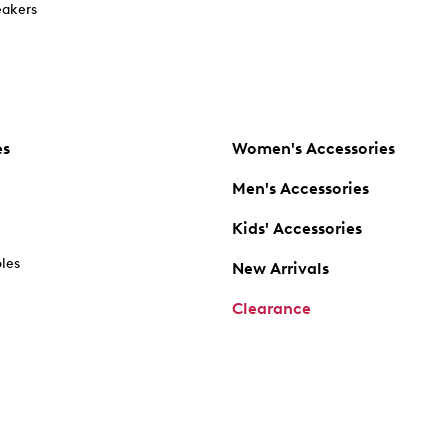
akers
es
Women's Accessories
Men's Accessories
Kids' Accessories
oles
New Arrivals
Clearance