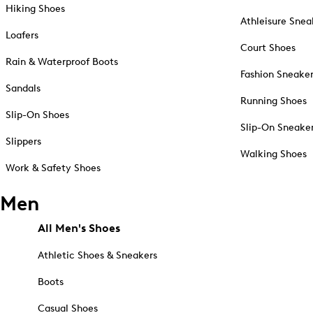
Hiking Shoes
Athleisure Snea
Loafers
Court Shoes
Rain & Waterproof Boots
Fashion Sneake
Sandals
Running Shoes
Slip-On Shoes
Slip-On Sneake
Slippers
Walking Shoes
Work & Safety Shoes
Men
All Men's Shoes
Athletic Shoes & Sneakers
Boots
Casual Shoes