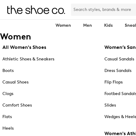
Women
Men
Kids
Snea
Women
All Women's Shoes
Women’s San
Athletic Shoes & Sneakers
Casual Sandals
Boots
Dress Sandals
Casual Shoes
Flip Flops
Clogs
Footbed Sandal
Comfort Shoes
Slides
Flats
Wedges & Heele
Heels
Women's Athl