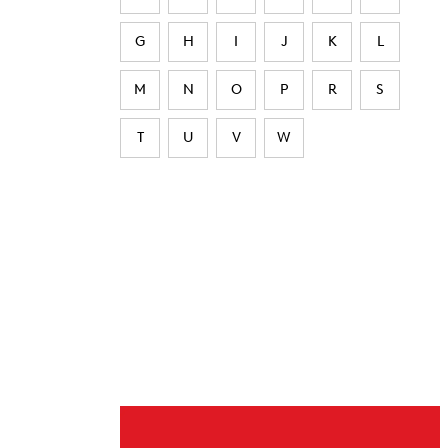
G
H
I
J
K
L
M
N
O
P
R
S
T
U
V
W