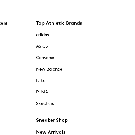
kers
Top Athletic Brands
adidas
ASICS
Converse
New Balance
Nike
PUMA
Skechers
Sneaker Shop
New Arrivals