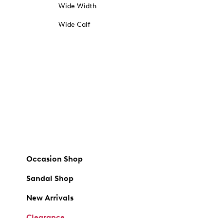
Wide Width
Wide Calf
Occasion Shop
Sandal Shop
New Arrivals
Clearance