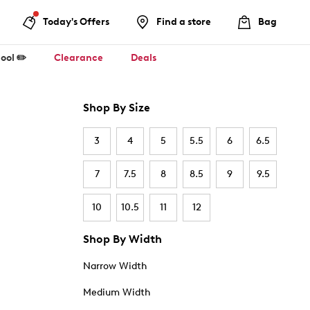
Today's Offers
Find a store
Bag
ool ✏️
Clearance
Deals
Shop By Size
3
4
5
5.5
6
6.5
7
7.5
8
8.5
9
9.5
10
10.5
11
12
Shop By Width
Narrow Width
Medium Width