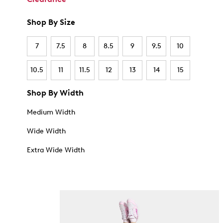
Shop By Size
7
7.5
8
8.5
9
9.5
10
10.5
11
11.5
12
13
14
15
Shop By Width
Medium Width
Wide Width
Extra Wide Width