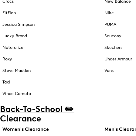
Crocs
New Balance
FitFlop
Nike
Jessica Simpson
PUMA
Lucky Brand
Saucony
Naturalizer
Skechers
Roxy
Under Armour
Steve Madden
Vans
Taxi
Vince Camuto
Back-To-School ✏️
Clearance
Women's Clearance
Men's Cleara