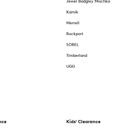
Jewel Badgley Mischka
Kamik
Merrell
Rockport
SOREL
Timberland
UGG
nce
Kids' Clearance