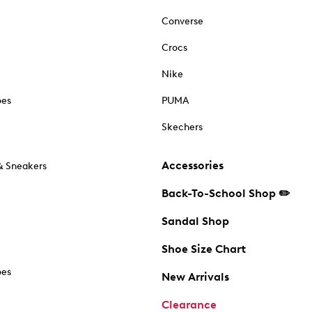
Converse
Crocs
Nike
oes
PUMA
Skechers
Accessories
& Sneakers
Back-To-School Shop ✏️
Sandal Shop
Shoe Size Chart
oes
New Arrivals
Clearance