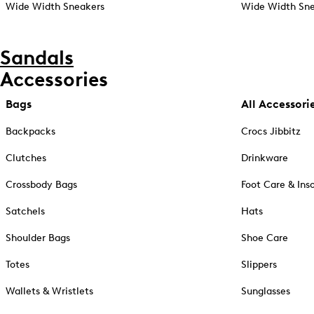
Wide Width Sneakers
Wide Width Sne
Sandals
Accessories
Bags
All Accessori
Backpacks
Crocs Jibbitz
Clutches
Drinkware
Crossbody Bags
Foot Care & Ins
Satchels
Hats
Shoulder Bags
Shoe Care
Totes
Slippers
Wallets & Wristlets
Sunglasses