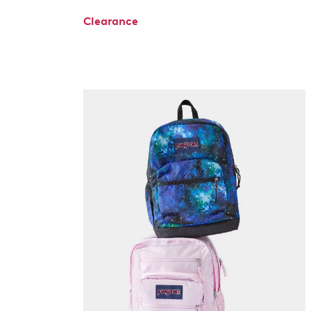
Clearance