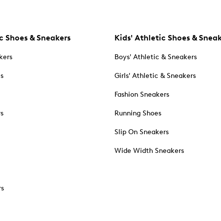
c Shoes & Sneakers
Kids' Athletic Shoes & Snea
kers
Boys' Athletic & Sneakers
es
Girls' Athletic & Sneakers
Fashion Sneakers
rs
Running Shoes
Slip On Sneakers
Wide Width Sneakers
rs