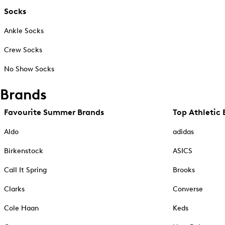
Socks
Ankle Socks
Crew Socks
No Show Socks
Brands
Favourite Summer Brands
Top Athletic 
Aldo
adidas
Birkenstock
ASICS
Call It Spring
Brooks
Clarks
Converse
Cole Haan
Keds