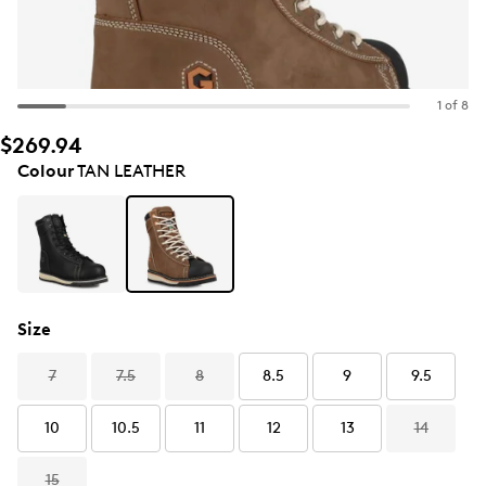
1 of 8
$269.94
Colour
TAN LEATHER
Size
7
7.5
8
8.5
9
9.5
10
10.5
11
12
13
14
15