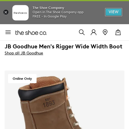
The Shoe Company
VIEW
Open in The Shoe Company app
FREE - In Google Play
JB Goodhue Men's Rigger Wide Width Boot
Shop all JB Goodhue
Online Only