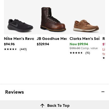
Nike Men's Revolution 7 Extra Wide Width Running Sho
JB Goodhue Men's 5Star General Wide
Clarks Men's Sailvi
Roc
$94.96
$329.94
Now $99.94
$169
$130.00
Comp. value
★★★★★
★★★★★
(443)
Lim
★★★★★
★★★★★
(15)
to 
★★
★★
Reviews
Back To Top