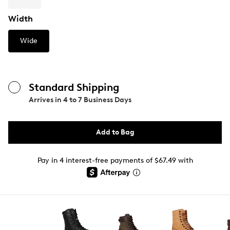
Width
Wide
Standard Shipping
Arrives in
4 to 7 Business Days
Add to Bag
Pay in 4 interest-free payments of $67.49 with