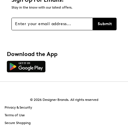
Stay in the know with our latest offers.
Submit
Download the App
© 2026 Designer Brands. All rights reserved
Privacy & Security
Terms of Use
Secure Shopping