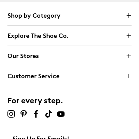
Shop by Category
Explore The Shoe Co.
Our Stores
Customer Service
For every step.
Sign Up For Emails!