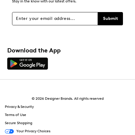
1
Stay in the know with our latest offers.
1 review with 1 star.
Overall Rating
Submit
4.6
Download the App
© 2026 Designer Brands. All rights reserved
Privacy & Security
Terms of Use
Secure Shopping
Your Privacy Choices