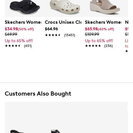
Item # 177313885
UPC # 808234906408
Skechers Women's Summits - Fantasy Walk Sandal
Crocs Unisex Classic Clog
Skechers Women's Ma
Nik
FEATURES
$34.98
$64.96
$65.98
$99
(50% off)
(40% off)
$69.99
$109.99
$12
★★★★★
★★★★★
(13451)
Synthetic upper
Up to 65% off!
Up to 65% off!
Lim
Slip-on closure
★★★★★
★★★★★
(651)
★★★★★
★★★★★
(236)
to 
Open toe
★★
★★
Soft footbed
Synthetic outsole
Customers Also Bought
A