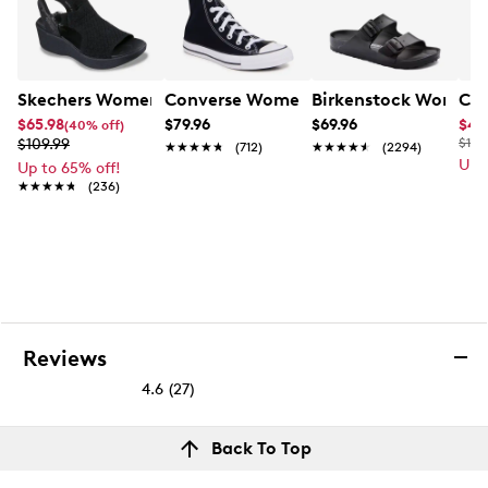
Skechers Women's Hands-Free Slip-Ins Stewart Parallel
Converse Women's Chuck Taylor All St
Birkenstock Women's
Cla
$65.98
$79.96
$69.96
$49
(40% off)
$109.99
$110
★★★★★
★★★★★
(712)
★★★★★
★★★★★
(2294)
Up 
Up to 65% off!
★★★★★
★★★★★
(236)
Reviews
4.6
(27)
4.6
out
Reviews
Back To Top
of
Rating Snapshot
5