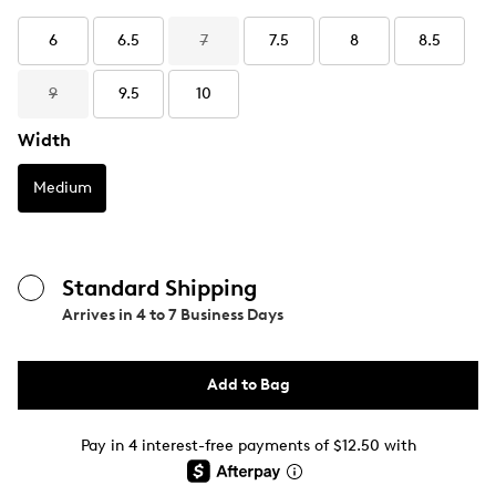
6
6.5
7
7.5
8
8.5
9
9.5
10
Width
Medium
Standard Shipping
Arrives in
4 to 7 Business Days
Add to Bag
Pay in 4 interest-free payments of $12.50 with