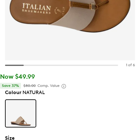
1 of 6
Now $49.99
Save 37%
$80.00
Comp. Value
Colour
NATURAL
Size