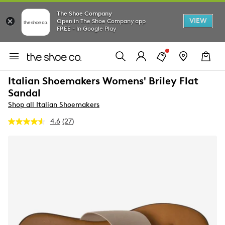
The Shoe Company
VIEW
Open in The Shoe Company app
FREE - In Google Play
Italian Shoemakers Womens' Briley Flat
Sandal
Shop all Italian Shoemakers
4.6
(27)
Read
27
Reviews.
Same
page
link.