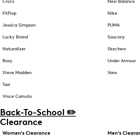
Crocs
New Balance
FitFlop
Nike
Jessica Simpson
PUMA
Lucky Brand
Saucony
Naturalizer
Skechers
Roxy
Under Armour
Steve Madden
Vans
Taxi
Vince Camuto
Back-To-School ✏️
Clearance
Women's Clearance
Men's Cleara