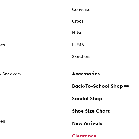
Converse
Crocs
Nike
oes
PUMA
Skechers
Accessories
& Sneakers
Back-To-School Shop ✏️
Sandal Shop
Shoe Size Chart
oes
New Arrivals
Clearance