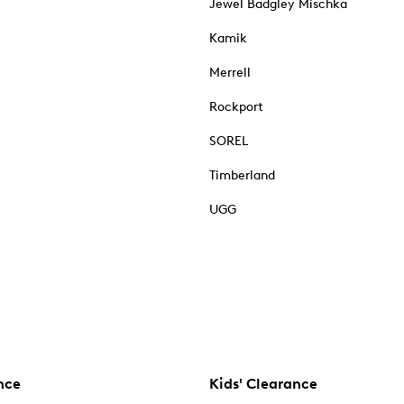
Jewel Badgley Mischka
Kamik
Merrell
Rockport
SOREL
Timberland
UGG
nce
Kids' Clearance