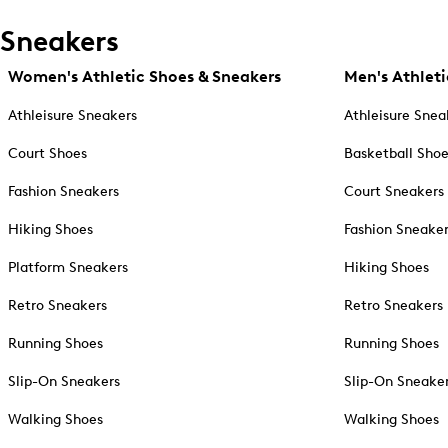
Sneakers
Women's Athletic Shoes & Sneakers
Men's Athleti
Athleisure Sneakers
Athleisure Snea
Court Shoes
Basketball Sho
Fashion Sneakers
Court Sneakers
Hiking Shoes
Fashion Sneake
Platform Sneakers
Hiking Shoes
Retro Sneakers
Retro Sneakers
Running Shoes
Running Shoes
Slip-On Sneakers
Slip-On Sneake
Walking Shoes
Walking Shoes