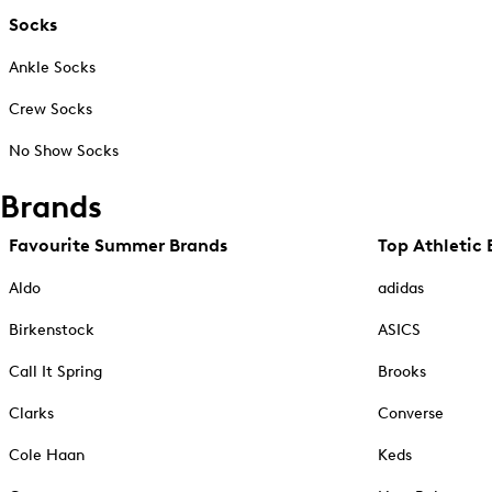
Socks
Ankle Socks
Crew Socks
No Show Socks
Brands
Favourite Summer Brands
Top Athletic 
Aldo
adidas
Birkenstock
ASICS
Call It Spring
Brooks
Clarks
Converse
Cole Haan
Keds