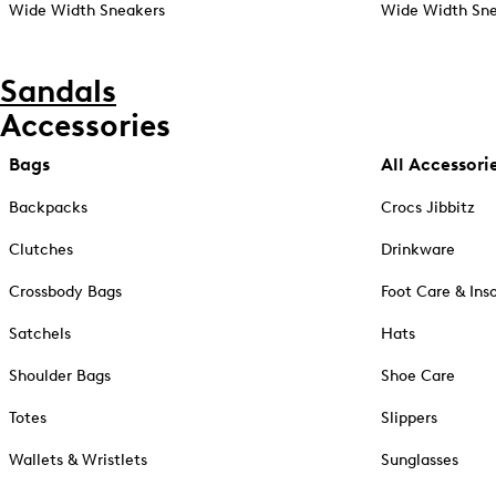
Wide Width Sneakers
Wide Width Sne
Sandals
Accessories
Bags
All Accessori
Backpacks
Crocs Jibbitz
Clutches
Drinkware
Crossbody Bags
Foot Care & Ins
Satchels
Hats
Shoulder Bags
Shoe Care
Totes
Slippers
Wallets & Wristlets
Sunglasses