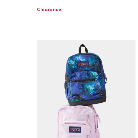
Clearance