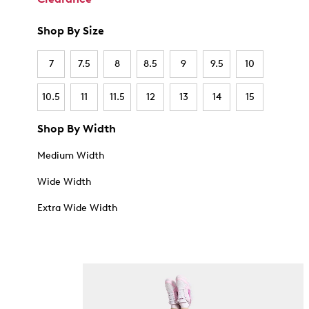
Shop By Size
7
7.5
8
8.5
9
9.5
10
10.5
11
11.5
12
13
14
15
Shop By Width
Medium Width
Wide Width
Extra Wide Width