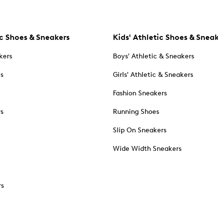
c Shoes & Sneakers
Kids' Athletic Shoes & Snea
kers
Boys' Athletic & Sneakers
es
Girls' Athletic & Sneakers
Fashion Sneakers
rs
Running Shoes
Slip On Sneakers
Wide Width Sneakers
rs