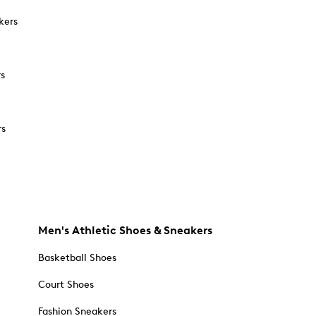
kers
rs
rs
Men's Athletic Shoes & Sneakers
Basketball Shoes
Court Shoes
Fashion Sneakers