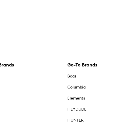
Brands
Go-To Brands
Bogs
Columbia
Elements
HEYDUDE
HUNTER