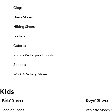
Clogs
Dress Shoes
Hiking Shoes
Loafers
Oxfords
Rain & Waterproof Boots
Sandals
Work & Safety Shoes
Kids
Kids' Shoes
Boys' Shoes
Toddler Shoes
Athletic Shoes 