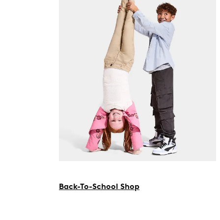
Back-To-School Shop