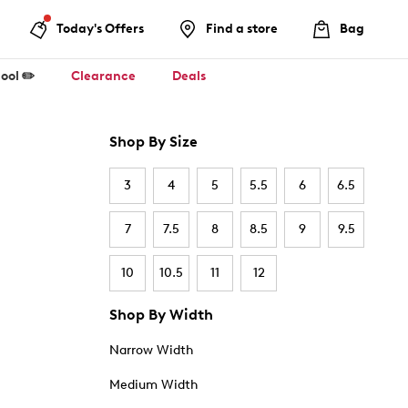
Today's Offers
Find a store
Bag
ool ✏️
Clearance
Deals
Shop By Size
3
4
5
5.5
6
6.5
7
7.5
8
8.5
9
9.5
10
10.5
11
12
Shop By Width
Narrow Width
Medium Width