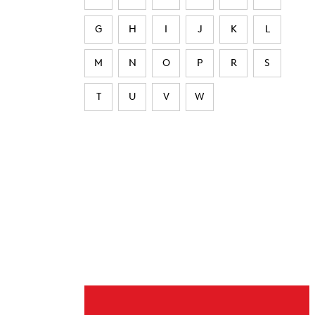
G
H
I
J
K
L
M
N
O
P
R
S
T
U
V
W