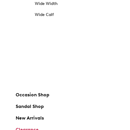
Wide Width
Wide Calf
Occasion Shop
Sandal Shop
New Arrivals
Clearance