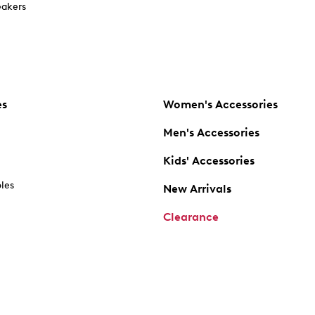
akers
es
Women's Accessories
Men's Accessories
Kids' Accessories
oles
New Arrivals
Clearance