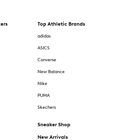
kers
Top Athletic Brands
adidas
ASICS
Converse
New Balance
Nike
PUMA
Skechers
Sneaker Shop
New Arrivals