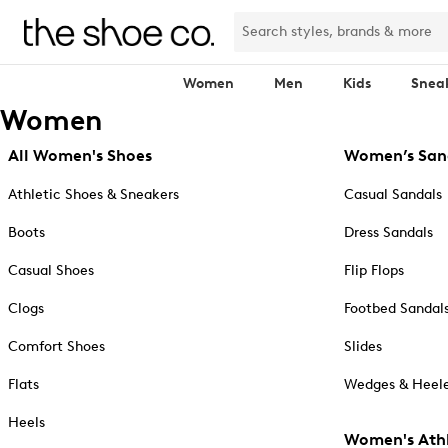
Women
Men
Kids
Snea
Women
All Women's Shoes
Women’s San
Athletic Shoes & Sneakers
Casual Sandals
Boots
Dress Sandals
Casual Shoes
Flip Flops
Clogs
Footbed Sandal
Comfort Shoes
Slides
Flats
Wedges & Heele
Heels
Women's Athl