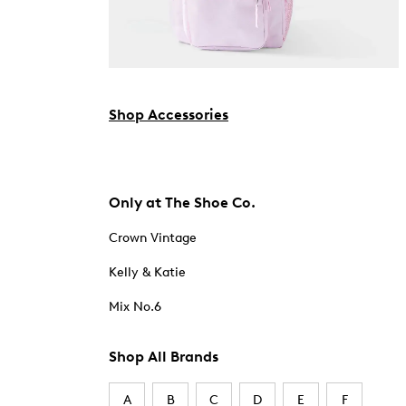
Shop Accessories
Only at The Shoe Co.
Crown Vintage
Kelly & Katie
Mix No.6
Shop All Brands
A
B
C
D
E
F