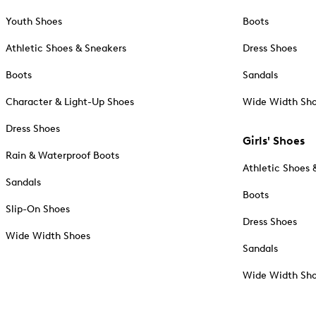
Youth Shoes
Boots
Athletic Shoes & Sneakers
Dress Shoes
Boots
Sandals
Character & Light-Up Shoes
Wide Width Sh
Dress Shoes
Girls' Shoes
Rain & Waterproof Boots
Athletic Shoes 
Sandals
Boots
Slip-On Shoes
Dress Shoes
Wide Width Shoes
Sandals
Wide Width Sh