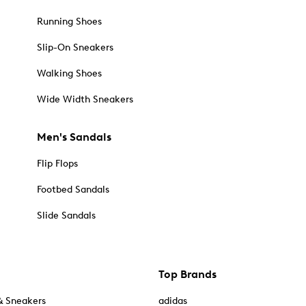
Running Shoes
Slip-On Sneakers
Walking Shoes
Wide Width Sneakers
Men's Sandals
Flip Flops
Footbed Sandals
Slide Sandals
Top Brands
& Sneakers
adidas