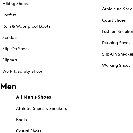
Hiking Shoes
Athleisure Snea
Loafers
Court Shoes
Rain & Waterproof Boots
Fashion Sneake
Sandals
Running Shoes
Slip-On Shoes
Slip-On Sneake
Slippers
Walking Shoes
Work & Safety Shoes
Men
All Men's Shoes
Athletic Shoes & Sneakers
Boots
Casual Shoes