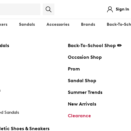
Sign In
kers
Sandals
Accessories
Brands
Back-To-Sch
dals
Back-To-School Shop ✏️
Occasion Shop
Prom
Sandal Shop
s
Summer Trends
New Arrivals
d Sandals
Clearance
etic Shoes & Sneakers