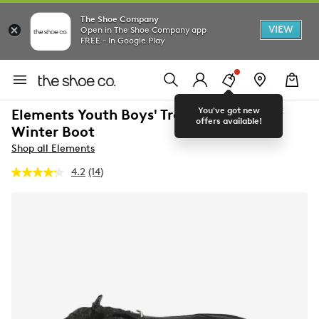
The Shoe Company
VIEW
Open in The Shoe Company app
FREE - In Google Play
You've got new
Elements Youth Boys' Travis Waterproof
offers available!
Winter Boot
Shop all Elements
4.2
(14)
Read
14
Reviews.
Same
page
link.