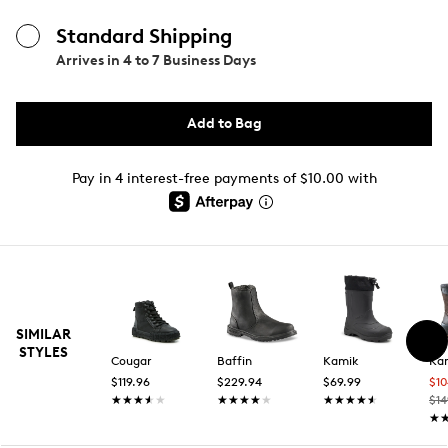
Standard Shipping
Arrives in
4 to 7 Business Days
Add to Bag
Pay in 4 interest-free payments of $10.00 with
SIMILAR
STYLES
Cougar
Baffin
Kamik
Ka
$119.96
$229.94
$69.99
$1
★★★★★
★★★★★
★★★★★
★★★★★
★★★★★
★★★★★
$14
★
★