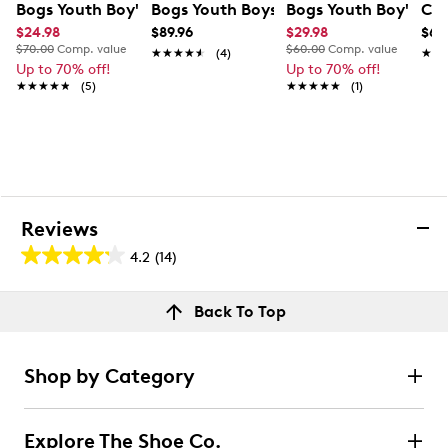
Bogs Youth Boy's Waterproof Bugs Rainboots
Bogs Youth Boys Waterproof Winter B
Bogs Youth Boy's Wa
Con
$24.98
$89.96
$29.98
$64
$70.00
Comp. value
$60.00
Comp. value
★★★★★
★★★★★
(4)
★★
★★
Up to 70% off!
Up to 70% off!
★★★★★
★★★★★
(5)
★★★★★
★★★★★
(1)
Reviews
4.2
(14)
4.2
out
Reviews
Back To Top
of
Rating Snapshot
5
Select a row below to filter reviews.
stars.
Shop by Category
14
5 stars
stars
reviews
8
Explore The Shoe Co.