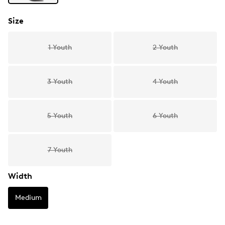
Size
1 Youth
2 Youth
3 Youth
4 Youth
5 Youth
6 Youth
7 Youth
Width
Medium