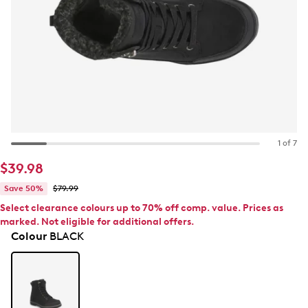
1 of 7
$39.98
Save 50%
$79.99
Select clearance colours up to 70% off comp. value. Prices as
marked. Not eligible for additional offers.
Colour
BLACK