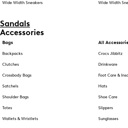
Wide Width Sneakers
Wide Width Sne
Sandals
Accessories
Bags
All Accessori
Backpacks
Crocs Jibbitz
Clutches
Drinkware
Crossbody Bags
Foot Care & Ins
Satchels
Hats
Shoulder Bags
Shoe Care
Totes
Slippers
Wallets & Wristlets
Sunglasses