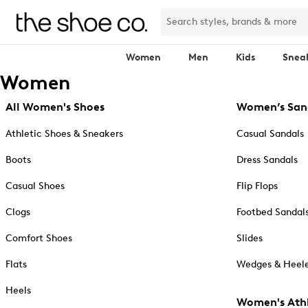
Women
Men
Kids
Snea
Women
All Women's Shoes
Women’s San
Athletic Shoes & Sneakers
Casual Sandals
Boots
Dress Sandals
Casual Shoes
Flip Flops
Clogs
Footbed Sandal
Comfort Shoes
Slides
Flats
Wedges & Heele
Heels
Women's Athl