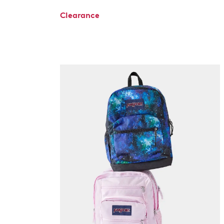
Clearance