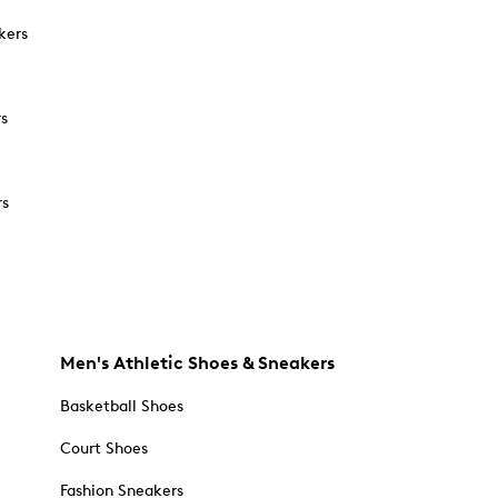
kers
rs
rs
Men's Athletic Shoes & Sneakers
Basketball Shoes
Court Shoes
Fashion Sneakers