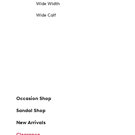
Wide Width
Wide Calf
Occasion Shop
Sandal Shop
New Arrivals
Clearance