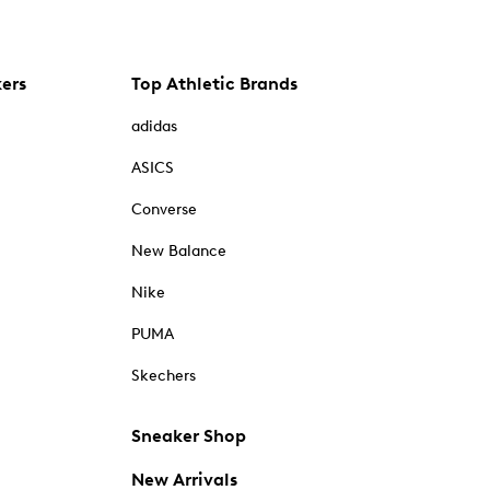
kers
Top Athletic Brands
adidas
ASICS
Converse
New Balance
Nike
PUMA
Skechers
Sneaker Shop
New Arrivals