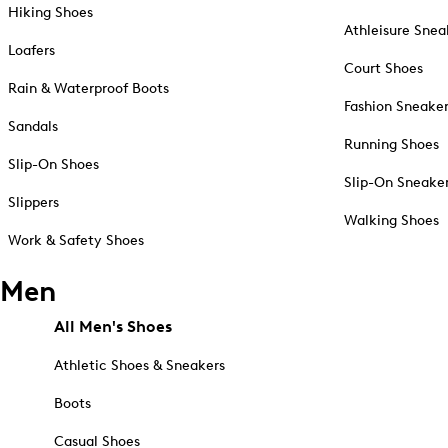
Hiking Shoes
Athleisure Snea
Loafers
Court Shoes
Rain & Waterproof Boots
Fashion Sneake
Sandals
Running Shoes
Slip-On Shoes
Slip-On Sneake
Slippers
Walking Shoes
Work & Safety Shoes
Men
All Men's Shoes
Athletic Shoes & Sneakers
Boots
Casual Shoes