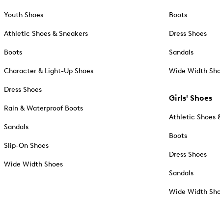
Youth Shoes
Boots
Athletic Shoes & Sneakers
Dress Shoes
Boots
Sandals
Character & Light-Up Shoes
Wide Width Sh
Dress Shoes
Girls' Shoes
Rain & Waterproof Boots
Athletic Shoes 
Sandals
Boots
Slip-On Shoes
Dress Shoes
Wide Width Shoes
Sandals
Wide Width Sh