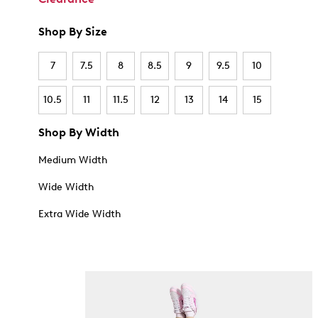
Shop By Size
7
7.5
8
8.5
9
9.5
10
10.5
11
11.5
12
13
14
15
Shop By Width
Medium Width
Wide Width
Extra Wide Width