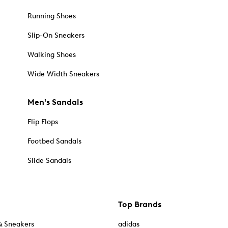
Running Shoes
Slip-On Sneakers
Walking Shoes
Wide Width Sneakers
Men's Sandals
Flip Flops
Footbed Sandals
Slide Sandals
Top Brands
& Sneakers
adidas