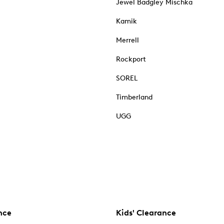
Jewel Badgley Mischka
Kamik
Merrell
Rockport
SOREL
Timberland
UGG
nce
Kids' Clearance