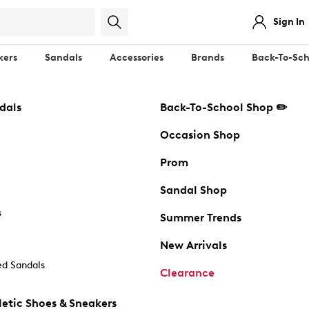
Sign In
kers
Sandals
Accessories
Brands
Back-To-Sch
dals
Back-To-School Shop ✏️
Occasion Shop
Prom
Sandal Shop
s
Summer Trends
New Arrivals
d Sandals
Clearance
etic Shoes & Sneakers