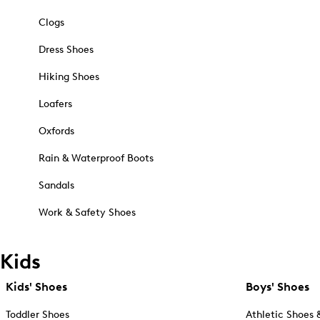
Clogs
Dress Shoes
Hiking Shoes
Loafers
Oxfords
Rain & Waterproof Boots
Sandals
Work & Safety Shoes
Kids
Kids' Shoes
Boys' Shoes
Toddler Shoes
Athletic Shoes 