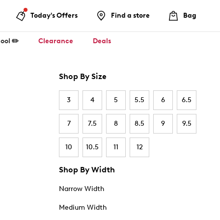
Today's Offers
Find a store
Bag
ool ✏️
Clearance
Deals
Shop By Size
3
4
5
5.5
6
6.5
7
7.5
8
8.5
9
9.5
10
10.5
11
12
Shop By Width
Narrow Width
Medium Width