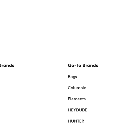
Brands
Go-To Brands
Bogs
Columbia
Elements
HEYDUDE
HUNTER