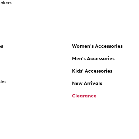
akers
es
Women's Accessories
Men's Accessories
Kids' Accessories
oles
New Arrivals
Clearance