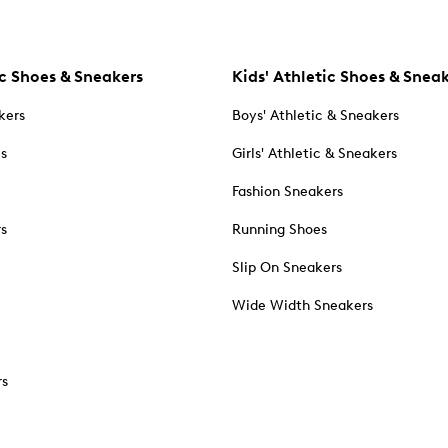
c Shoes & Sneakers
Kids' Athletic Shoes & Snea
kers
Boys' Athletic & Sneakers
es
Girls' Athletic & Sneakers
Fashion Sneakers
rs
Running Shoes
Slip On Sneakers
Wide Width Sneakers
rs