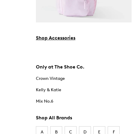
Shop Accessories
Only at The Shoe Co.
Crown Vintage
Kelly & Katie
Mix No.6
Shop All Brands
A
B
C
D
E
F