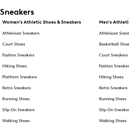
Sneakers
Women's Athletic Shoes & Sneakers
Men's Athleti
Athleisure Sneakers
Athleisure Snea
Court Shoes
Basketball Sho
Fashion Sneakers
Court Sneakers
Hiking Shoes
Fashion Sneake
Platform Sneakers
Hiking Shoes
Retro Sneakers
Retro Sneakers
Running Shoes
Running Shoes
Slip-On Sneakers
Slip-On Sneake
Walking Shoes
Walking Shoes