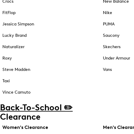
Crocs
New Balance
FitFlop
Nike
Jessica Simpson
PUMA
Lucky Brand
Saucony
Naturalizer
Skechers
Roxy
Under Armour
Steve Madden
Vans
Taxi
Vince Camuto
Back-To-School ✏️
Clearance
Women's Clearance
Men's Cleara