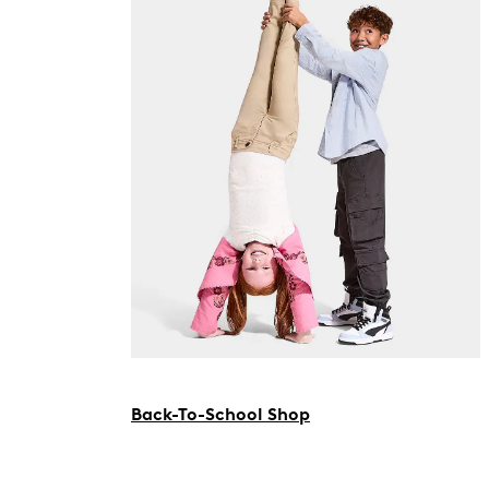
Back-To-School Shop