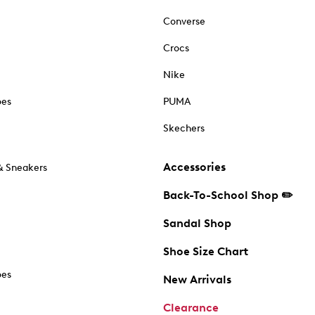
Converse
Crocs
Nike
oes
PUMA
Skechers
Accessories
& Sneakers
Back-To-School Shop ✏️
Sandal Shop
Shoe Size Chart
oes
New Arrivals
Clearance