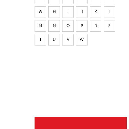
G
H
I
J
K
L
M
N
O
P
R
S
T
U
V
W