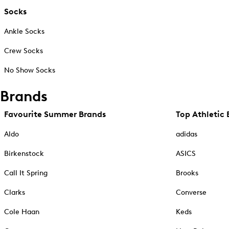
Socks
Ankle Socks
Crew Socks
No Show Socks
Brands
Favourite Summer Brands
Top Athletic 
Aldo
adidas
Birkenstock
ASICS
Call It Spring
Brooks
Clarks
Converse
Cole Haan
Keds