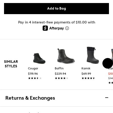
Add to Bag
Pay in 4 interest-free payments of $10.00 with
SIMILAR
STYLES
Cougar
Baffin
Kamik
Ka
$119.96
$229.94
$69.99
$1
★★★★★
★★★★★
★★★★★
★★★★★
★★★★★
★★★★★
$14
★
★
Returns & Exchanges
Returns & Exchanges