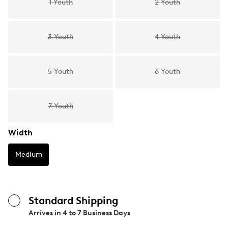
1 Youth
2 Youth
3 Youth
4 Youth
5 Youth
6 Youth
7 Youth
Width
Medium
Standard Shipping
Arrives in
4 to 7 Business Days