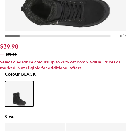
1 of 7
$39.98
$79.99
Select clearance colours up to 70% off comp. value. Prices as
marked. Not eligible for additional offers.
Colour
BLACK
Size