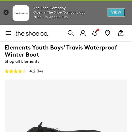
The Shoe Company
VIEW
Open in The Shoe Company app
FREE - In Google Play
Elements Youth Boys' Travis Waterproof
Winter Boot
Shop all Elements
4.2
(14)
Read
14
Reviews.
Same
page
link.