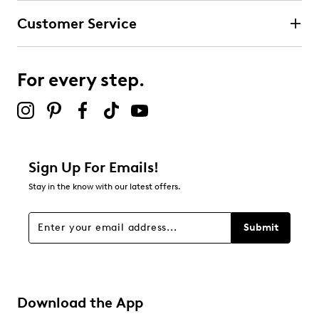
submission form.
Customer Service
Select to rate the item with 4 stars. This action will open
submission form.
For every step.
Select to rate the item with 5 stars. This action will open
submission form.
Adding a review will require a valid email for verification
Filter Reviews
Relevancy Info
Display a popup with information
about Relevancy Sort.
Sign Up For Emails!
Stay in the know with our latest offers.
Filters
Sort by
Submit
Download the App