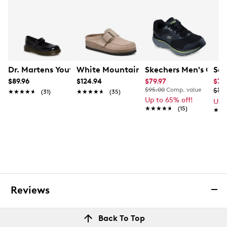
Dr. Martens Youth Girls' Maccy J Mary Jane Shoe
White Mountain Women's Bueno Clog
Skechers Men's GO R
Sau
$89.96
$124.94
$79.97
$76
$95.00
Comp. value
$10
★★★★★
★★★★★
(31)
★★★★★
★★★★★
(35)
Up to 65% off!
Up 
★★★★★
★★★★★
(15)
★★
★★
Reviews
Back To Top