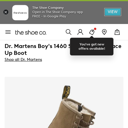
The Shoe Company
VIEW
Open in The Shoe Company app
FREE - In Google Play
You've got new
Dr. Martens Boy's 1460 Serena J Lined Lace
offers available!
Up Boot
Shop all Dr. Martens