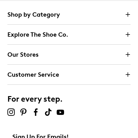
Shop by Category
Explore The Shoe Co.
Our Stores
Customer Service
For every step.
Sign Up For Emails!