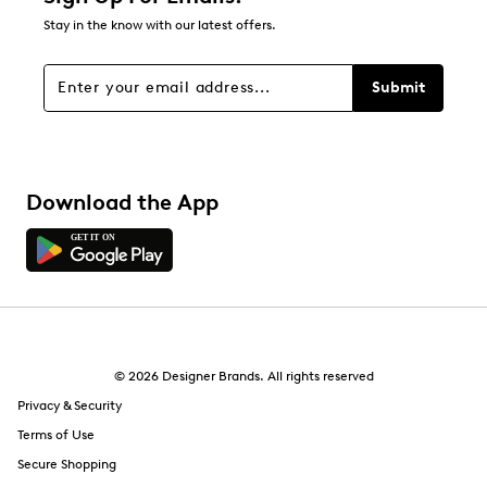
Stay in the know with our latest offers.
Submit
Download the App
© 2026 Designer Brands. All rights reserved
Privacy & Security
Terms of Use
Secure Shopping