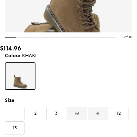
1 of 10
$114.96
Colour
KHAKI
Size
1
2
3
10
11
12
13