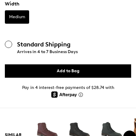
Width
Medium
Standard Shipping
Arrives in
4 to 7 Business Days
Add to Bag
Pay in 4 interest-free payments of $28.74 with
SIMILAR