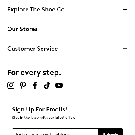
Explore The Shoe Co.
Our Stores
Customer Service
For every step.
Sign Up For Emails!
Stay in the know with our latest offers.
Submit