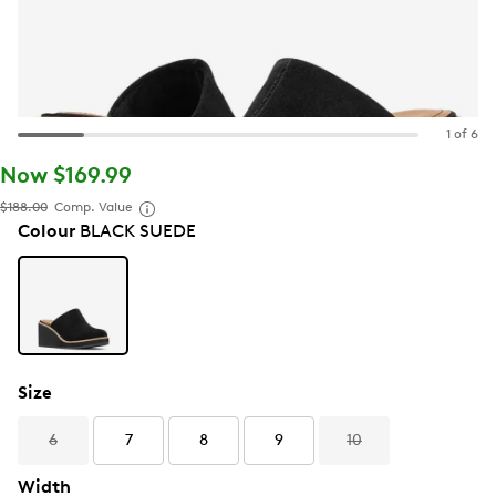
1 of 6
Now $169.99
$188.00
Comp. Value
Colour
BLACK SUEDE
Size
6
7
8
9
10
Width