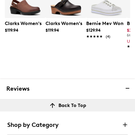
Clarks Women's Kynnzie Mule
Clarks Women's Paizlee Ali Mule
Bernie Mev Women's 
B52
$119.94
$119.94
$129.94
$23
$130
★★★★★
★★★★★
(4)
Up 
★★
★★
Reviews
Back To Top
Shop by Category