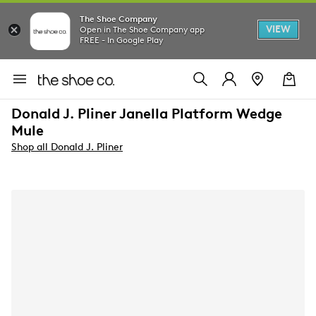
The Shoe Company
VIEW
Open in The Shoe Company app
FREE - In Google Play
Donald J. Pliner Janella Platform Wedge
Mule
Shop all Donald J. Pliner