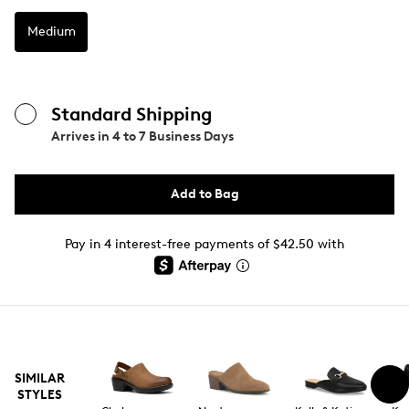
Medium
Standard Shipping
Arrives in
4 to 7 Business Days
Add to Bag
Pay in 4 interest-free payments of $42.50 with
SIMILAR
STYLES