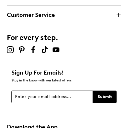
Customer Service
For every step.
Sign Up For Emails!
Stay in the know with our latest offers.
Submit
Download the App