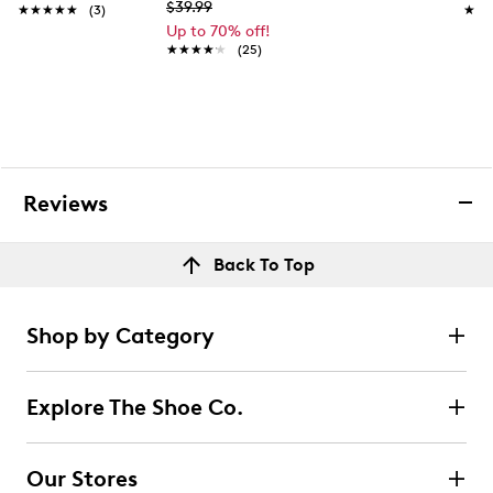
$39.99
★★★★★
★★★★★
(3)
★★
★★
Up to 70% off!
★★★★★
★★★★★
(25)
Reviews
Back To Top
Shop by Category
Explore The Shoe Co.
Our Stores