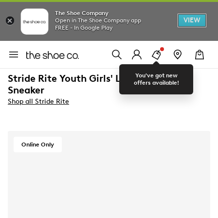
The Shoe Company
VIEW
Open in The Shoe Company app
FREE - In Google Play
You've got new
Stride Rite Youth Girls' Lighted Flora
offers available!
Sneaker
Shop all Stride Rite
Online Only