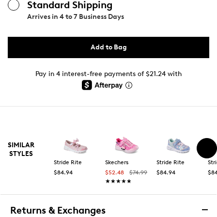
Standard Shipping
Arrives in
4 to 7 Business Days
Add to Bag
Pay in 4 interest-free payments of $21.24 with
SIMILAR
STYLES
Stride Rite
Skechers
Stride Rite
Str
$84.94
$52.48
$74.99
$84.94
$8
★★★★★
★★★★★
Returns & Exchanges