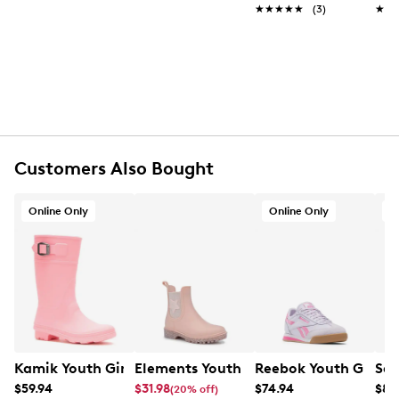
Synthetic upper
★★★★★
★★★★★
(3)
★★
★★
Hook and loop closure
Round toe
Synthetic lining
Rubber footbed
Synthetic midsole
Rubber sole
Online only
Customers Also Bought
Online Only
Online Only
O
Kamik Youth Girls' Raindrops Rain Boot
Elements Youth Girls' Esther Chelsea 
Reebok Youth Girls'
Sau
$59.94
$31.98
$74.94
$84
(20% off)