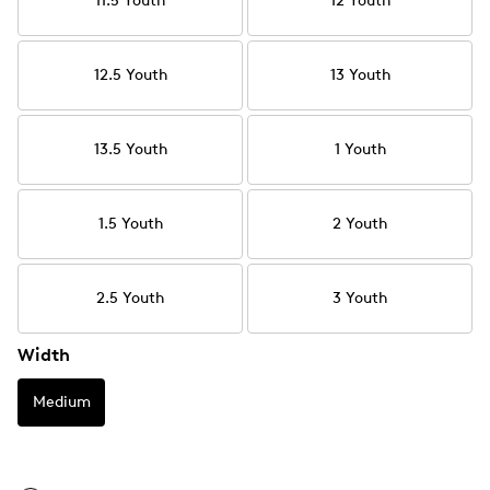
11.5 Youth
12 Youth
12.5 Youth
13 Youth
13.5 Youth
1 Youth
1.5 Youth
2 Youth
2.5 Youth
3 Youth
Width
Medium