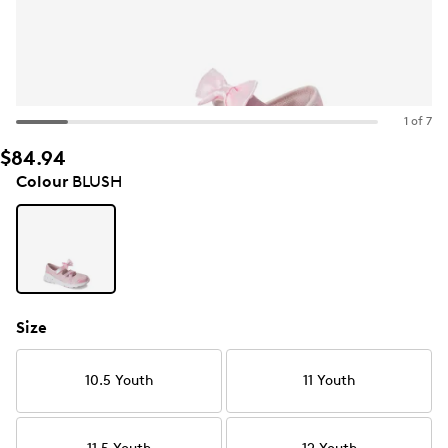
1 of 7
$84.94
Colour
BLUSH
Size
10.5 Youth
11 Youth