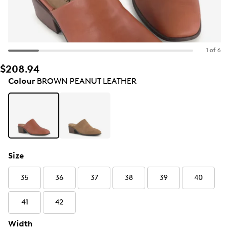
1 of 6
$208.94
Colour
BROWN PEANUT LEATHER
Size
35
36
37
38
39
40
41
42
Width