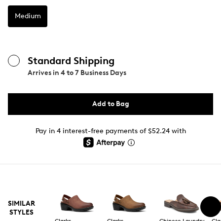
Medium
Standard Shipping
Arrives in
4 to 7 Business Days
Add to Bag
Pay in 4 interest-free payments of $52.24 with
SIMILAR
STYLES