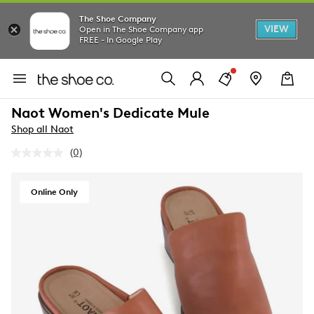
The Shoe Company
VIEW
Open in The Shoe Company app
FREE - In Google Play
Naot Women's Dedicate Mule
Shop all Naot
(0)
No
rating
value.
Same
Online Only
page
link.