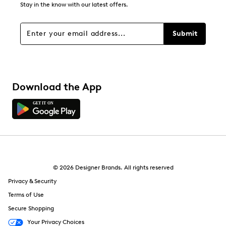
Stay in the know with our latest offers.
Submit
Download the App
© 2026 Designer Brands. All rights reserved
Privacy & Security
Terms of Use
Secure Shopping
Your Privacy Choices