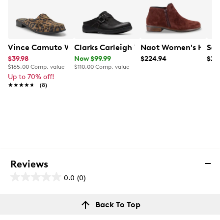
Vince Camuto Women's Cobby Mule
Clarks Carleigh Viola Wide Width Mul
Naot Women's Helm 
San
$39.98
Now $99.99
$224.94
$25
$165.00
Comp. value
$110.00
Comp. value
Up to 70% off!
★★★★★
★★★★★
(8)
Reviews
0.0
(0)
0.0
out
Reviews
Back To Top
of
Review this product
5