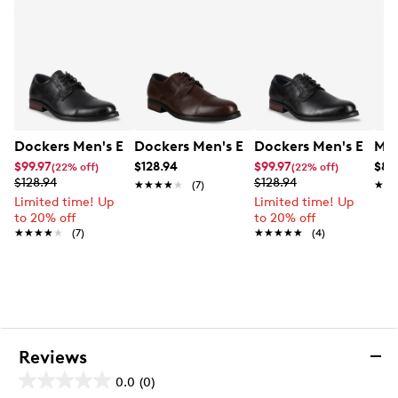
Dockers Men's Echo Loafer
Dockers Men's Echo Loafer
Dockers Men's Edgar
Mix
$99.97
$128.94
$99.97
$89
(22% off)
(22% off)
$128.94
$128.94
★★★★★
★★★★★
(7)
★★
★★
Limited time! Up
Limited time! Up
to 20% off
to 20% off
★★★★★
★★★★★
(7)
★★★★★
★★★★★
(4)
Reviews
0.0
(0)
0.0