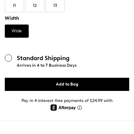
11
12
13
Width
Wide
Standard Shipping
Arrives in
4 to 7 Business Days
Add to Bag
Pay in 4 interest-free payments of $24.99 with