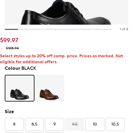
1 of 8
$99.97
$128.94
Select styles up to 20% off comp. price. Prices as marked. Not
eligible for additional offers.
Colour
BLACK
Size
8
8.5
9
9.5
10
10.5