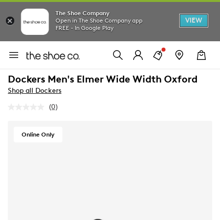
The Shoe Company
VIEW
Open in The Shoe Company app
FREE - In Google Play
Dockers Men's Elmer Wide Width Oxford
Shop all Dockers
(0)
No
rating
value.
Same
Online Only
page
link.