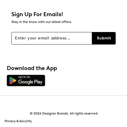
Sign Up For Emails!
Stay in the know with our latest offers.
Submit
Download the App
© 2026 Designer Brands. All rights reserved
Privacy & Security