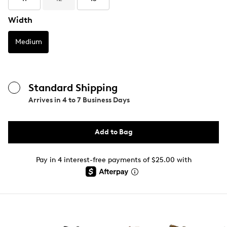
Width
Medium
Standard Shipping
Arrives in
4 to 7 Business Days
Add to Bag
Pay in 4 interest-free payments of $25.00 with