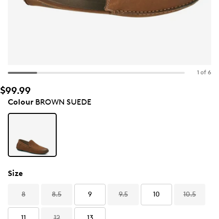
1 of 6
$99.99
Colour
BROWN SUEDE
Size
8
8.5
9
9.5
10
10.5
11
12
13