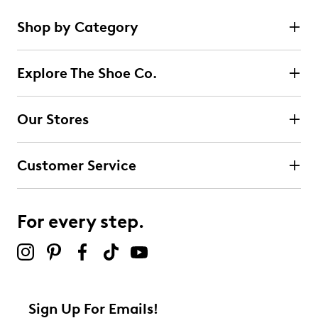
Shop by Category
Explore The Shoe Co.
Our Stores
Customer Service
For every step.
Sign Up For Emails!