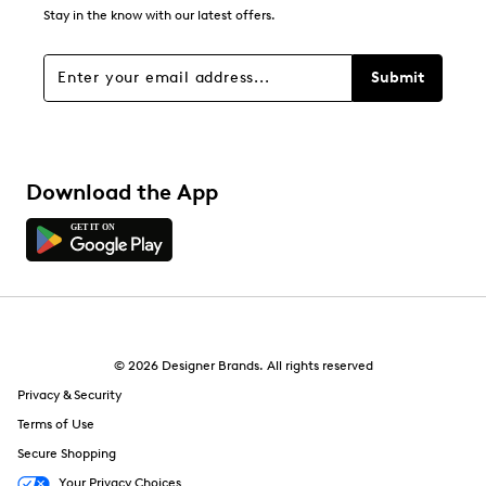
Stay in the know with our latest offers.
Submit
Download the App
© 2026 Designer Brands. All rights reserved
Privacy & Security
Terms of Use
Secure Shopping
Your Privacy Choices