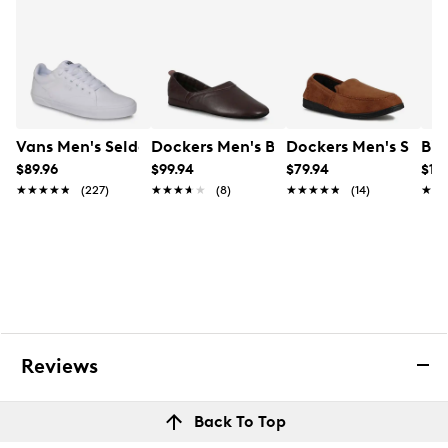
Vans Men's Seldan Sneaker
Dockers Men's Baron Wide Width Clos
Dockers Men's Sies-1
Bir
$89.96
$99.94
$79.94
$14
★★★★★
★★★★★
(227)
★★★★★
★★★★★
(8)
★★★★★
★★★★★
(14)
★★
★★
Reviews
Back To Top