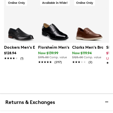
Online Only
Available in Wide!
Online Only
Dockers Men's Eton Wide Width Loafer
Florsheim Men's Midtown Cap Toe Ext
Clarks Men's Brantin
Ske
$128.94
Now $139.99
Now $119.94
$11.
$175.00
Comp. value
$125.00
Comp. value
★★★★★
★★★★★
(1)
Up 
★★★★★
★★★★★
(2117)
★★★★★
★★★★★
(2)
★★
★★
Returns & Exchanges