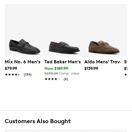
Mix No. 6 Men's Hardien Loafer
Ted Baker Men's Parliament Penny Loa
Aldo Mens' Traveller
Ste
$79.99
Now $189.99
$139.99
$129
$230.00
Comp. value
★★★★★
★★★★★
(139)
★★
★★
★★★★★
★★★★★
(6)
Customers Also Bought