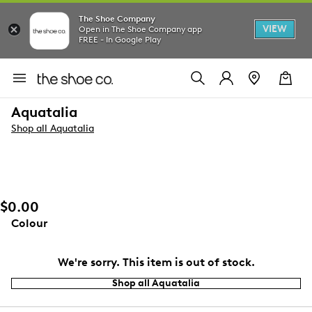
The Shoe Company
VIEW
Open in The Shoe Company app
FREE - In Google Play
Aquatalia
Shop all Aquatalia
$0.00
Colour
We're sorry. This item is out of stock.
Shop all Aquatalia