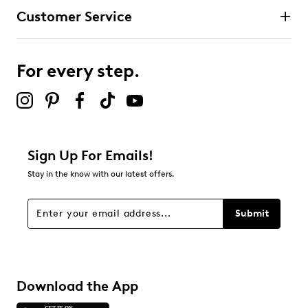
Customer Service
For every step.
Sign Up For Emails!
Stay in the know with our latest offers.
Submit
Download the App