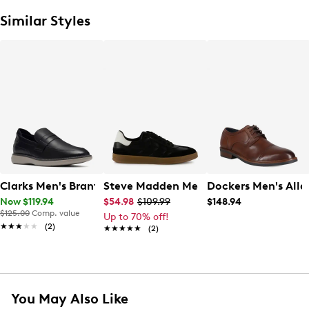
Similar Styles
Clarks Men's Brantin Loafer
Steve Madden Men's Bronco Sneaker
Dockers Men's Alle
Now $119.94
$54.98
$109.99
$148.94
$125.00
Comp. value
Up to 70% off!
★★★★★
★★★★★
(2)
★★★★★
★★★★★
(2)
You May Also Like